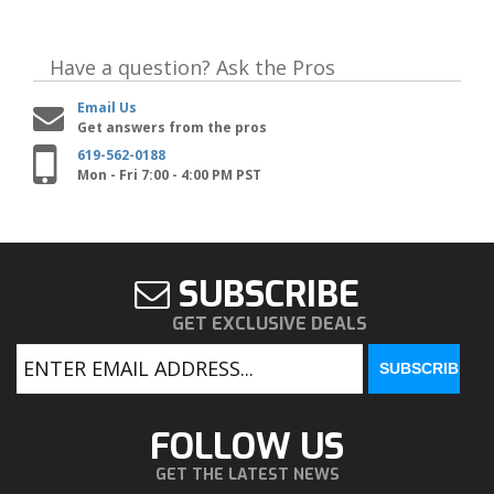
Have a question?
Ask the Pros
Email Us
Get answers from the pros
619-562-0188
Mon - Fri 7:00 - 4:00 PM PST
SUBSCRIBE
GET EXCLUSIVE DEALS
FOLLOW US
GET THE LATEST NEWS