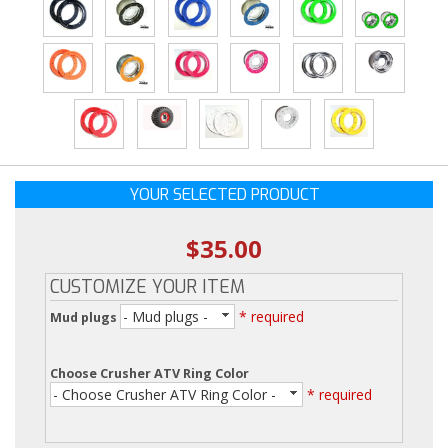
YOUR SELECTED PRODUCT
$35.00
CUSTOMIZE YOUR ITEM
- Mud plugs -
* required
Mud plugs
Choose Crusher ATV Ring Color
- Choose Crusher ATV Ring Color -
* required