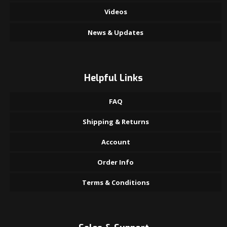
Videos
News & Updates
Helpful Links
FAQ
Shipping & Returns
Account
Order Info
Terms & Conditions