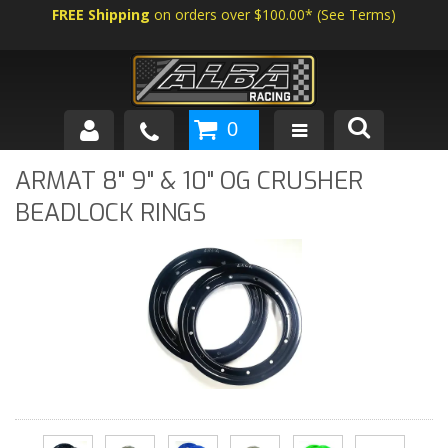
FREE Shipping
on orders over $100.00*
(
See Terms
)
0
SHOP BY VEHICLE
ARMAT 8" 9" & 10" OG CRUSHER
BEADLOCK RINGS
ABOUT US
NEWS
TECH