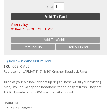
Qty
:
Add To Cart
Availability:
9" Red Rings OUT OF STOCK
Add To Wishlist
Item Inquiry
Tell A Friend
(0) Reviews: Write first review
SKU:
602-R-ALB
Replacement ARMAT 8" 9" & 10" Crusher Beadlock Rings
Tired of your old look or beat up rings? These will fit your existing
Alba, DWT or Goldspeed beadlocks for an easy refresh! They are
TOUGH, made out of 6061 stamped Aluminum!
Features:
-8" 9" 10" Diameter