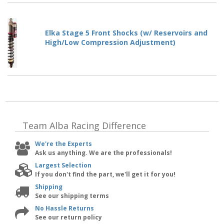
Elka Stage 5 Front Shocks (w/ Reservoirs and
High/Low Compression Adjustment)
Team Alba Racing
Difference
We're the Experts
Ask us anything. We are the professionals!
Largest Selection
If you don't find the part, we'll get it for you!
Shipping
See our shipping terms
No Hassle Returns
See our return policy