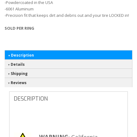
-Powdercoated in the USA
-6061 Aluminum
-Precision fit that keeps dirt and debris out and your tire LOCKED in!
SOLD PER RING
Description
Details
Shipping
Reviews
DESCRIPTION
WARNING
: California