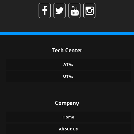
Tech Center
ATVs
UTVs
Company
Home
About Us