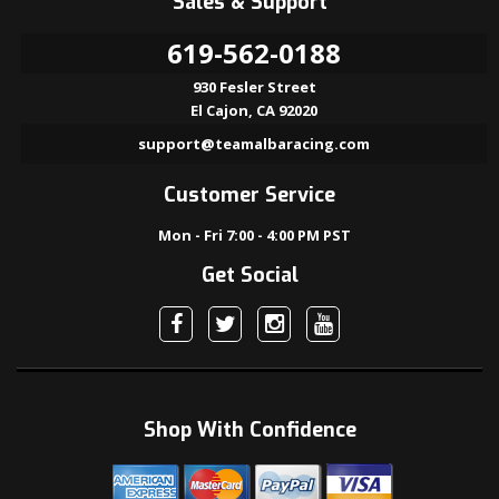
Sales & Support
619-562-0188
930 Fesler Street
El Cajon, CA 92020
support@teamalbaracing.com
Customer Service
Mon - Fri 7:00 - 4:00 PM PST
Get Social
Shop With Confidence