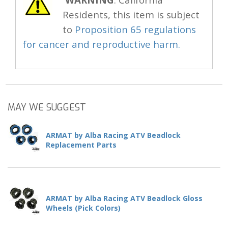
Residents, this item is subject
to
Proposition 65 regulations
for cancer and reproductive harm.
MAY WE SUGGEST
ARMAT by Alba Racing ATV Beadlock
Replacement Parts
ARMAT by Alba Racing ATV Beadlock Gloss
Wheels (Pick Colors)