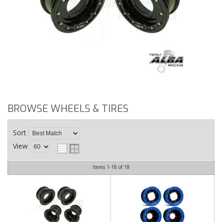
BROWSE WHEELS & TIRES
Sort
View
Items
1-
18
of
18