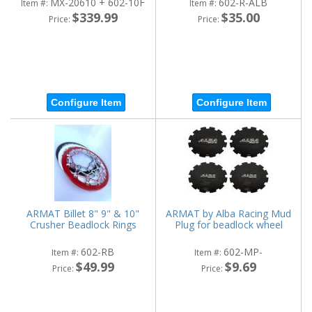
MX-20610 + 602-10F
602-R-ALB
Item #:
Item #:
$339.99
$35.00
Price:
Price:
Configure Item
Configure Item
ARMAT Billet 8" 9" & 10"
ARMAT by Alba Racing Mud
Crusher Beadlock Rings
Plug for beadlock wheel
602-RB
602-MP-
Item #:
Item #:
$49.99
$9.69
Price:
Price: