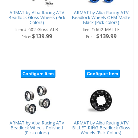
ARMAT by Alba Racing ATV
ARMAT by Alba Racing ATV
Beadlock Gloss Wheels (Pick
Beadlock Wheels OEM Matte
Colors)
Black (Pick colors)
602-Gloss-ALB
602-MATTE
Item #:
Item #:
$139.99
$139.99
Price:
Price:
Configure Item
Configure Item
ARMAT by Alba Racing ATV
ARMAT by Alba Racing ATV
Beadlock Wheels Polished
BILLET RING Beadlock Gloss
(Pick colors)
Wheels (Pick Colors)