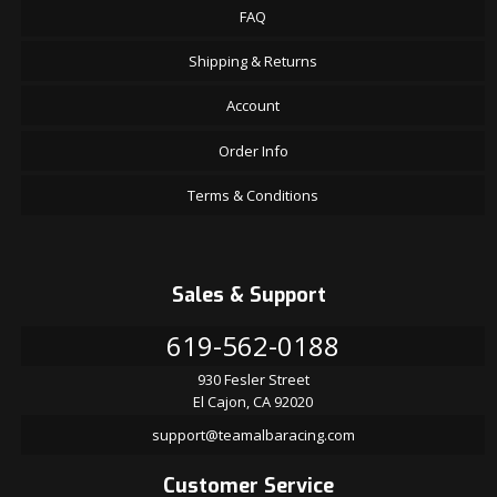
FAQ
Shipping & Returns
Account
Order Info
Terms & Conditions
Sales & Support
619-562-0188
930 Fesler Street
El Cajon, CA 92020
support@teamalbaracing.com
Customer Service