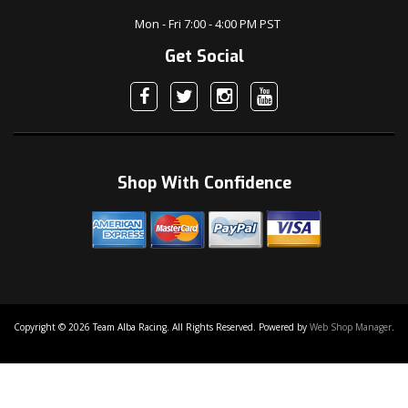
Mon - Fri 7:00 - 4:00 PM PST
Get Social
Shop With Confidence
Copyright © 2026 Team Alba Racing. All Rights Reserved.
Powered by
Web Shop Manager
.