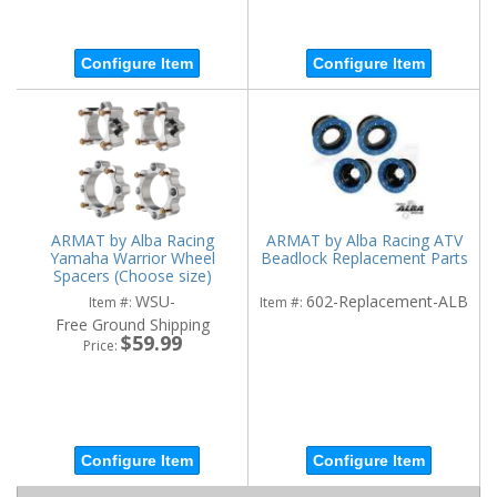
Configure Item
Configure Item
ARMAT by Alba Racing
ARMAT by Alba Racing ATV
Yamaha Warrior Wheel
Beadlock Replacement Parts
Spacers (Choose size)
WSU-
602-Replacement-ALB
Item #:
Item #:
Free Ground Shipping
$59.99
Price:
Configure Item
Configure Item