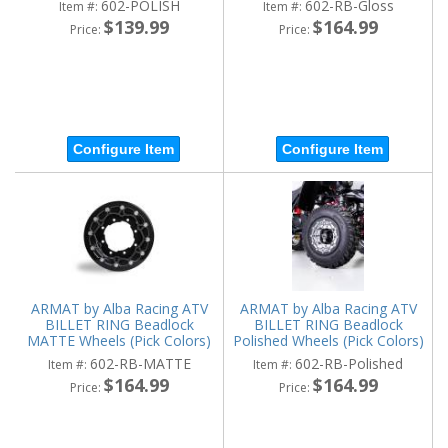
602-POLISH
602-RB-Gloss
Item #:
Item #:
$139.99
$164.99
Price:
Price:
Configure Item
Configure Item
ARMAT by Alba Racing ATV
ARMAT by Alba Racing ATV
BILLET RING Beadlock
BILLET RING Beadlock
MATTE Wheels (Pick Colors)
Polished Wheels (Pick Colors)
602-RB-MATTE
602-RB-Polished
Item #:
Item #:
$164.99
$164.99
Price:
Price: