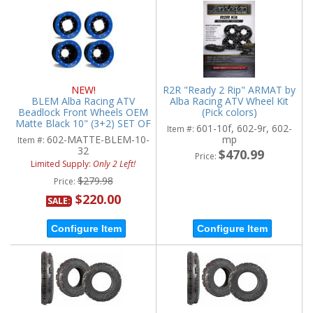
NEW!
R2R "Ready 2 Rip" ARMAT by
BLEM Alba Racing ATV
Alba Racing ATV Wheel Kit
Beadlock Front Wheels OEM
(Pick colors)
Matte Black 10" (3+2) SET OF
601-10f, 602-9r, 602-
Item #:
2
602-MATTE-BLEM-10-
mp
Item #:
32
$470.99
Price:
Limited Supply:
Only 2 Left!
$279.98
Price:
$220.00
SALE:
Configure Item
Configure Item