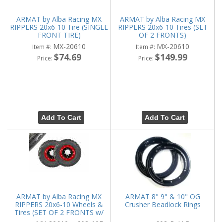
ARMAT by Alba Racing MX
ARMAT by Alba Racing MX
RIPPERS 20x6-10 Tire (SINGLE
RIPPERS 20x6-10 Tires (SET
FRONT TIRE)
OF 2 FRONTS)
MX-20610
MX-20610
Item #:
Item #:
$74.69
$149.99
Price:
Price:
Add To Cart
Add To Cart
ARMAT by Alba Racing MX
ARMAT 8" 9" & 10" OG
RIPPERS 20x6-10 Wheels &
Crusher Beadlock Rings
Tires (SET OF 2 FRONTS w/
WHEELS)