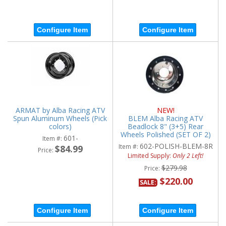
Configure Item
Configure Item
ARMAT by Alba Racing ATV
NEW!
Spun Aluminum Wheels (Pick
BLEM Alba Racing ATV
colors)
Beadlock 8" (3+5) Rear
Wheels Polished (SET OF 2)
601-
Item #:
602-POLISH-BLEM-8R
Item #:
$84.99
Price:
Limited Supply:
Only 2 Left!
$279.98
Price:
$220.00
SALE:
Configure Item
Configure Item