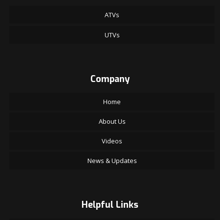
ATVs
UTVs
Company
Home
About Us
Videos
News & Updates
Helpful Links