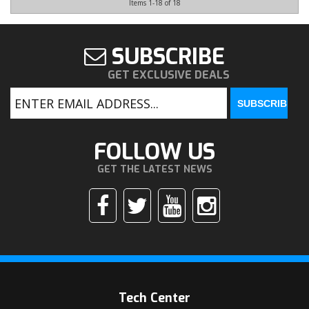
Items
1-
18
of
18
SUBSCRIBE
GET EXCLUSIVE DEALS
FOLLOW US
GET THE LATEST NEWS
Tech Center