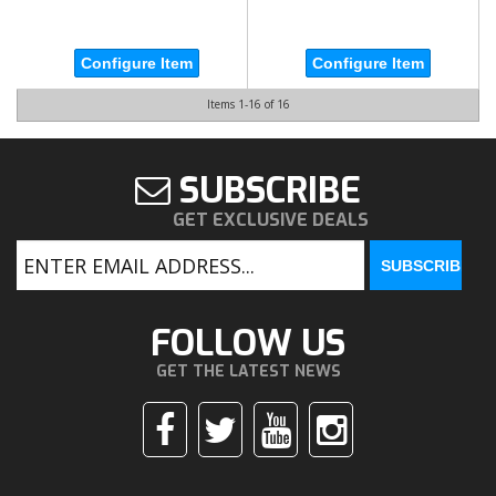
Configure Item
Configure Item
Items
1-
16
of
16
SUBSCRIBE
GET EXCLUSIVE DEALS
FOLLOW US
GET THE LATEST NEWS