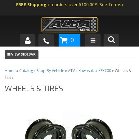
FREE Shipping
on orders over $100.00*
(
See Terms
)
0
SHOP BY VEHICLE
ABOUT US
Home
»
Catalog
»
Shop By Vehicle
»
ATV
»
Kawasaki
»
KFX700
»
Wheels &
Tires
NEWS
WHEELS & TIRES
TECH