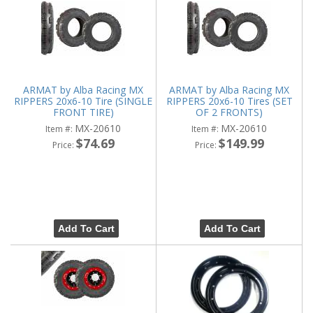
ARMAT by Alba Racing MX
ARMAT by Alba Racing MX
RIPPERS 20x6-10 Tire (SINGLE
RIPPERS 20x6-10 Tires (SET
FRONT TIRE)
OF 2 FRONTS)
MX-20610
MX-20610
Item #:
Item #:
$74.69
$149.99
Price:
Price:
Add To Cart
Add To Cart