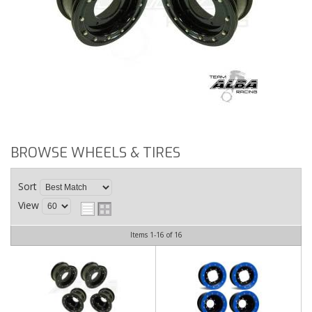
BROWSE WHEELS & TIRES
Sort
View
Items
1-
16
of
16