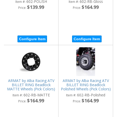
602-POLISH
602-RB-Gloss
Item #:
Item #:
$139.99
$164.99
Price:
Price:
Configure Item
Configure Item
ARMAT by Alba Racing ATV
ARMAT by Alba Racing ATV
BILLET RING Beadlock
BILLET RING Beadlock
MATTE Wheels (Pick Colors)
Polished Wheels (Pick Colors)
602-RB-MATTE
602-RB-Polished
Item #:
Item #:
$164.99
$164.99
Price:
Price: