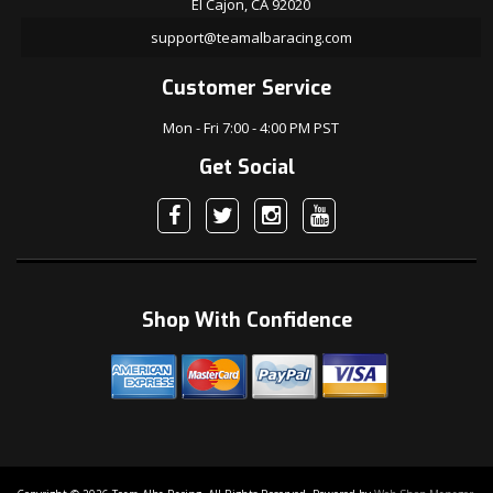
El Cajon, CA 92020
support@teamalbaracing.com
Customer Service
Mon - Fri 7:00 - 4:00 PM PST
Get Social
Shop With Confidence