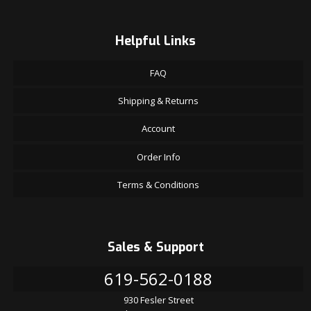
Helpful Links
FAQ
Shipping & Returns
Account
Order Info
Terms & Conditions
Sales & Support
619-562-0188
930 Fesler Street