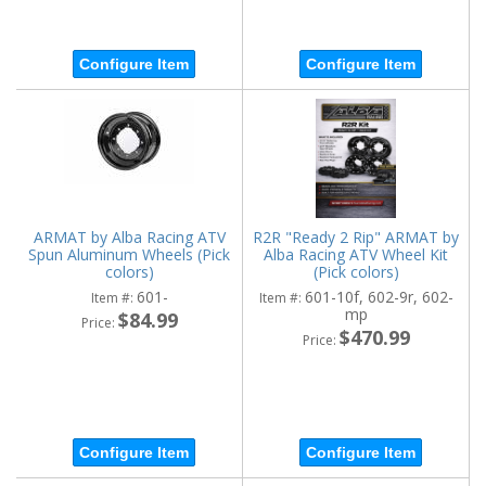
Configure Item
Configure Item
ARMAT by Alba Racing ATV
R2R "Ready 2 Rip" ARMAT by
Spun Aluminum Wheels (Pick
Alba Racing ATV Wheel Kit
colors)
(Pick colors)
601-
601-10f, 602-9r, 602-
Item #:
Item #:
mp
$84.99
Price:
$470.99
Price:
Configure Item
Configure Item