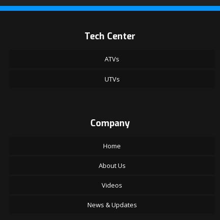
Tech Center
ATVs
UTVs
Company
Home
About Us
Videos
News & Updates