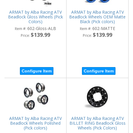
ARMAT by Alba Racing ATV
ARMAT by Alba Racing ATV
Beadlock Gloss Wheels (Pick
Beadlock Wheels OEM Matte
Colors)
Black (Pick colors)
602-Gloss-ALB
602-MATTE
Item #:
Item #:
$139.99
$139.99
Price:
Price:
Configure Item
Configure Item
ARMAT by Alba Racing ATV
ARMAT by Alba Racing ATV
Beadlock Wheels Polished
BILLET RING Beadlock Gloss
(Pick colors)
Wheels (Pick Colors)