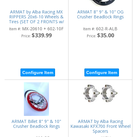
ARMAT by Alba Racing MX
ARMAT 8" 9" & 10" OG
RIPPERS 20x6-10 Wheels &
Crusher Beadlock Rings
Tires (SET OF 2 FRONTS w/
WHEELS)
MX-20610 + 602-10F
602-R-ALB
Item #:
Item #:
$339.99
$35.00
Price:
Price:
Configure Item
Configure Item
ARMAT Billet 8" 9" & 10"
ARMAT by Alba Racing
Crusher Beadlock Rings
Kawasaki KFX700 Front Wheel
Spacers