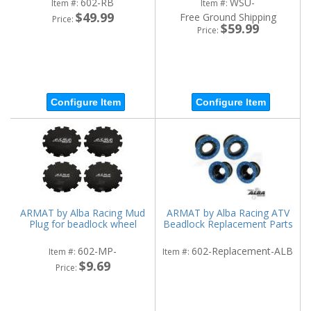
602-RB
WSU-
Item #:
Item #:
$49.99
Free Ground Shipping
Price:
$59.99
Price:
Configure Item
Configure Item
ARMAT by Alba Racing Mud
ARMAT by Alba Racing ATV
Plug for beadlock wheel
Beadlock Replacement Parts
602-MP-
602-Replacement-ALB
Item #:
Item #:
$9.69
Price: