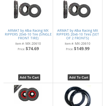
ARMAT by Alba Racing MX
ARMAT by Alba Racing MX
RIPPERS 20x6-10 Tire (SINGLE
RIPPERS 20x6-10 Tires (SET
FRONT TIRE)
OF 2 FRONTS)
MX-20610
MX-20610
Item #:
Item #:
$74.69
$149.99
Price:
Price:
Add To Cart
Add To Cart