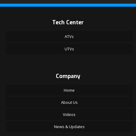
Tech Center
ATVs
UTVs
Company
Home
About Us
Videos
News & Updates