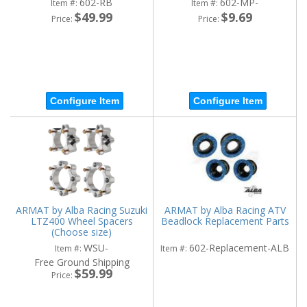
602-RB
602-MP-
Item #:
Item #:
$49.99
$9.69
Price:
Price:
Configure Item
Configure Item
ARMAT by Alba Racing Suzuki
ARMAT by Alba Racing ATV
LTZ400 Wheel Spacers
Beadlock Replacement Parts
(Choose size)
WSU-
602-Replacement-ALB
Item #:
Item #:
Free Ground Shipping
$59.99
Price: