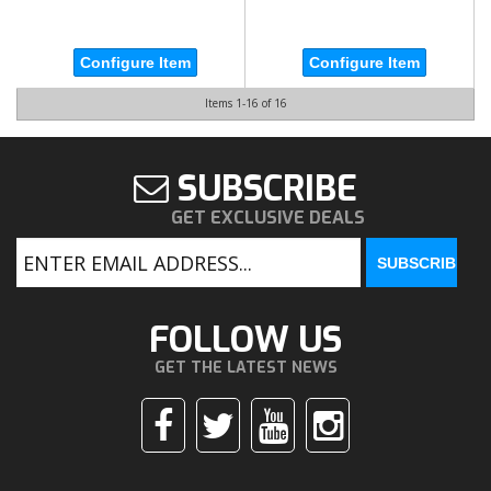
Configure Item
Configure Item
Items
1-
16
of
16
SUBSCRIBE
GET EXCLUSIVE DEALS
FOLLOW US
GET THE LATEST NEWS