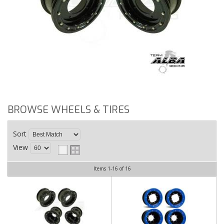
BROWSE WHEELS & TIRES
Sort
View
Items
1-
16
of
16