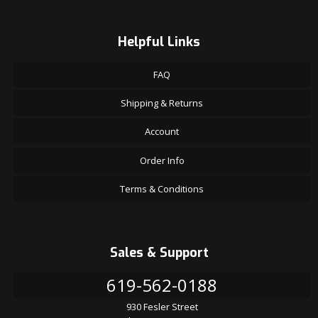
Helpful Links
FAQ
Shipping & Returns
Account
Order Info
Terms & Conditions
Sales & Support
619-562-0188
930 Fesler Street