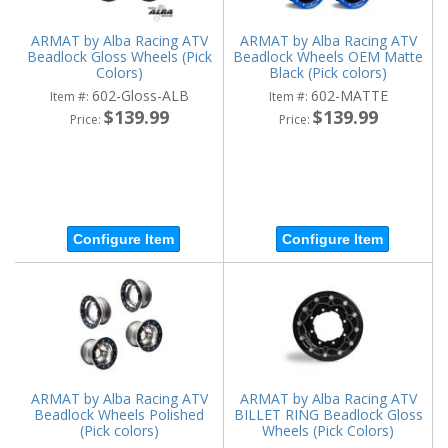
ARMAT by Alba Racing ATV
ARMAT by Alba Racing ATV
Beadlock Gloss Wheels (Pick
Beadlock Wheels OEM Matte
Colors)
Black (Pick colors)
602-Gloss-ALB
602-MATTE
Item #:
Item #:
$139.99
$139.99
Price:
Price:
Configure Item
Configure Item
ARMAT by Alba Racing ATV
ARMAT by Alba Racing ATV
Beadlock Wheels Polished
BILLET RING Beadlock Gloss
(Pick colors)
Wheels (Pick Colors)