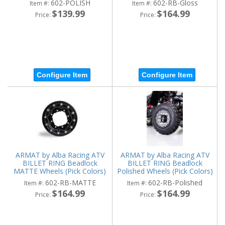
602-POLISH
602-RB-Gloss
Item #:
Item #:
$139.99
$164.99
Price:
Price:
Configure Item
Configure Item
ARMAT by Alba Racing ATV
ARMAT by Alba Racing ATV
BILLET RING Beadlock
BILLET RING Beadlock
MATTE Wheels (Pick Colors)
Polished Wheels (Pick Colors)
602-RB-MATTE
602-RB-Polished
Item #:
Item #:
$164.99
$164.99
Price:
Price: