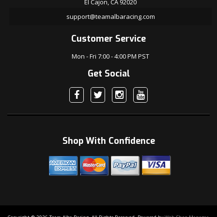
El Cajon, CA 92020
support@teamalbaracing.com
Customer Service
Mon - Fri 7:00 - 4:00 PM PST
Get Social
Shop With Confidence