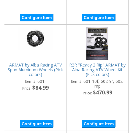
Configure Item
Configure Item
ARMAT by Alba Racing ATV
R2R "Ready 2 Rip" ARMAT by
Spun Aluminum Wheels (Pick
Alba Racing ATV Wheel Kit
colors)
(Pick colors)
601-
601-10f, 602-9r, 602-
Item #:
Item #:
mp
$84.99
Price:
$470.99
Price:
Configure Item
Configure Item