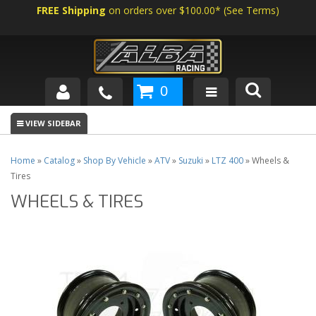
FREE Shipping
on orders over $100.00*
(
See Terms
)
0
SHOP BY VEHICLE
ABOUT US
Home
»
Catalog
»
Shop By Vehicle
»
ATV
»
Suzuki
»
LTZ 400
»
Wheels &
Tires
NEWS
WHEELS & TIRES
TECH