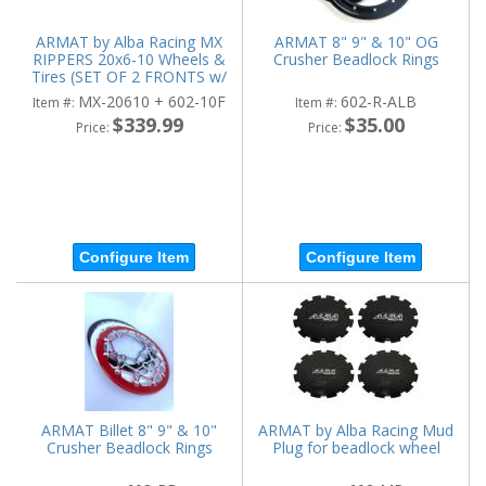
ARMAT by Alba Racing MX
ARMAT 8" 9" & 10" OG
RIPPERS 20x6-10 Wheels &
Crusher Beadlock Rings
Tires (SET OF 2 FRONTS w/
WHEELS)
MX-20610 + 602-10F
602-R-ALB
Item #:
Item #:
$339.99
$35.00
Price:
Price:
Configure Item
Configure Item
ARMAT Billet 8" 9" & 10"
ARMAT by Alba Racing Mud
Crusher Beadlock Rings
Plug for beadlock wheel