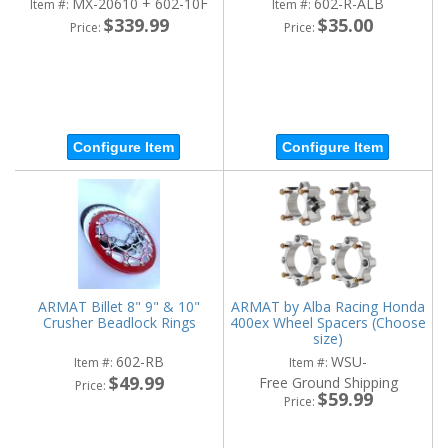
MX-20610 + 602-10F
602-R-ALB
Item #:
Item #:
$339.99
$35.00
Price:
Price:
Configure Item
Configure Item
ARMAT Billet 8" 9" & 10"
ARMAT by Alba Racing Honda
Crusher Beadlock Rings
400ex Wheel Spacers (Choose
size)
602-RB
WSU-
Item #:
Item #:
$49.99
Free Ground Shipping
Price:
$59.99
Price: