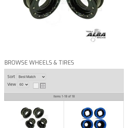
BROWSE WHEELS & TIRES
Sort
View
Items
1-
18
of
18