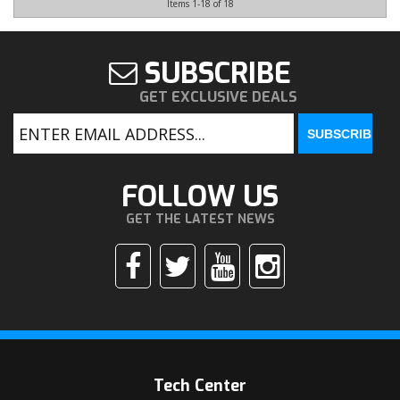
Items
1-
18
of
18
SUBSCRIBE
GET EXCLUSIVE DEALS
FOLLOW US
GET THE LATEST NEWS
Tech Center