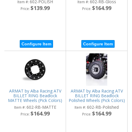
602-POLISH
602-RB-Gloss
Item #:
Item #:
$139.99
$164.99
Price:
Price:
Configure Item
Configure Item
ARMAT by Alba Racing ATV
ARMAT by Alba Racing ATV
BILLET RING Beadlock
BILLET RING Beadlock
MATTE Wheels (Pick Colors)
Polished Wheels (Pick Colors)
602-RB-MATTE
602-RB-Polished
Item #:
Item #:
$164.99
$164.99
Price:
Price: