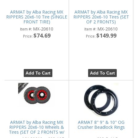
ARMAT by Alba Racing MX
ARMAT by Alba Racing MX
RIPPERS 20x6-10 Tire (SINGLE
RIPPERS 20x6-10 Tires (SET
FRONT TIRE)
OF 2 FRONTS)
MX-20610
MX-20610
Item #:
Item #:
$74.69
$149.99
Price:
Price:
Add To Cart
Add To Cart
ARMAT by Alba Racing MX
ARMAT 8" 9" & 10" OG
RIPPERS 20x6-10 Wheels &
Crusher Beadlock Rings
Tires (SET OF 2 FRONTS w/
WHEELS)