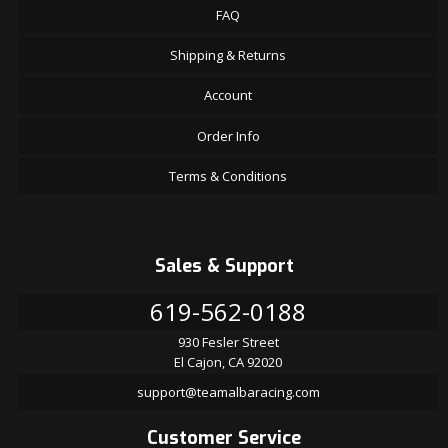
FAQ
Shipping & Returns
Account
Order Info
Terms & Conditions
Sales & Support
619-562-0188
930 Fesler Street
El Cajon, CA 92020
support@teamalbaracing.com
Customer Service