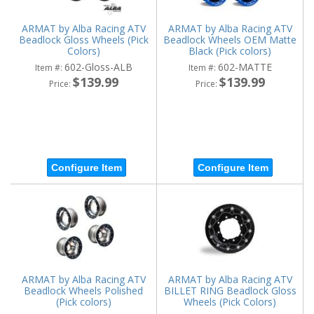
ARMAT by Alba Racing ATV
ARMAT by Alba Racing ATV
Beadlock Gloss Wheels (Pick
Beadlock Wheels OEM Matte
Colors)
Black (Pick colors)
602-Gloss-ALB
602-MATTE
Item #:
Item #:
$139.99
$139.99
Price:
Price:
Configure Item
Configure Item
ARMAT by Alba Racing ATV
ARMAT by Alba Racing ATV
Beadlock Wheels Polished
BILLET RING Beadlock Gloss
(Pick colors)
Wheels (Pick Colors)