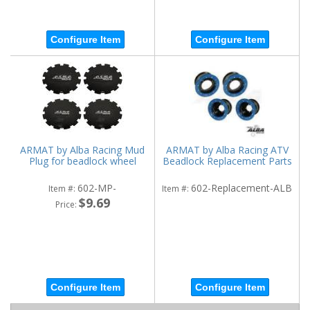
Configure Item
Configure Item
ARMAT by Alba Racing Mud
ARMAT by Alba Racing ATV
Plug for beadlock wheel
Beadlock Replacement Parts
602-MP-
602-Replacement-ALB
Item #:
Item #:
$9.69
Price:
Configure Item
Configure Item