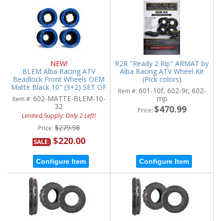
NEW!
R2R "Ready 2 Rip" ARMAT by
BLEM Alba Racing ATV
Alba Racing ATV Wheel Kit
Beadlock Front Wheels OEM
(Pick colors)
Matte Black 10" (3+2) SET OF
601-10f, 602-9r, 602-
Item #:
2
602-MATTE-BLEM-10-
mp
Item #:
32
$470.99
Price:
Limited Supply:
Only 2 Left!
$279.98
Price:
$220.00
SALE:
Configure Item
Configure Item