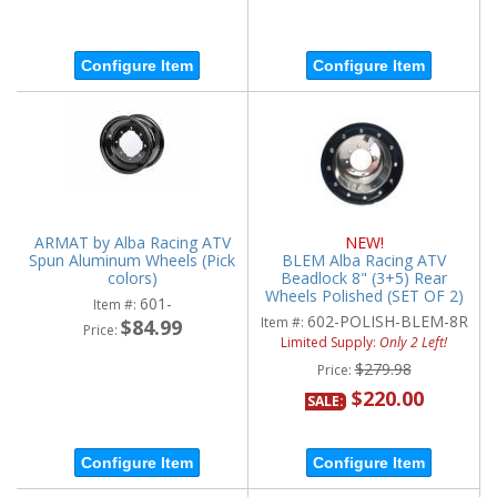
Configure Item
Configure Item
ARMAT by Alba Racing ATV
NEW!
Spun Aluminum Wheels (Pick
BLEM Alba Racing ATV
colors)
Beadlock 8" (3+5) Rear
Wheels Polished (SET OF 2)
601-
Item #:
602-POLISH-BLEM-8R
Item #:
$84.99
Price:
Limited Supply:
Only 2 Left!
$279.98
Price:
$220.00
SALE:
Configure Item
Configure Item