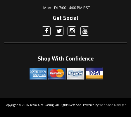
Mon - Fri 7:00 - 4:00 PM PST
Get Social
Shop With Confidence
Copyright © 2026 Team Alba Racing. All Rights Reserved.
Powered by
Web Shop Manager
.