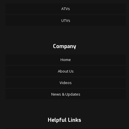
ATVs
UTVs
Company
Home
About Us
Videos
News & Updates
Helpful Links