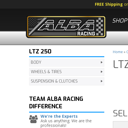
FREE Shipping
o
SHOP 
LTZ 250
Home
»
C
LT
BODY
WHEELS & TIRES
SUSPENSION & CLUTCHES
TEAM ALBA RACING
DIFFERENCE
SEL
We're the Experts
Ask us anything. We are the
professionals!