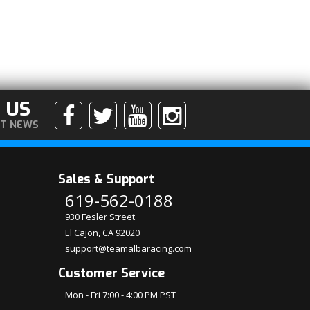
 US
ST NEWS
Sales & Support
619-562-0188
930 Fesler Street
El Cajon, CA 92020
support@teamalbaracing.com
Customer Service
Mon - Fri 7:00 - 4:00 PM PST