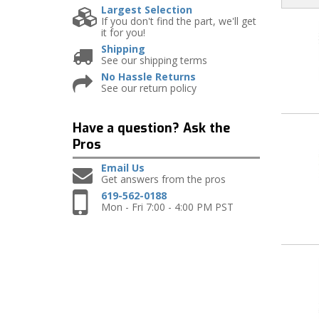
Largest Selection
If you don't find the part, we'll get
it for you!
Shipping
See our shipping terms
No Hassle Returns
See our return policy
Have a question?
Ask the
Pros
Email Us
Get answers from the pros
619-562-0188
Mon - Fri 7:00 - 4:00 PM PST