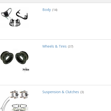
Body
(14)
Wheels & Tires
(37)
Suspension & Clutches
(3)