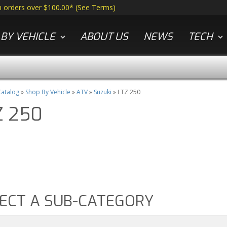
n orders over $100.00*
(
See Terms
)
BY VEHICLE
ABOUT US
NEWS
TECH
atalog
»
Shop By Vehicle
»
ATV
»
Suzuki
»
LTZ 250
Z 250
ECT A SUB-CATEGORY