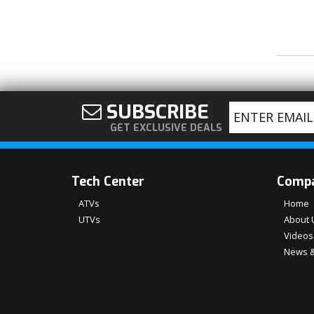
SUBSCRIBE
GET EXCLUSIVE DEALS
Tech Center
Comp
ATVs
Home
UTVs
About 
Videos
News &