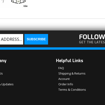
FOLLOW
GET THE LATE
any
Helpful Links
FAQ
Us
Shipping & Returns
Account
 Updates
Order Info
Terms & Conditions