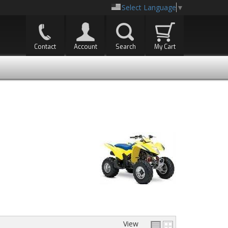
Select Language
▼
Contact
Account
Search
My Cart
View