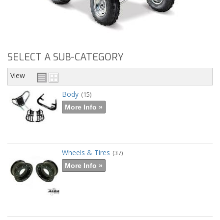
SELECT A SUB-CATEGORY
View
Body
(15)
More Info »
Wheels & Tires
(37)
More Info »