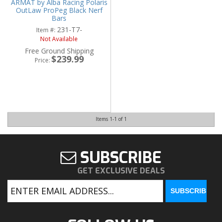
ARMAT by Alba Racing Polaris
OutLaw ProPeg Black Nerf
Bars
231-T7-
Item #:
Not Available
Free Ground Shipping
$239.99
Price:
Items
1-
1
of
1
SUBSCRIBE
GET EXCLUSIVE DEALS