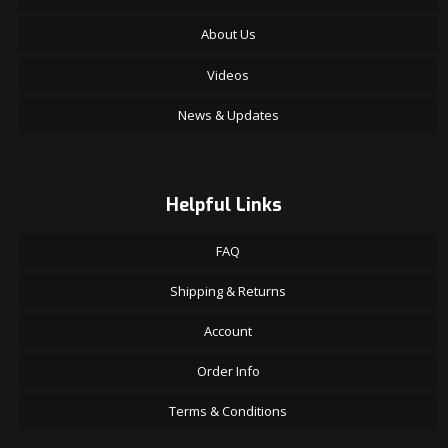
About Us
Videos
News & Updates
Helpful Links
FAQ
Shipping & Returns
Account
Order Info
Terms & Conditions