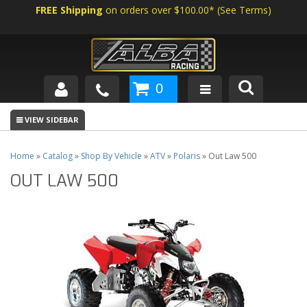
FREE Shipping
on orders over $100.00*
(
See Terms
)
0
SHOP BY VEHICLE
ABOUT US
Home
»
Catalog
»
Shop By Vehicle
»
ATV
»
Polaris
»
Out Law 500
OUT LAW 500
NEWS
TECH