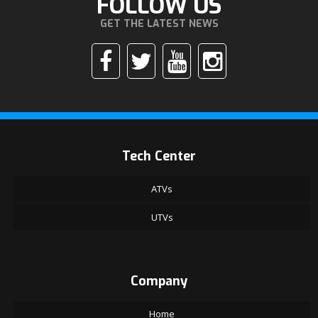
FOLLOW US
GET THE LATEST NEWS
Tech Center
ATVs
UTVs
Company
Home