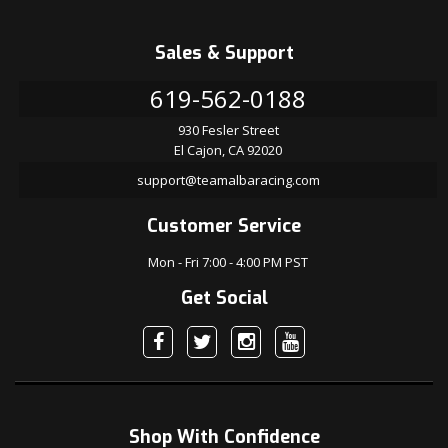
Sales & Support
619-562-0188
930 Fesler Street
El Cajon, CA 92020
support@teamalbaracing.com
Customer Service
Mon - Fri 7:00 - 4:00 PM PST
Get Social
Shop With Confidence