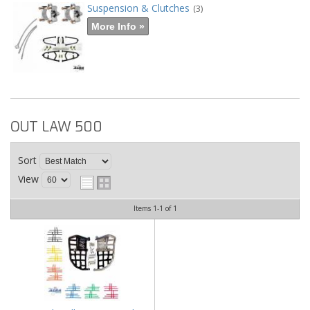
Suspension & Clutches
(3)
More Info »
OUT LAW 500
Sort
View
Items
1-
1
of
1