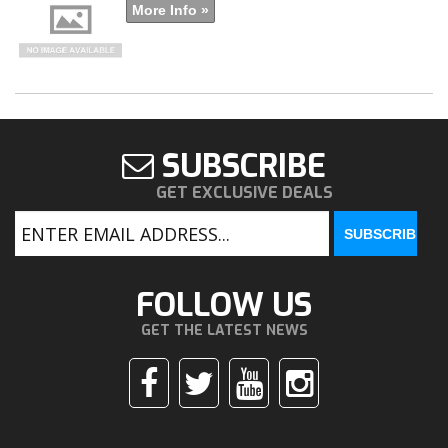
More Info »
SUBSCRIBE
GET EXCLUSIVE DEALS
FOLLOW US
GET THE LATEST NEWS