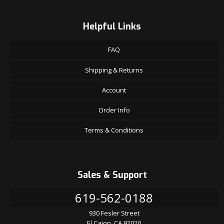
Helpful Links
FAQ
Shipping & Returns
Account
Order Info
Terms & Conditions
Sales & Support
619-562-0188
930 Fesler Street
El Cajon, CA 92020