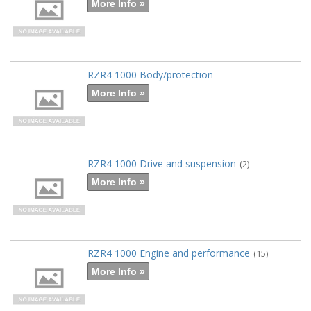
More Info »
RZR4 1000 Body/protection
More Info »
RZR4 1000 Drive and suspension
(2)
More Info »
RZR4 1000 Engine and performance
(15)
More Info »