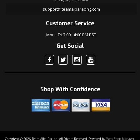
support@teamalbaracing.com
Customer Service
Mon - Fri 7:00 - 4:00 PM PST
Get Social
Shop With Confidence
Copyright © 2026 Team Alba Racing. All Rights Reserved.
Powered by
Web Shop Manager
.