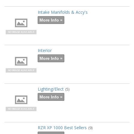
Intake Manifolds & Accy's
More Info »
Interior
More Info »
Lighting/Elect
(5)
More Info »
RZR XP 1000 Best Sellers
(9)