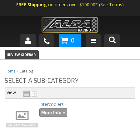
FREE Shipping
on orders over $100.00*
(
See Terms
)
0
SHOP BY VEHICLE
ABOUT US
Home
»
Catalog
SELECT A SUB-CATEGORY
NEWS
View
TECH
Intercoolers
More Info »