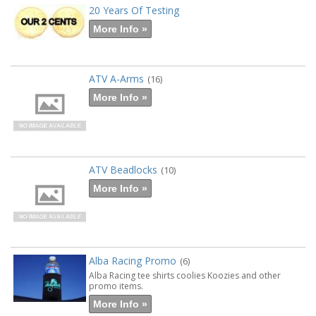
20 Years Of Testing
More Info »
ATV A-Arms
(16)
More Info »
ATV Beadlocks
(10)
More Info »
Alba Racing Promo
(6)
Alba Racing tee shirts coolies Koozies and other
promo items.
More Info »