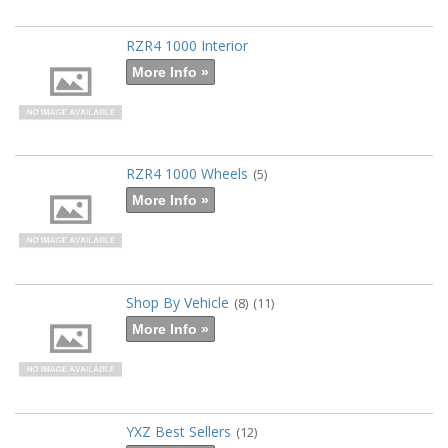
RZR4 1000 Interior
More Info »
RZR4 1000 Wheels
(5)
More Info »
Shop By Vehicle
(8)
(11)
More Info »
YXZ Best Sellers
(12)