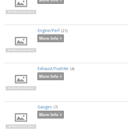
Engine/Perf
(21)
More Info »
Exhaust/Fuel/Air
(4)
More Info »
Gauges
(7)
More Info »