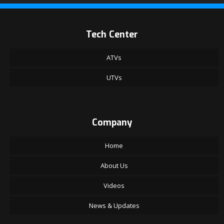
Tech Center
ATVs
UTVs
Company
Home
About Us
Videos
News & Updates