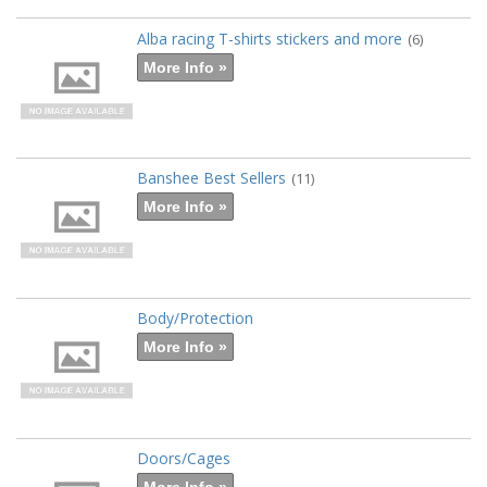
Alba racing T-shirts stickers and more
(6)
More Info »
Banshee Best Sellers
(11)
More Info »
Body/Protection
More Info »
Doors/Cages
More Info »