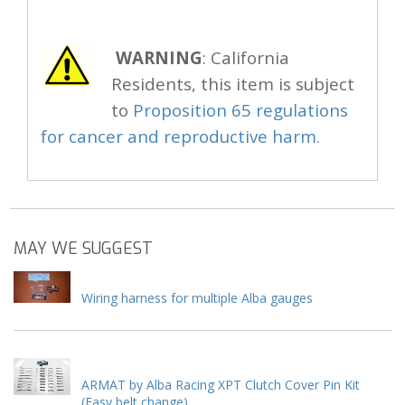
WARNING
: California
Residents, this item is subject
to
Proposition 65 regulations
for cancer and reproductive harm.
MAY WE SUGGEST
Wiring harness for multiple Alba gauges
ARMAT by Alba Racing XPT Clutch Cover Pin Kit
(Easy belt change)