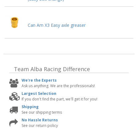
Can Am X3 Easy axle greaser
Team Alba Racing
Difference
We're the Experts
Ask us anything. We are the professionals!
Largest Selection
If you don't find the part, we'll get it for you!
Shipping
See our shipping terms
No Hassle Returns
See our return policy