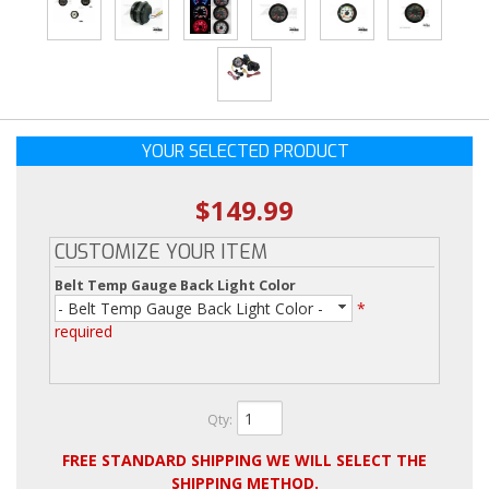
YOUR SELECTED PRODUCT
$149.99
CUSTOMIZE YOUR ITEM
Belt Temp Gauge Back Light Color
- Belt Temp Gauge Back Light Color -
*
required
Qty
:
FREE STANDARD SHIPPING WE WILL SELECT THE
SHIPPING METHOD.