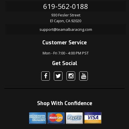
619-562-0188
930 Fesler Street
El Cajon, CA 92020
support@teamalbaracing.com
Customer Service
Mon - Fri 7:00 - 4:00 PM PST
Get Social
Shop With Confidence