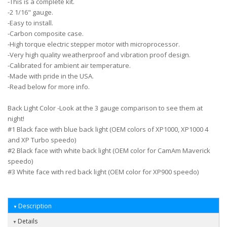
-This is a complete kit.
-2 1/16" gauge.
-Easy to install.
-Carbon composite case.
-High torque electric stepper motor with microprocessor.
-Very high quality weatherproof and vibration proof design.
-Calibrated for ambient air temperature.
-Made with pride in the USA.
-Read below for more info.
Back Light Color -Look at the 3 gauge comparison to see them at
night!
#1 Black face with blue back light (OEM colors of XP1000, XP1000 4
and XP Turbo speedo)
#2 Black face with white back light (OEM color for CamAm Maverick
speedo)
#3 White face with red back light (OEM color for XP900 speedo)
Description
Details