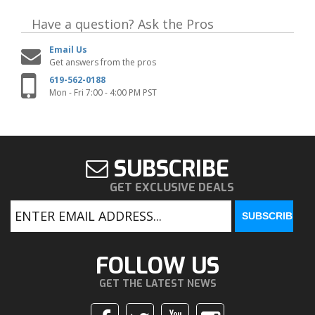
Have a question?
Ask the Pros
Email Us
Get answers from the pros
619-562-0188
Mon - Fri 7:00 - 4:00 PM PST
SUBSCRIBE
GET EXCLUSIVE DEALS
FOLLOW US
GET THE LATEST NEWS