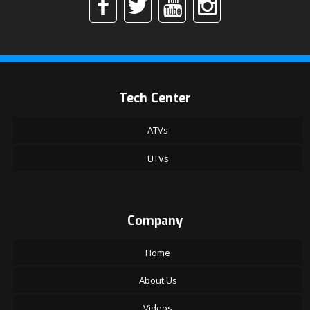
Tech Center
ATVs
UTVs
Company
Home
About Us
Videos