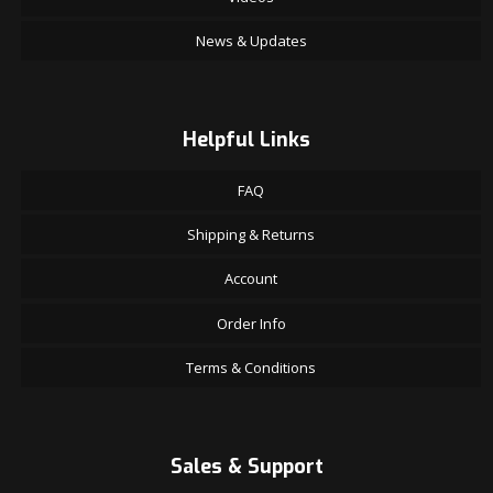
News & Updates
Helpful Links
FAQ
Shipping & Returns
Account
Order Info
Terms & Conditions
Sales & Support