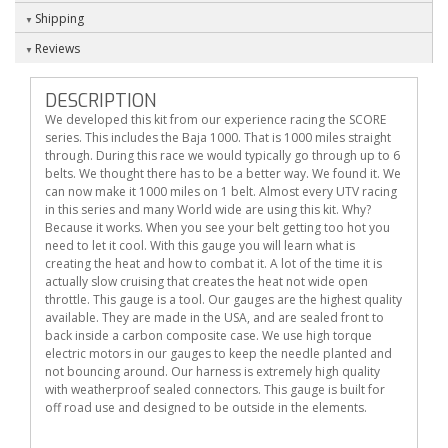
Shipping
Reviews
DESCRIPTION
We developed this kit from our experience racing the SCORE
series. This includes the Baja 1000. That is 1000 miles straight
through. During this race we would typically go through up to 6
belts. We thought there has to be a better way. We found it. We
can now make it 1000 miles on 1 belt. Almost every UTV racing
in this series and many World wide are using this kit. Why?
Because it works. When you see your belt getting too hot you
need to let it cool. With this gauge you will learn what is
creating the heat and how to combat it. A lot of the time it is
actually slow cruising that creates the heat not wide open
throttle. This gauge is a tool. Our gauges are the highest quality
available. They are made in the USA, and are sealed front to
back inside a carbon composite case. We use high torque
electric motors in our gauges to keep the needle planted and
not bouncing around. Our harness is extremely high quality
with weatherproof sealed connectors. This gauge is built for
off road use and designed to be outside in the elements.