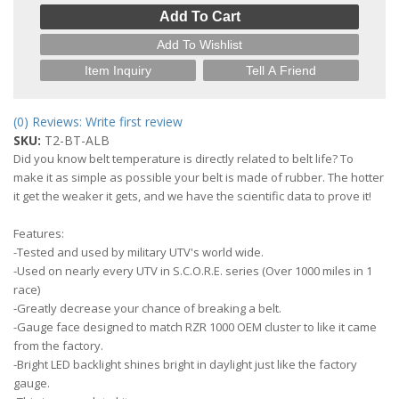
Add To Cart
Add To Wishlist
Item Inquiry
Tell A Friend
(0) Reviews: Write first review
SKU:
T2-BT-ALB
Did you know belt temperature is directly related to belt life? To
make it as simple as possible your belt is made of rubber. The hotter
it get the weaker it gets, and we have the scientific data to prove it!
Features:
-Tested and used by military UTV's world wide.
-Used on nearly every UTV in S.C.O.R.E. series (Over 1000 miles in 1
race)
-Greatly decrease your chance of breaking a belt.
-Gauge face designed to match RZR 1000 OEM cluster to like it came
from the factory.
-Bright LED backlight shines bright in daylight just like the factory
gauge.