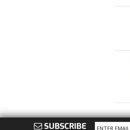
SUBSCRIBE