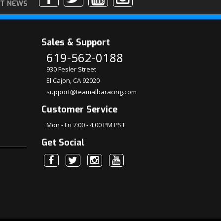
ST NEWS
Sales & Support
619-562-0188
930 Fesler Street
El Cajon, CA 92020
support@teamalbaracing.com
Customer Service
Mon - Fri 7:00 - 4:00 PM PST
Get Social