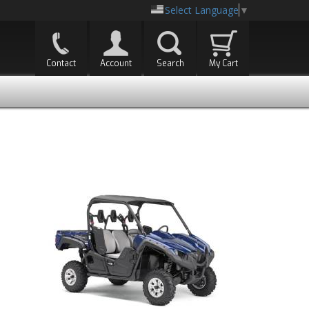
Select Language
▼
Contact
Account
Search
My Cart