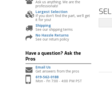
Ask us anything. We are the
professionals!
SEL
Largest Selection
If you don't find the part, we'll get
it for you!
Shipping
See our shipping terms
No Hassle Returns
See our return policy
Have a question?
Ask the
Pros
Email Us
Get answers from the pros
619-562-0188
Mon - Fri 7:00 - 4:00 PM PST