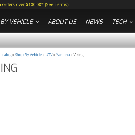
n orders over $100.00*
(
See Terms
)
BY VEHICLE
ABOUT US
NEWS
TECH
atalog
»
Shop By Vehicle
»
UTV
»
Yamaha
»
Viking
KING