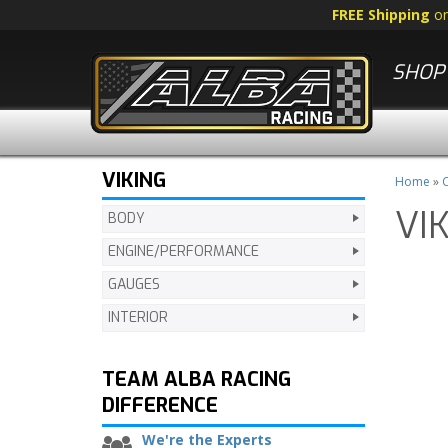
FREE Shipping
o
SHOP 
VIKING
Home
»
C
VI
BODY
ENGINE/PERFORMANCE
GAUGES
INTERIOR
TEAM ALBA RACING
DIFFERENCE
We're the Experts