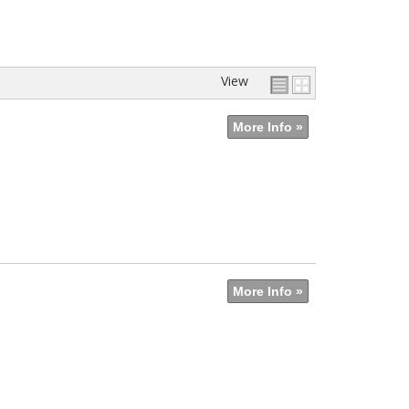
View
More Info »
More Info »