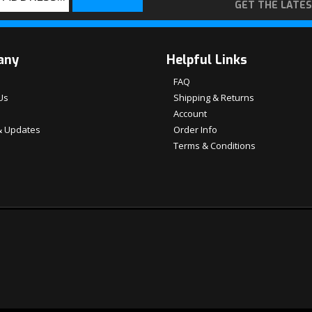
GET THE LATE
any
Helpful Links
FAQ
Us
Shipping & Returns
Account
 Updates
Order Info
Terms & Conditions