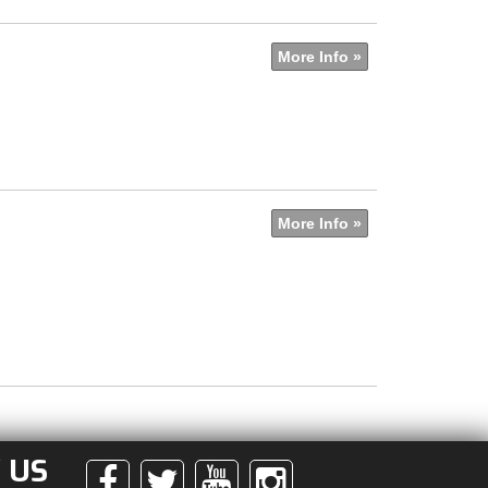
More Info »
More Info »
 US