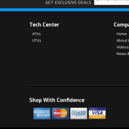
GET EXCLUSIVE DEALS
Tech Center
Comp
ATVs
Home
UTVs
About 
Videos
News &
Shop With Confidence