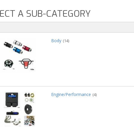
ECT A SUB-CATEGORY
Body
(14)
Engine/Performance
(4)