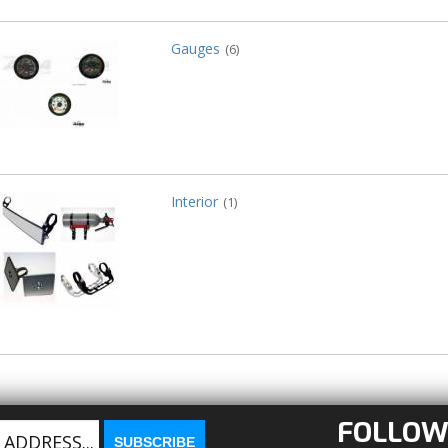
Gauges
(6)
Interior
(1)
FOLLOW