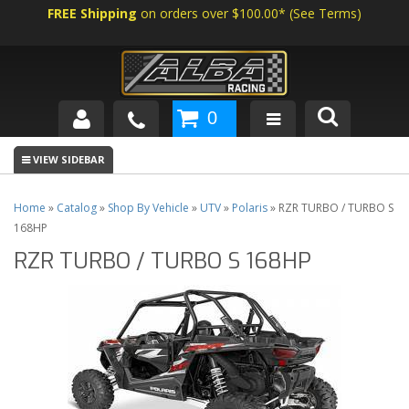
FREE Shipping
on orders over $100.00*
(
See Terms
)
0
SHOP BY VEHICLE
ABOUT US
Home
»
Catalog
»
Shop By Vehicle
»
UTV
»
Polaris
»
RZR TURBO / TURBO S
168HP
NEWS
RZR TURBO / TURBO S 168HP
TECH