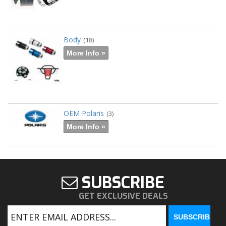
Body
(18)
More Info »
OEM Polaris
(3)
More Info »
SUBSCRIBE
GET EXCLUSIVE DEALS