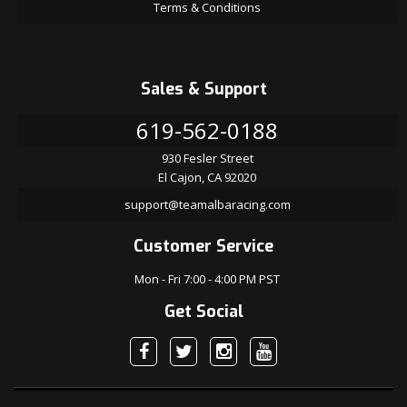
Terms & Conditions
Sales & Support
619-562-0188
930 Fesler Street
El Cajon, CA 92020
support@teamalbaracing.com
Customer Service
Mon - Fri 7:00 - 4:00 PM PST
Get Social