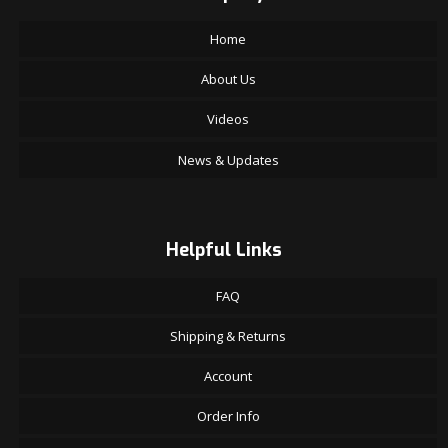
Home
About Us
Videos
News & Updates
Helpful Links
FAQ
Shipping & Returns
Account
Order Info