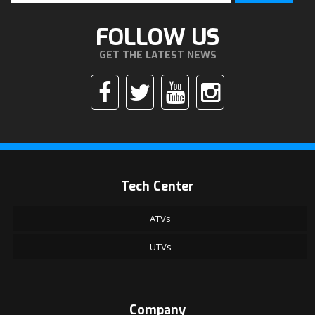
FOLLOW US
GET THE LATEST NEWS
Tech Center
ATVs
UTVs
Company