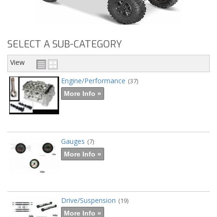
SELECT A SUB-CATEGORY
View
Engine/Performance
(37)
More Info »
Gauges
(7)
More Info »
Drive/Suspension
(19)
More Info »