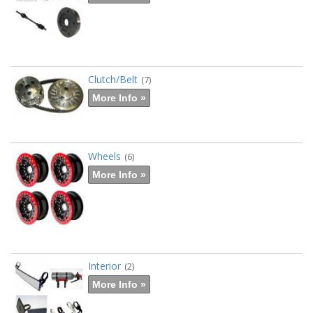
Clutch/Belt
(7)
More Info »
Wheels
(6)
More Info »
Interior
(2)
More Info »