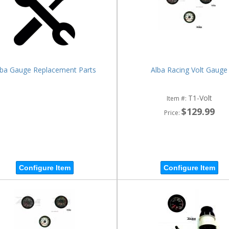
lba Gauge Replacement Parts
Alba Racing Volt Gauge
T1-Volt
Item #:
$129.99
Price:
Configure Item
Configure Item