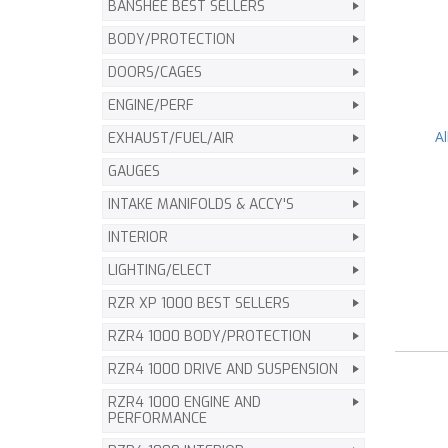
BANSHEE BEST SELLERS
BODY/PROTECTION
DOORS/CAGES
ENGINE/PERF
A
EXHAUST/FUEL/AIR
GAUGES
INTAKE MANIFOLDS & ACCY'S
INTERIOR
LIGHTING/ELECT
RZR XP 1000 BEST SELLERS
RZR4 1000 BODY/PROTECTION
RZR4 1000 DRIVE AND SUSPENSION
RZR4 1000 ENGINE AND
PERFORMANCE