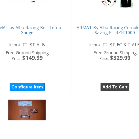
AT by Alba Racing Belt Temp
ARMAT By Alba Racing Comple
Gauge
Saving Kit RZR 1000
T2-BT-ALB
T2-BT-FC-KIT-AL
Item #:
Item #:
Free Ground Shipping
Free Ground Shipping
$149.99
$329.99
Price:
Price:
Configure Item
Add To Cart