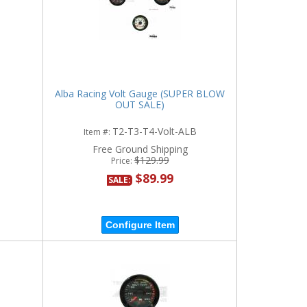
Alba Racing Volt Gauge (SUPER BLOW
OUT SALE)
T2-T3-T4-Volt-ALB
Item #:
Free Ground Shipping
$129.99
Price:
$89.99
SALE:
Configure Item