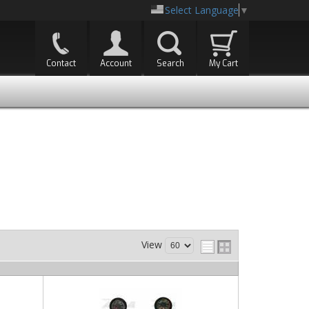
Select Language
▼
Contact
Account
Search
My Cart
View