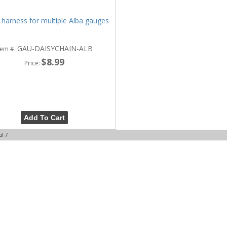
 harness for multiple Alba gauges
GAU-DAISYCHAIN-ALB
tem #:
$8.99
Price:
Add To Cart
of
7