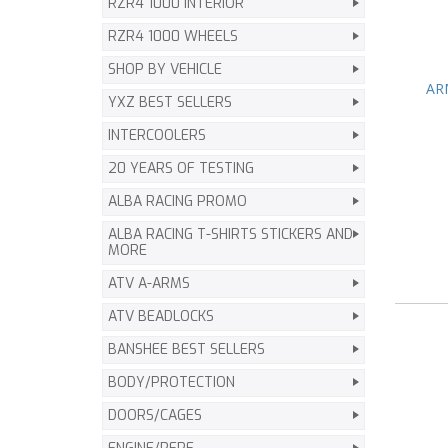
RZR4 1000 INTERIOR
RZR4 1000 WHEELS
SHOP BY VEHICLE
ARM
YXZ BEST SELLERS
INTERCOOLERS
20 YEARS OF TESTING
ALBA RACING PROMO
ALBA RACING T-SHIRTS STICKERS AND
MORE
ATV A-ARMS
ATV BEADLOCKS
BANSHEE BEST SELLERS
BODY/PROTECTION
DOORS/CAGES