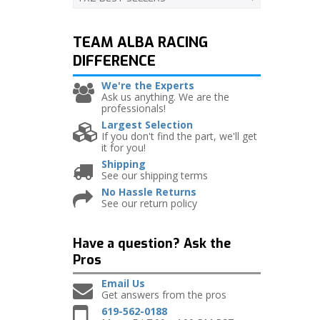
TEAM ALBA RACING
DIFFERENCE
We're the Experts
Ask us anything. We are the
professionals!
Largest Selection
If you don't find the part, we'll get
it for you!
Shipping
See our shipping terms
No Hassle Returns
See our return policy
Have a question?
Ask the
Pros
Email Us
Get answers from the pros
619-562-0188