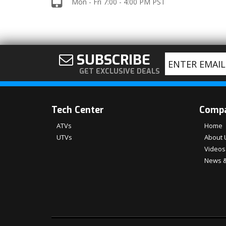
Mon - Fri 7:00 - 4:00 PM PST
SUBSCRIBE
GET EXCLUSIVE DEALS
Tech Center
Comp
ATVs
Home
UTVs
About 
Videos
News &