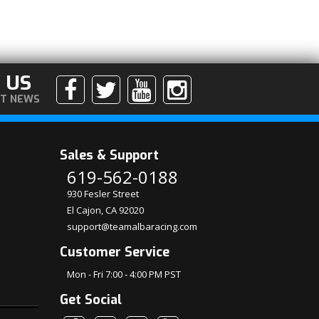
 US
ST NEWS
Sales & Support
619-562-0188
930 Fesler Street
El Cajon, CA 92020
support@teamalbaracing.com
Customer Service
Mon - Fri 7:00 - 4:00 PM PST
Get Social