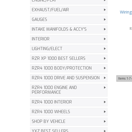
ENGINE/PERF
EXHAUST/FUEL/AIR
Wiring
GAUGES
I
INTAKE MANIFOLDS & ACCY'S
INTERIOR
LIGHTING/ELECT
RZR XP 1000 BEST SELLERS
RZR4 1000 BODY/PROTECTION
RZR4 1000 DRIVE AND SUSPENSION
Items
1-
7
RZR4 1000 ENGINE AND
PERFORMANCE
RZR4 1000 INTERIOR
RZR4 1000 WHEELS
SHOP BY VEHICLE
YXZ BEST SELLERS