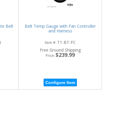
te Belt
Belt Temp Gauge with Fan Controller
and Harness
B
T1-BT-FC
Item #:
Free Ground Shipping
$239.99
Price:
Configure Item