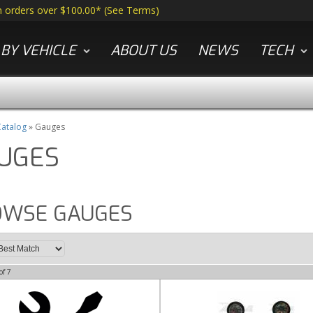
n orders over $100.00*
(
See Terms
)
BY VEHICLE
ABOUT US
NEWS
TECH
atalog
»
Gauges
UGES
OWSE GAUGES
of
7