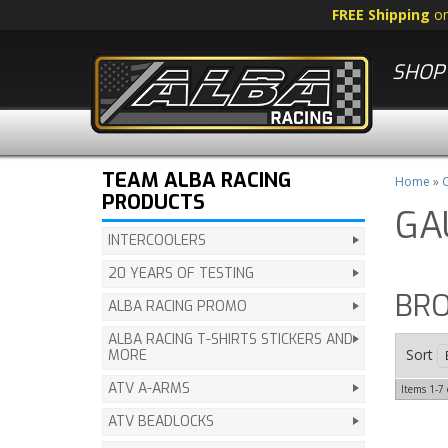
FREE Shipping
o
SHOP 
TEAM ALBA RACING
Home
»
C
PRODUCTS
GA
INTERCOOLERS
20 YEARS OF TESTING
BR
ALBA RACING PROMO
ALBA RACING T-SHIRTS STICKERS AND
Sort
MORE
ATV A-ARMS
Items
1-
7
ATV BEADLOCKS