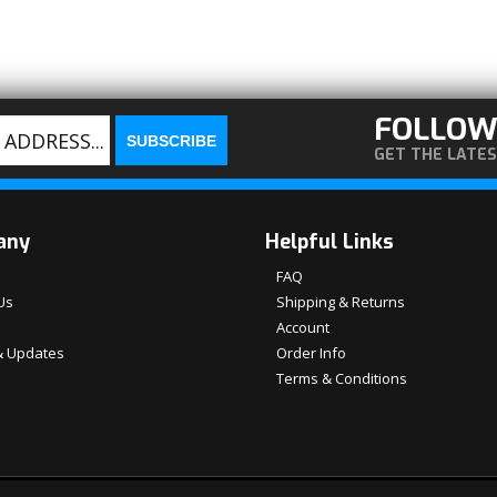
FOLLOW
GET THE LATE
any
Helpful Links
FAQ
Us
Shipping & Returns
Account
 Updates
Order Info
Terms & Conditions