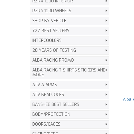
RZR4 1000 INTERIOR
RZR4 1000 WHEELS
SHOP BY VEHICLE
YXZ BEST SELLERS
INTERCOOLERS
20 YEARS OF TESTING
ALBA RACING PROMO
ALBA RACING T-SHIRTS STICKERS AND
MORE
ATV A-ARMS
ATV BEADLOCKS
Alba 
BANSHEE BEST SELLERS
BODY/PROTECTION
DOORS/CAGES