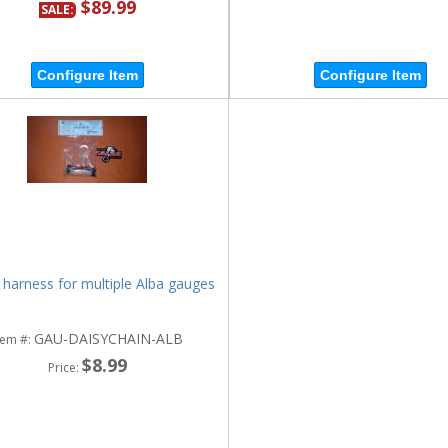
$89.99
SALE:
Configure Item
Configure Item
 harness for multiple Alba gauges
GAU-DAISYCHAIN-ALB
tem #:
$8.99
Price: