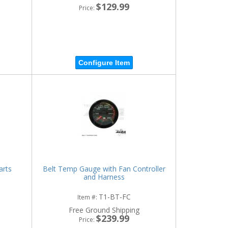
$129.99
Price:
Configure Item
arts
Belt Temp Gauge with Fan Controller
and Harness
T1-BT-FC
Item #:
Free Ground Shipping
$239.99
Price: