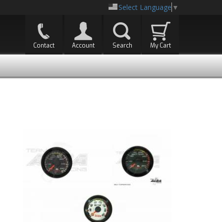
Select Language
▼
Contact
Account
Search
My Cart