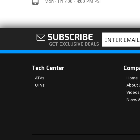
Mon - Fri 7:00 - 4:00 PM PST
SUBSCRIBE
GET EXCLUSIVE DEALS
Tech Center
Comp
ATVs
Home
UTVs
About 
Videos
News &