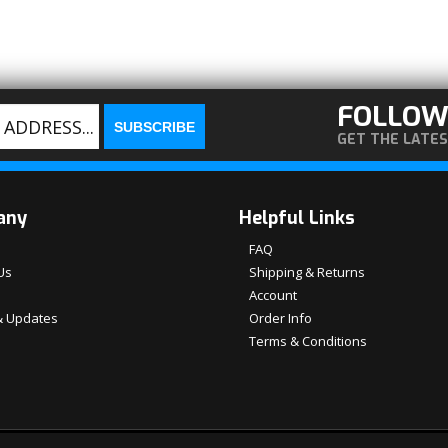
FOLLOW
GET THE LATE
any
Helpful Links
FAQ
Us
Shipping & Returns
Account
 Updates
Order Info
Terms & Conditions