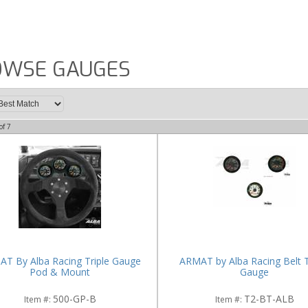
OWSE GAUGES
of
7
T By Alba Racing Triple Gauge
ARMAT by Alba Racing Belt
Pod & Mount
Gauge
500-GP-B
T2-BT-ALB
Item #:
Item #: