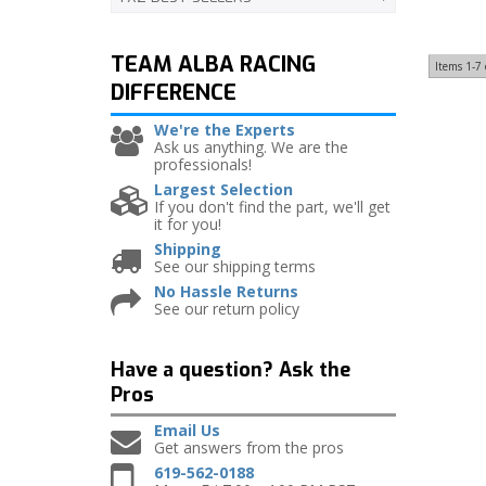
TEAM ALBA RACING
Items
1-
7
DIFFERENCE
We're the Experts
Ask us anything. We are the
professionals!
Largest Selection
If you don't find the part, we'll get
it for you!
Shipping
See our shipping terms
No Hassle Returns
See our return policy
Have a question?
Ask the
Pros
Email Us
Get answers from the pros
619-562-0188