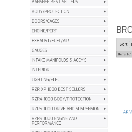
BANSHEE BEST SELLERS
BODY/PROTECTION
DOORS/CAGES
BR
ENGINE/PERF
EXHAUST/FUEL/AIR
Sort
GAUGES
Items
1-
7
INTAKE MANIFOLDS & ACCY'S
INTERIOR
LIGHTING/ELECT
RZR XP 1000 BEST SELLERS
RZR4 1000 BODY/PROTECTION
RZR4 1000 DRIVE AND SUSPENSION
ARMA
RZR4 1000 ENGINE AND
PERFORMANCE