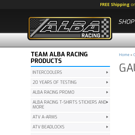
FREE Shipping
o
SHOP 
TEAM ALBA RACING
Home
»
C
PRODUCTS
GA
INTERCOOLERS
20 YEARS OF TESTING
ALBA RACING PROMO
ALBA RACING T-SHIRTS STICKERS AND
MORE
ATV A-ARMS
ATV BEADLOCKS