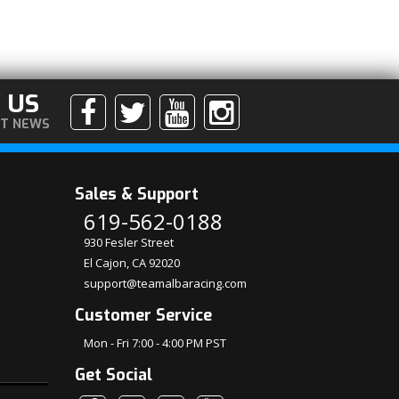
 US
ST NEWS
Sales & Support
619-562-0188
930 Fesler Street
El Cajon, CA 92020
support@teamalbaracing.com
Customer Service
Mon - Fri 7:00 - 4:00 PM PST
Get Social