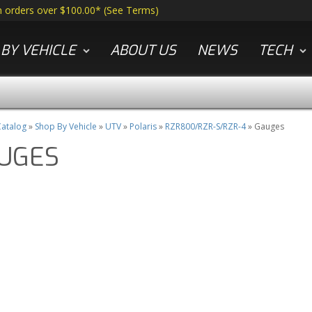
n orders over $100.00*
(
See Terms
)
BY VEHICLE
ABOUT US
NEWS
TECH
atalog
»
Shop By Vehicle
»
UTV
»
Polaris
»
RZR800/RZR-S/RZR-4
»
Gauges
UGES