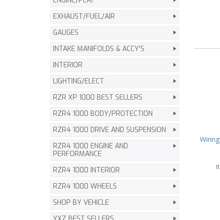
ENGINE/PERF
EXHAUST/FUEL/AIR
GAUGES
INTAKE MANIFOLDS & ACCY'S
INTERIOR
LIGHTING/ELECT
RZR XP 1000 BEST SELLERS
RZR4 1000 BODY/PROTECTION
RZR4 1000 DRIVE AND SUSPENSION
Wiring
RZR4 1000 ENGINE AND
PERFORMANCE
I
RZR4 1000 INTERIOR
RZR4 1000 WHEELS
SHOP BY VEHICLE
YXZ BEST SELLERS