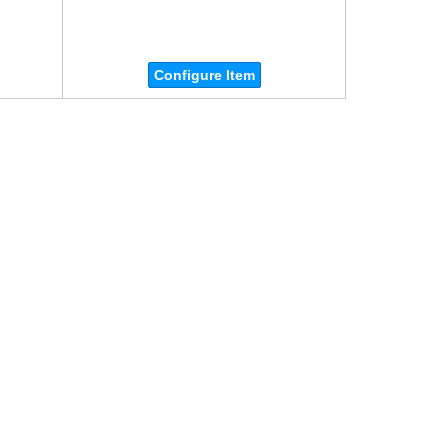
Configure Item