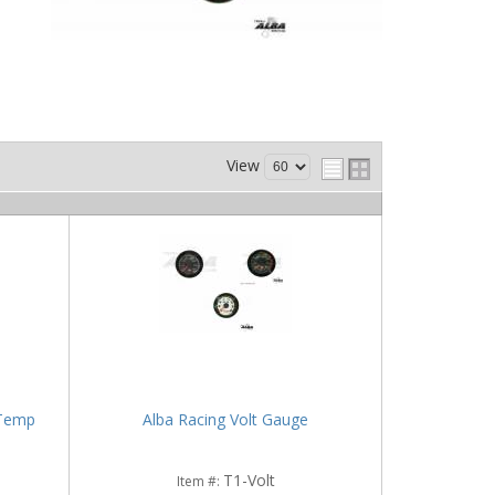
View
 Temp
Alba Racing Volt Gauge
T1-Volt
Item #: