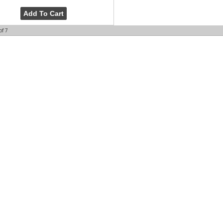
Add To Cart
of
7