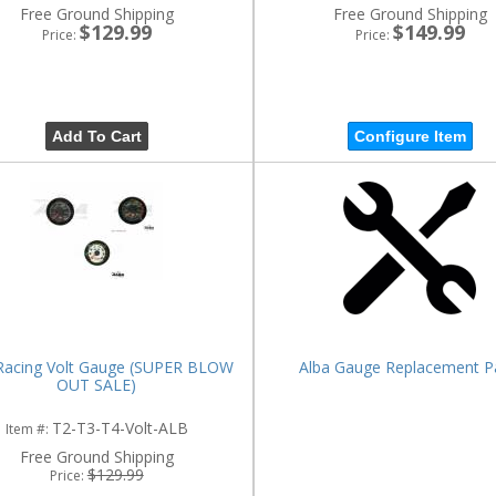
Free Ground Shipping
Free Ground Shipping
$129.99
$149.99
Price:
Price:
Add To Cart
Configure Item
Racing Volt Gauge (SUPER BLOW
Alba Gauge Replacement P
OUT SALE)
T2-T3-T4-Volt-ALB
Item #:
Free Ground Shipping
$129.99
Price: