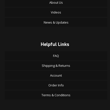
About Us
Videos
News & Updates
Helpful Links
FAQ
Shipping & Returns
Account
Order Info
Terms & Conditions