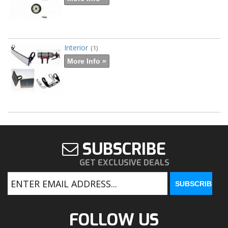
Interior
(1)
More Info »
SUBSCRIBE
GET EXCLUSIVE DEALS
FOLLOW US