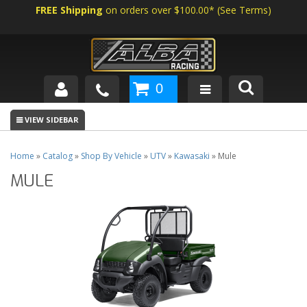
FREE Shipping
on orders over $100.00*
(
See Terms
)
0
SHOP BY VEHICLE
ABOUT US
Home
»
Catalog
»
Shop By Vehicle
»
UTV
»
Kawasaki
»
Mule
MULE
NEWS
TECH