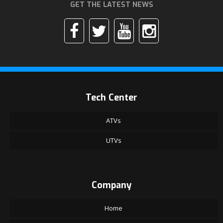
GET THE LATEST NEWS
Tech Center
ATVs
UTVs
Company
Home