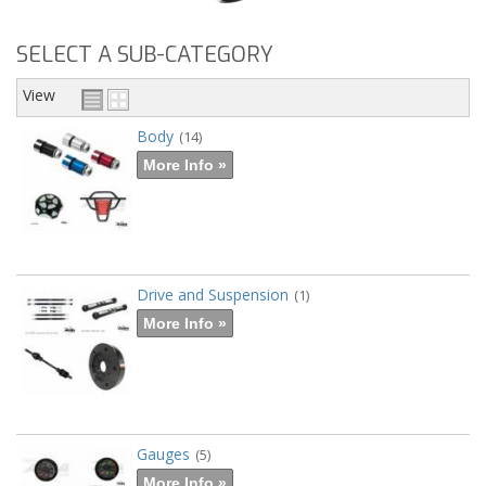
SELECT A SUB-CATEGORY
View
Body
(14)
More Info »
Drive and Suspension
(1)
More Info »
Gauges
(5)
More Info »