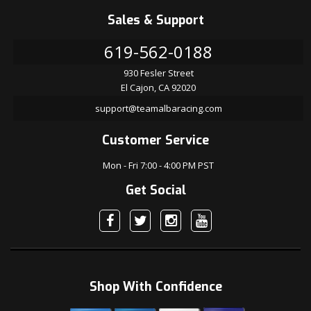
Sales & Support
619-562-0188
930 Fesler Street
El Cajon, CA 92020
support@teamalbaracing.com
Customer Service
Mon - Fri 7:00 - 4:00 PM PST
Get Social
Shop With Confidence