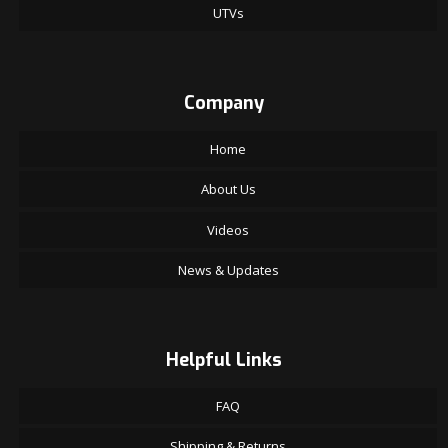
UTVs
Company
Home
About Us
Videos
News & Updates
Helpful Links
FAQ
Shipping & Returns