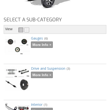
SELECT A SUB-CATEGORY
View
Gauges
(6)
More Info »
Drive and Suspension
(3)
More Info »
Interior
(1)