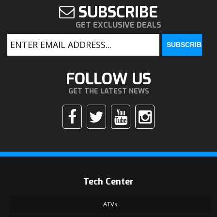
SUBSCRIBE
GET EXCLUSIVE DEALS
FOLLOW US
GET THE LATEST NEWS
Tech Center
ATVs