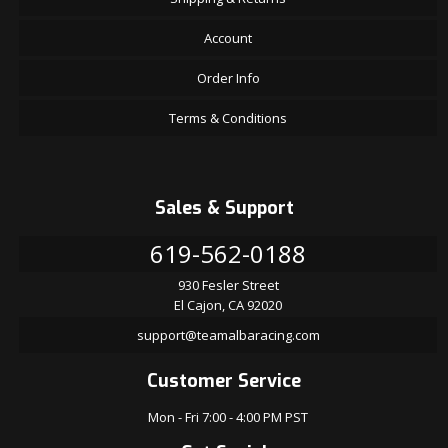
Account
Order Info
Terms & Conditions
Sales & Support
619-562-0188
930 Fesler Street
El Cajon, CA 92020
support@teamalbaracing.com
Customer Service
Mon - Fri 7:00 - 4:00 PM PST