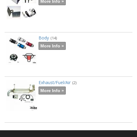
More Info »
Body
(14)
More Info »
Exhaust/Fuel/Air
(2)
More Info »