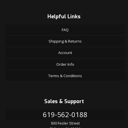
Helpful Links
FAQ
Shipping & Returns
Account
Order Info
Terms & Conditions
Sales & Support
619-562-0188
930 Fesler Street