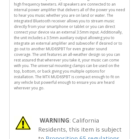
high frequency tweeters. All speakers are connected to an
internal power amplifier that delivers all of the power you need
to hear you music whether you are on land or water. The
integrated Bluetooth receiver allows you to stream music
directly from your smartphone or tablet or you can direct
connect your device via an external 3.5mm input. Additionally,
the unit includes a 3.5mm auxiliary output allowing you to
integrate an external amplifier and subwoofer if desired or to
go out to another MUD6SPBT for even greater sound
coverage. The unit features an all-weather design so you can
rest assured that wherever you take it, your music can come
with you. The universal mounting clamps can be used on the
top, bottom, or back giving you multiple options for
installation. The MTX MUD6SPBT is compact enough to fit on
any vehicle but powerful enough to ensure you are heard
wherever you go.
WARNING
: California
Residents, this item is subject
to
Proposition 65 regulations