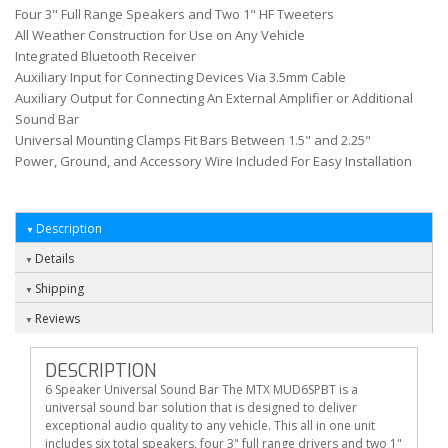
Four 3" Full Range Speakers and Two 1" HF Tweeters
All Weather Construction for Use on Any Vehicle
Integrated Bluetooth Receiver
Auxiliary Input for Connecting Devices Via 3.5mm Cable
Auxiliary Output for Connecting An External Amplifier or Additional
Sound Bar
Universal Mounting Clamps Fit Bars Between 1.5" and 2.25"
Power, Ground, and Accessory Wire Included For Easy Installation
Description
Details
Shipping
Reviews
DESCRIPTION
6 Speaker Universal Sound Bar The MTX MUD6SPBT is a
universal sound bar solution that is designed to deliver
exceptional audio quality to any vehicle. This all in one unit
includes six total speakers, four 3" full range drivers and two 1"