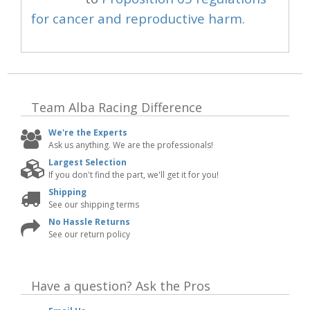
for cancer and reproductive harm.
Team Alba Racing
Difference
We're the Experts
Ask us anything. We are the professionals!
Largest Selection
If you don't find the part, we'll get it for you!
Shipping
See our shipping terms
No Hassle Returns
See our return policy
Have a question?
Ask the Pros