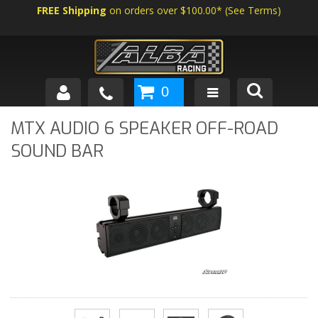
FREE Shipping
on orders over $100.00*
(
See Terms
)
0
SHOP BY VEHICLE
MTX AUDIO 6 SPEAKER OFF-ROAD
SOUND BAR
ABOUT US
NEWS
TECH