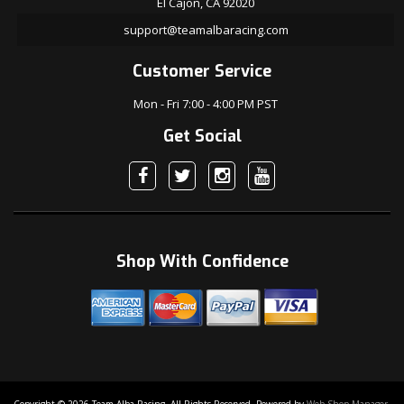
El Cajon, CA 92020
support@teamalbaracing.com
Customer Service
Mon - Fri 7:00 - 4:00 PM PST
Get Social
Shop With Confidence