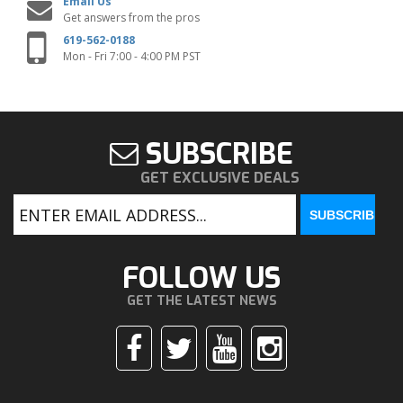
Email Us
Get answers from the pros
619-562-0188
Mon - Fri 7:00 - 4:00 PM PST
SUBSCRIBE
GET EXCLUSIVE DEALS
FOLLOW US
GET THE LATEST NEWS