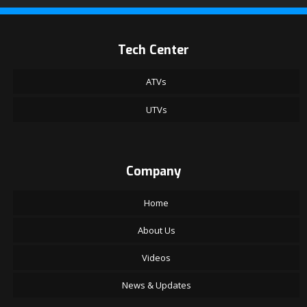
Tech Center
ATVs
UTVs
Company
Home
About Us
Videos
News & Updates