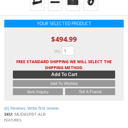
YOUR SELECTED PRODUCT
$494.99
Qty
:
FREE STANDARD SHIPPING WE WILL SELECT THE
SHIPPING METHOD.
Add To Cart
Add To Wishlist
Item Inquiry
Tell A Friend
(0) Reviews: Write first review
SKU:
MUD6SPBT-ALB
FEATURES