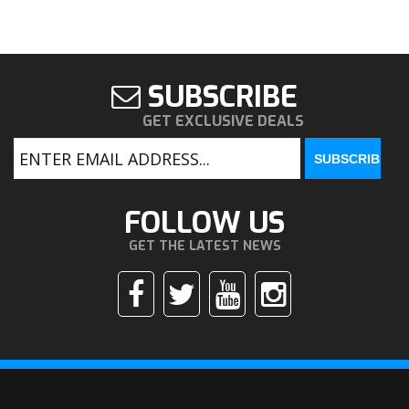
SUBSCRIBE
GET EXCLUSIVE DEALS
FOLLOW US
GET THE LATEST NEWS