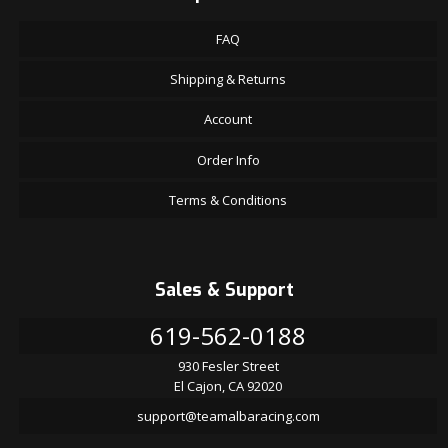
FAQ
Shipping & Returns
Account
Order Info
Terms & Conditions
Sales & Support
619-562-0188
930 Fesler Street
El Cajon, CA 92020
support@teamalbaracing.com