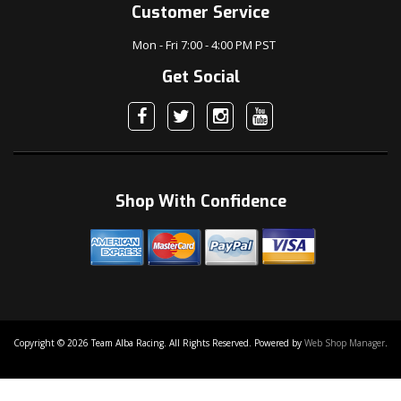
Customer Service
Mon - Fri 7:00 - 4:00 PM PST
Get Social
Shop With Confidence
Copyright © 2026 Team Alba Racing. All Rights Reserved.
Powered by
Web Shop Manager
.