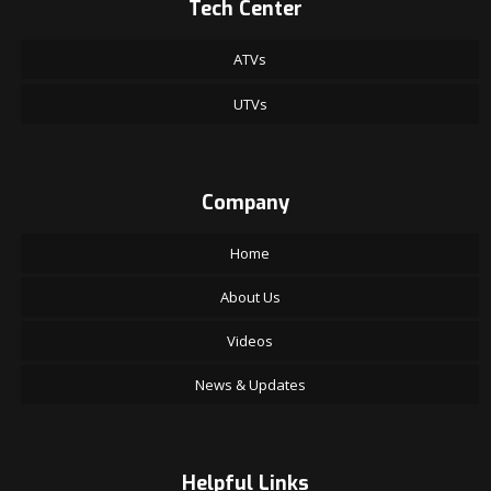
Tech Center
ATVs
UTVs
Company
Home
About Us
Videos
News & Updates
Helpful Links