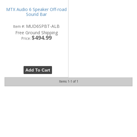
MTX Audio 6 Speaker Off-road
Sound Bar
MUD6SPBT-ALB
Item #:
Free Ground Shipping
$494.99
Price:
Add To Cart
Items
1-
1
of
1