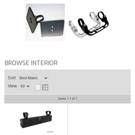
BROWSE INTERIOR
Sort
View
Items
1-
1
of
1