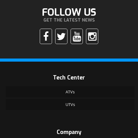
FOLLOW US
GET THE LATEST NEWS
Tech Center
ATVs
UTVs
Company