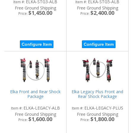
ELKA-STG3-ALB
ELKA-STG5-ALB
Item #:
Item #:
Free Ground Shipping
Free Ground Shipping
$1,450.00
$2,400.00
Price:
Price:
Configure Item
Configure Item
Elka Front and Rear Shock
Elka Legacy Plus Front and
Package
Rear Shock Package
ELKA-LEGACY-ALB
ELKA-LEGACY-PLUS
Item #:
Item #:
Free Ground Shipping
Free Ground Shipping
$1,600.00
$1,800.00
Price:
Price: