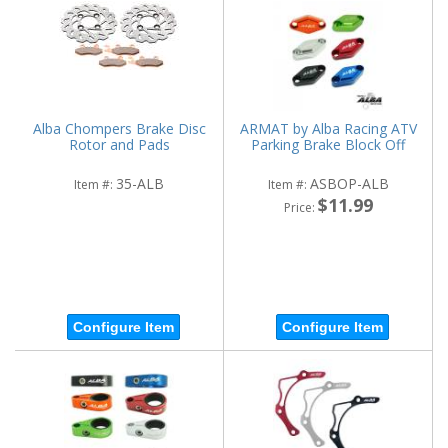
Alba Chompers Brake Disc
ARMAT by Alba Racing ATV
Rotor and Pads
Parking Brake Block Off
35-ALB
ASBOP-ALB
Item #:
Item #:
$11.99
Price:
Configure Item
Configure Item