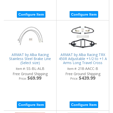
Configure Item
Configure Item
ARMAT by Alba Racing
ARMAT by Alba Racing TRX
Stainless Steel Brake Line
450R Adjustable +1/2 to +1 A
(Select size)
Arms Long Travel Cross
Country
SS-BL-ALB
218-AACC-B
Item #:
Item #:
Free Ground Shipping
Free Ground Shipping
$69.99
$439.99
Price:
Price:
Configure Item
Configure Item