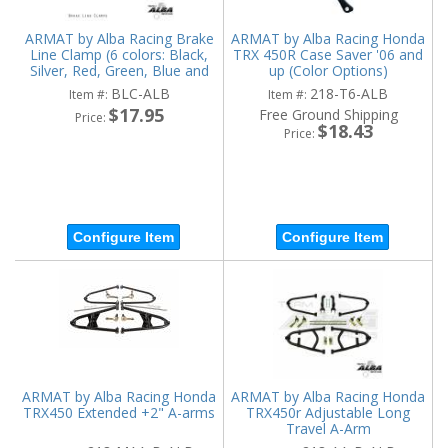
ARMAT by Alba Racing Brake
ARMAT by Alba Racing Honda
Line Clamp (6 colors: Black,
TRX 450R Case Saver '06 and
Silver, Red, Green, Blue and
up (Color Options)
Orange)
BLC-ALB
218-T6-ALB
Item #:
Item #:
$17.95
Free Ground Shipping
Price:
$18.43
Price:
Configure Item
Configure Item
ARMAT by Alba Racing Honda
ARMAT by Alba Racing Honda
TRX450 Extended +2" A-arms
TRX450r Adjustable Long
Travel A-Arm