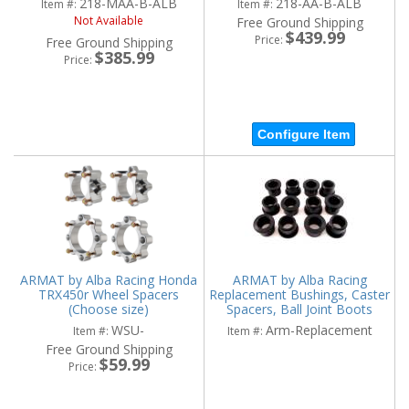
218-MAA-B-ALB
218-AA-B-ALB
Item #:
Item #:
Not Available
Free Ground Shipping
$439.99
Price:
Free Ground Shipping
$385.99
Price:
Configure Item
ARMAT by Alba Racing Honda
ARMAT by Alba Racing
TRX450r Wheel Spacers
Replacement Bushings, Caster
(Choose size)
Spacers, Ball Joint Boots
WSU-
Arm-Replacement
Item #:
Item #:
Free Ground Shipping
$59.99
Price: