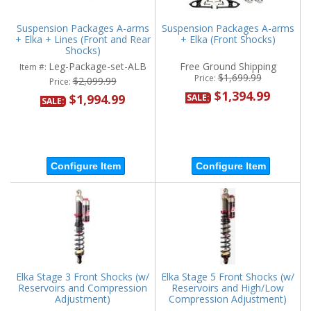
Suspension Packages A-arms
Suspension Packages A-arms
+ Elka + Lines (Front and Rear
+ Elka (Front Shocks)
Shocks)
Leg-Package-set-ALB
Free Ground Shipping
Item #:
$1,699.99
Price:
$2,099.99
Price:
$1,394.99
$1,994.99
SALE:
SALE:
Configure Item
Configure Item
Elka Stage 3 Front Shocks (w/
Elka Stage 5 Front Shocks (w/
Reservoirs and Compression
Reservoirs and High/Low
Adjustment)
Compression Adjustment)