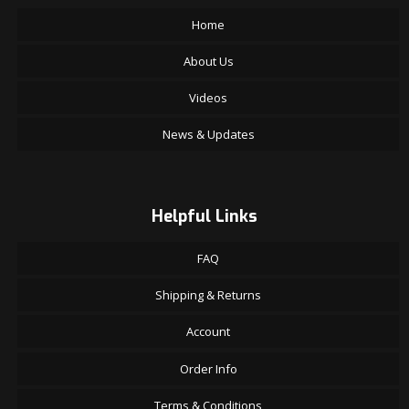
Home
About Us
Videos
News & Updates
Helpful Links
FAQ
Shipping & Returns
Account
Order Info
Terms & Conditions