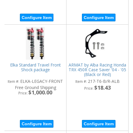
Configure Item
Configure Item
Elka Standard Travel Front
ARMAT by Alba Racing Honda
Shock package
TRX 450R Case Saver '04 - '05
(Black or Red)
ELKA-LEGACY-FRONT
217-T6-B/R-ALB
Item #:
Item #:
$18.43
Free Ground Shipping
Price:
$1,000.00
Price:
Configure Item
Configure Item