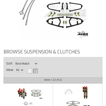
BROWSE SUSPENSION & CLUTCHES
Sort
View
Items
1-
22
of
22