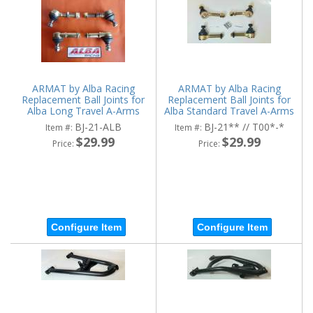
ARMAT by Alba Racing
ARMAT by Alba Racing
Replacement Ball Joints for
Replacement Ball Joints for
Alba Long Travel A-Arms
Alba Standard Travel A-Arms
BJ-21-ALB
BJ-21** // T00*-*
Item #:
Item #:
$29.99
$29.99
Price:
Price:
Configure Item
Configure Item