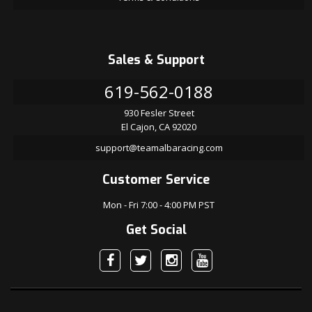
Sales & Support
619-562-0188
930 Fesler Street
El Cajon, CA 92020
support@teamalbaracing.com
Customer Service
Mon - Fri 7:00 - 4:00 PM PST
Get Social