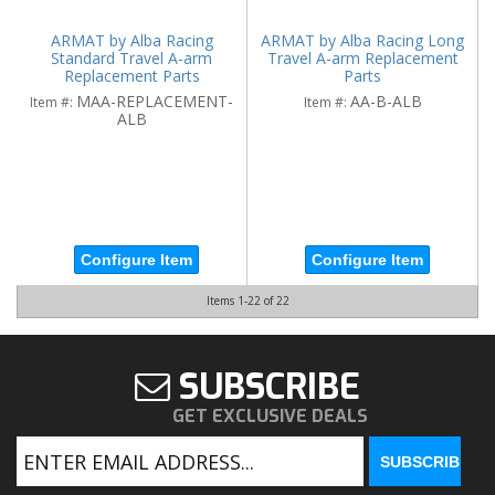
ARMAT by Alba Racing
ARMAT by Alba Racing Long
Standard Travel A-arm
Travel A-arm Replacement
Replacement Parts
Parts
MAA-REPLACEMENT-
AA-B-ALB
Item #:
Item #:
ALB
Configure Item
Configure Item
Items
1-
22
of
22
SUBSCRIBE
GET EXCLUSIVE DEALS