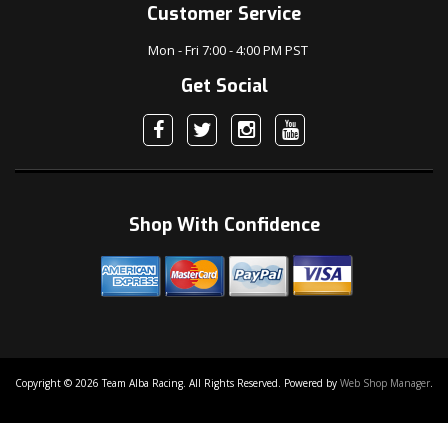
Customer Service
Mon - Fri 7:00 - 4:00 PM PST
Get Social
Shop With Confidence
Copyright © 2026 Team Alba Racing. All Rights Reserved.
Powered by
Web Shop Manager
.