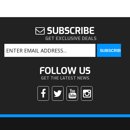
SUBSCRIBE
GET EXCLUSIVE DEALS
FOLLOW US
GET THE LATEST NEWS