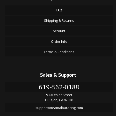
FAQ
Shipping & Returns
Account
Order Info
Terms & Conditions
Sales & Support
619-562-0188
930 Fesler Street
El Cajon, CA 92020
support@teamalbaracing.com