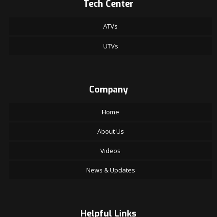
Tech Center
ATVs
UTVs
Company
Home
About Us
Videos
News & Updates
Helpful Links