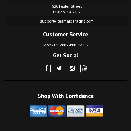
930 Fesler Street
El Cajon, CA 92020
support@teamalbaracing.com
Customer Service
Mon - Fri 7:00 - 4:00 PM PST
Get Social
Shop With Confidence