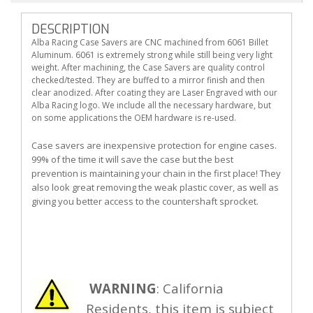
DESCRIPTION
Alba Racing Case Savers are CNC machined from 6061 Billet
Aluminum. 6061 is extremely strong while still being very light
weight. After machining, the Case Savers are quality control
checked/tested. They are buffed to a mirror finish and then
clear anodized. After coating they are Laser Engraved with our
Alba Racing logo. We include all the necessary hardware, but
on some applications the OEM hardware is re-used.
Case savers are inexpensive protection for engine cases.
99% of the time it will save the case but the best
prevention is maintaining your chain in the first place! They
also look great removing the weak plastic cover, as well as
giving you better access to the countershaft sprocket.
WARNING
: California
Residents, this item is subject