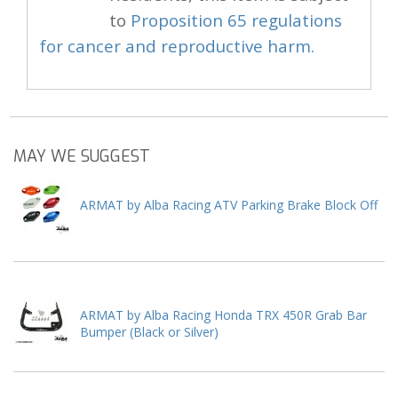
to
Proposition 65 regulations
for cancer and reproductive harm.
MAY WE SUGGEST
ARMAT by Alba Racing ATV Parking Brake Block Off
ARMAT by Alba Racing Honda TRX 450R Grab Bar
Bumper (Black or Silver)