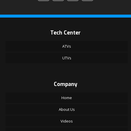
Tech Center
ATVs
UTVs
Company
Home
About Us
Videos