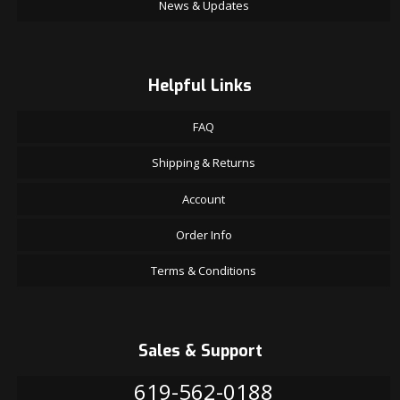
News & Updates
Helpful Links
FAQ
Shipping & Returns
Account
Order Info
Terms & Conditions
Sales & Support
619-562-0188