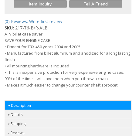
Item Inquiry
Tell A Friend
(0) Reviews: Write first review
SKU:
217-T6-B/R-ALB
ATV billet case saver
SAVE YOUR ENGINE CASE
• Fitment for TRX 450 years 2004 and 2005
• Manufactured from billet aluminum and anodized for a long lasting
finish
• All mounting hardware is included
• This is inexpensive protection for very expensive engine cases.
99% of the time it will save them when you throw a chain.
• Makes it much easier to change your counter shaft sprocket
Description
Details
Shipping
Reviews