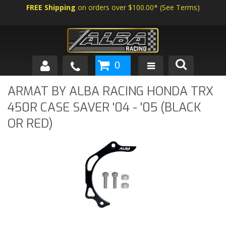
FREE Shipping
on orders over $100.00*
(
See Terms
)
0
SHOP BY VEHICLE
ARMAT BY ALBA RACING HONDA TRX
450R CASE SAVER '04 - '05 (BLACK
ABOUT US
OR RED)
NEWS
TECH