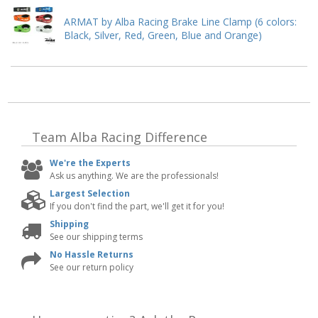
ARMAT by Alba Racing Brake Line Clamp (6 colors:
Black, Silver, Red, Green, Blue and Orange)
Team Alba Racing
Difference
We're the Experts
Ask us anything. We are the professionals!
Largest Selection
If you don't find the part, we'll get it for you!
Shipping
See our shipping terms
No Hassle Returns
See our return policy