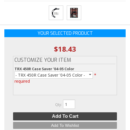
YOUR SELECTED PRODUCT
$18.43
CUSTOMIZE YOUR ITEM
TRX 450R Case Saver '04-05 Color
- TRX 450R Case Saver '04-05 Color -
*
required
Qty
:
Add To Cart
Add To Wishlist