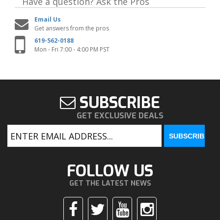
Have a question?
Ask the Pros
Email Us
Get answers from the pros
619-562-0188
Mon - Fri 7:00 - 4:00 PM PST
SUBSCRIBE
GET EXCLUSIVE DEALS
FOLLOW US
GET THE LATEST NEWS