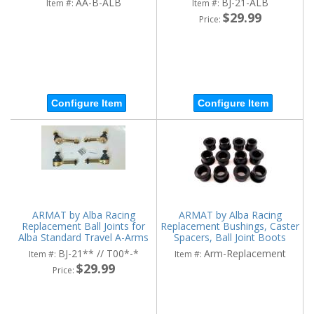
AA-B-ALB
BJ-21-ALB
Item #:
Item #:
$29.99
Price:
Configure Item
Configure Item
ARMAT by Alba Racing
ARMAT by Alba Racing
Replacement Ball Joints for
Replacement Bushings, Caster
Alba Standard Travel A-Arms
Spacers, Ball Joint Boots
BJ-21** // T00*-*
Arm-Replacement
Item #:
Item #:
$29.99
Price: