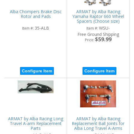
Alba Chompers Brake Disc
ARMAT by Alba Racing
Rotor and Pads
Yamaha Raptor 660 Wheel
Spacers (Choose size)
35-ALB
WSU-
Item #:
Item #:
Free Ground Shipping
$59.99
Price:
Configure Item
Configure Item
ARMAT by Alba Racing Long
ARMAT by Alba Racing
Travel A-arm Replacement
Replacement Ball Joints for
Parts
Alba Long Travel A-Arms