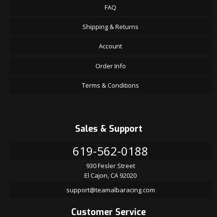
FAQ
Shipping & Returns
Account
Order Info
Terms & Conditions
Sales & Support
619-562-0188
930 Fesler Street
El Cajon, CA 92020
support@teamalbaracing.com
Customer Service