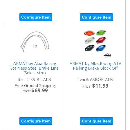
Configure Item
Configure Item
ARMAT by Alba Racing
ARMAT by Alba Racing ATV
Stainless Steel Brake Line
Parking Brake Block Off
(Select size)
SS-BL-ALB
ASBOP-ALB
Item #:
Item #:
$11.99
Free Ground Shipping
Price:
$69.99
Price:
Configure Item
Configure Item