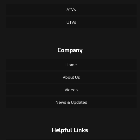
ATVs
UTVs
Company
Home
About Us
Videos
News & Updates
Helpful Links