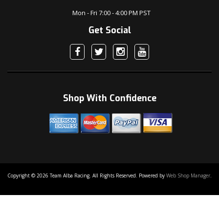
Mon - Fri 7:00 - 4:00 PM PST
Get Social
Shop With Confidence
Copyright © 2026 Team Alba Racing. All Rights Reserved.
Powered by
Web Shop Manager
.