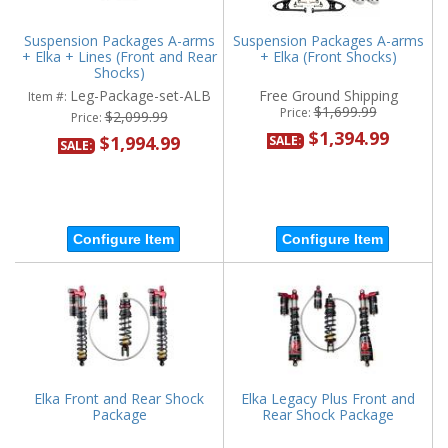
Suspension Packages A-arms
Suspension Packages A-arms
+ Elka + Lines (Front and Rear
+ Elka (Front Shocks)
Shocks)
Leg-Package-set-ALB
Free Ground Shipping
Item #:
$1,699.99
Price:
$2,099.99
Price:
$1,394.99
$1,994.99
SALE:
SALE:
Configure Item
Configure Item
Elka Front and Rear Shock
Elka Legacy Plus Front and
Package
Rear Shock Package