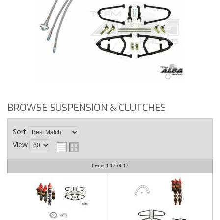
BROWSE SUSPENSION & CLUTCHES
Sort
View
Items
1-
17
of
17