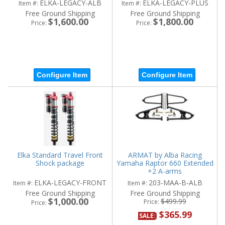
ELKA-LEGACY-ALB
ELKA-LEGACY-PLUS
Item #:
Item #:
Free Ground Shipping
Free Ground Shipping
$1,600.00
$1,800.00
Price:
Price:
Configure Item
Configure Item
Elka Standard Travel Front
ARMAT by Alba Racing
Shock package
Yamaha Raptor 660 Extended
+2 A-arms
ELKA-LEGACY-FRONT
203-MAA-B-ALB
Item #:
Item #:
Free Ground Shipping
Free Ground Shipping
$1,000.00
$499.99
Price:
Price:
$365.99
SALE: