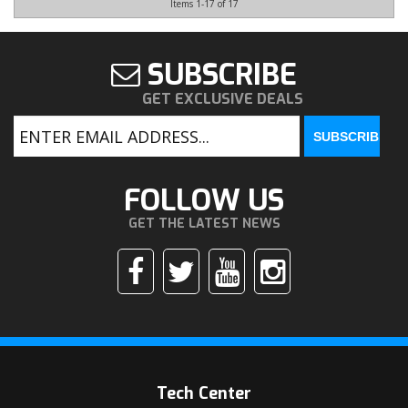
Items
1-
17
of
17
SUBSCRIBE
GET EXCLUSIVE DEALS
FOLLOW US
GET THE LATEST NEWS
Tech Center