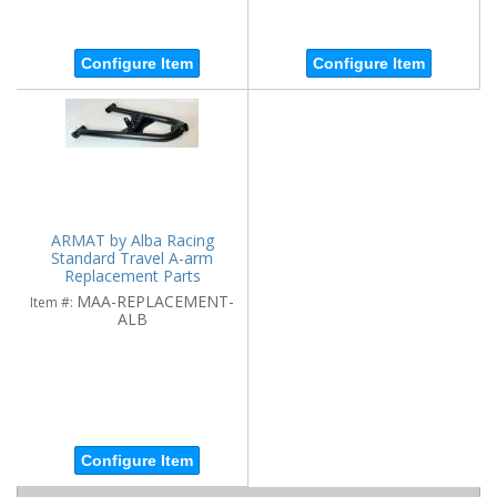
Configure Item
Configure Item
ARMAT by Alba Racing
Standard Travel A-arm
Replacement Parts
MAA-REPLACEMENT-
Item #:
ALB
Configure Item