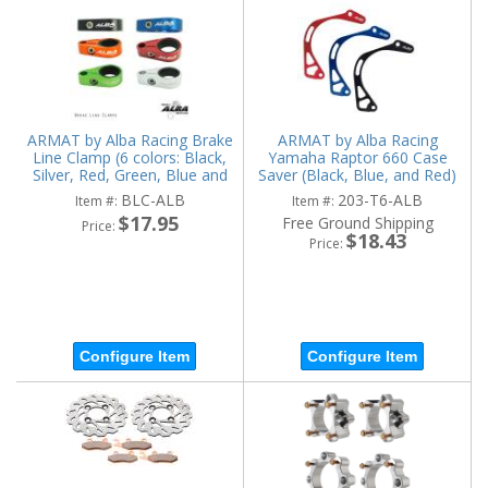
ARMAT by Alba Racing Brake
ARMAT by Alba Racing
Line Clamp (6 colors: Black,
Yamaha Raptor 660 Case
Silver, Red, Green, Blue and
Saver (Black, Blue, and Red)
Orange)
BLC-ALB
203-T6-ALB
Item #:
Item #:
$17.95
Free Ground Shipping
Price:
$18.43
Price:
Configure Item
Configure Item