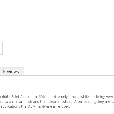
Reviews
61 Billet Aluminum. 6061 is extremely strong while still being very 
fed to a mirror finish and then clear anodized. After coating they are
 applications the OEM hardware is re-used.