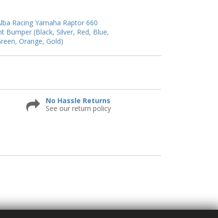
lba Racing Yamaha Raptor 660
nt Bumper (Black, Silver, Red, Blue,
reen, Orange, Gold)
No Hassle Returns
See our return policy