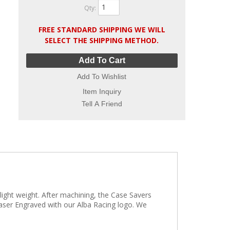
Qty
:
FREE STANDARD SHIPPING WE WILL
SELECT THE SHIPPING METHOD.
Add To Cart
Add To Wishlist
Item Inquiry
Tell A Friend
light weight. After machining, the Case Savers
 Laser Engraved with our Alba Racing logo. We