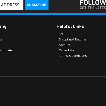
FOLLOW
GET THE LATE
any
Helpful Links
FAQ
Us
Shipping & Returns
Account
 Updates
Order Info
Terms & Conditions