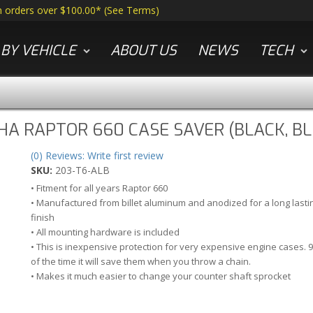
n orders over $100.00*
(
See Terms
)
BY VEHICLE
ABOUT US
NEWS
TECH
A RAPTOR 660 CASE SAVER (BLACK, BL
(0) Reviews: Write first review
SKU:
203-T6-ALB
• Fitment for all years Raptor 660
• Manufactured from billet aluminum and anodized for a long lasti
finish
• All mounting hardware is included
• This is inexpensive protection for very expensive engine cases. 
of the time it will save them when you throw a chain.
• Makes it much easier to change your counter shaft sprocket