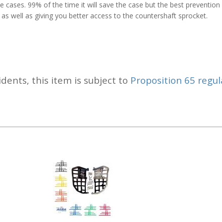
 cases. 99% of the time it will save the case but the best prevention i
 as well as giving you better access to the countershaft sprocket.
idents, this item is subject to
Proposition 65 regul