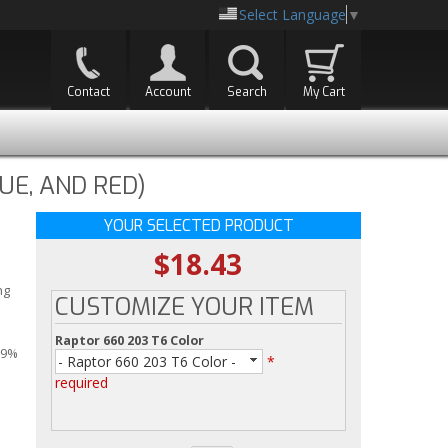
Select Language
▼
Contact
Account
Search
My Cart
UE, AND RED)
YOUR SELECTED PRODUCT
$18.43
ng
CUSTOMIZE YOUR ITEM
Raptor 660 203 T6 Color
99%
- Raptor 660 203 T6 Color -
*
required