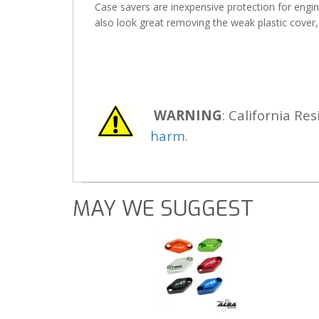
Case savers are inexpensive protection for engine
also look great removing the weak plastic cover,
WARNING
: California Res
harm.
MAY WE SUGGEST