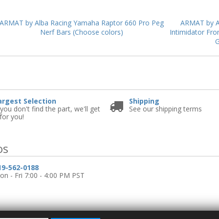
ARMAT by Alba Racing Yamaha Raptor 660 Pro Peg
ARMAT by A
Nerf Bars (Choose colors)
Intimidator Fro
G
e
argest Selection
Shipping
 you don't find the part, we'll get
See our shipping terms
 for you!
os
19-562-0188
n - Fri 7:00 - 4:00 PM PST