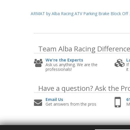
ARMAT by Alba Racing ATV Parking Brake Block Off
Team Alba Racing
Differenc
We're the Experts
L
Ask us anything. We are the
If
professionals!
it
Have a question?
Ask the Pr
Email Us
6
Get answers from the pros
Mo