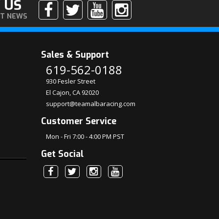
 US
ST NEWS
Sales & Support
619-562-0188
930 Fesler Street
El Cajon, CA 92020
support@teamalbaracing.com
Customer Service
Mon - Fri 7:00 - 4:00 PM PST
Get Social