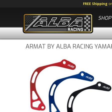
FREE Shipping
o
SHOP 
ARMAT BY ALBA RACING YAMAH