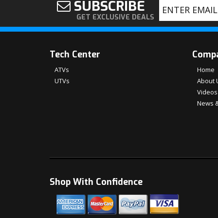
SUBSCRIBE
GET EXCLUSIVE DEALS
Tech Center
Comp
ATVs
Home
UTVs
About 
Videos
News &
Shop With Confidence