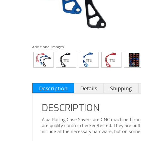
Additional Images
Description
Details
Shipping
DESCRIPTION
Alba Racing Case Savers are CNC machined from 60
are quality control checked/tested. They are buf
include all the necessary hardware, but on some