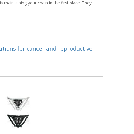
s maintaining your chain in the first place! They
ations for cancer and reproductive