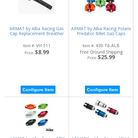
ARMAT by Alba Racing Gas
ARMAT by Alba Racing Polaris
Cap Replacement Breather
Predator Billet Gas Caps
VH-511
430-T6-ALB
Item #:
Item #:
$8.99
Free Ground Shipping
Price:
$25.99
Price:
Configure Item
Configure Item