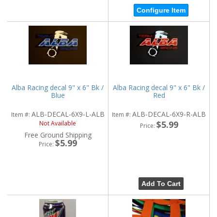
Configure Item
Alba Racing decal 9" x 6" Bk /
Alba Racing decal 9" x 6" Bk /
Blue
Red
ALB-DECAL-6X9-L-ALB
ALB-DECAL-6X9-R-ALB
Item #:
Item #:
$5.99
Not Available
Price:
Free Ground Shipping
$5.99
Price:
Add To Cart