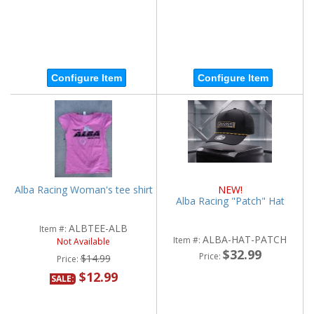
Configure Item
Configure Item
Alba Racing Woman's tee shirt
NEW!
Alba Racing "Patch" Hat
ALBTEE-ALB
Item #:
ALBA-HAT-PATCH
Item #:
Not Available
$32.99
Price:
$14.99
Price:
$12.99
SALE: