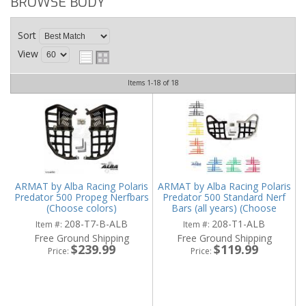
BROWSE BODY
Sort
View
Items
1-
18
of
18
ARMAT by Alba Racing Polaris
ARMAT by Alba Racing Polaris
Predator 500 Propeg Nerfbars
Predator 500 Standard Nerf
(Choose colors)
Bars (all years) (Choose
colors)
208-T7-B-ALB
208-T1-ALB
Item #:
Item #:
Free Ground Shipping
Free Ground Shipping
$239.99
$119.99
Price:
Price: