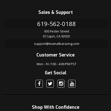
Sales & Support
619-562-0188
930 Fesler Street
El Cajon, CA 92020
support@teamalbaracing.com
Customer Service
Mon - Fri 7:00 - 4:00 PM PST
Get Social
Shop With Confidence