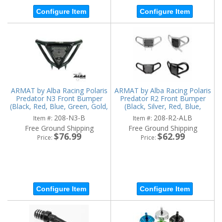
Configure Item
Configure Item
ARMAT by Alba Racing Polaris
ARMAT by Alba Racing Polaris
Predator N3 Front Bumper
Predator R2 Front Bumper
(Black, Red, Blue, Green, Gold,
(Black, Silver, Red, Blue,
Orange)
Green, Gold, Orange)
208-N3-B
208-R2-ALB
Item #:
Item #:
Free Ground Shipping
Free Ground Shipping
$76.99
$62.99
Price:
Price:
Configure Item
Configure Item