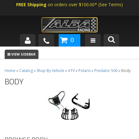
FREE Shipping
on orders over $100.00*
(
See Terms
)
0
SHOP BY VEHICLE
ABOUT US
Home
»
Catalog
»
Shop By Vehicle
»
ATV
»
Polaris
»
Predator 500
»
Body
BODY
NEWS
TECH