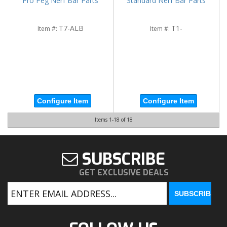
Pro Peg Nerf Bar Parts
Standard Nerf Bar Parts
T7-ALB
T1-
Item #:
Item #:
Configure Item
Configure Item
Items
1-
18
of
18
SUBSCRIBE
GET EXCLUSIVE DEALS