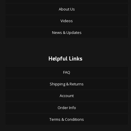
About Us
Videos
News & Updates
Helpful Links
FAQ
Shipping & Returns
Account
Order Info
Terms & Conditions