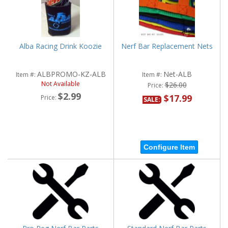
Alba Racing Drink Koozie
Nerf Bar Replacement Nets
ALBPROMO-KZ-ALB
Net-ALB
Item #:
Item #:
Not Available
$26.00
Price:
$2.99
$17.99
Price:
SALE:
Configure Item