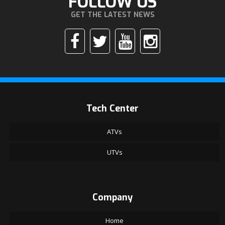
FOLLOW US
GET THE LATEST NEWS
Tech Center
ATVs
UTVs
Company
Home