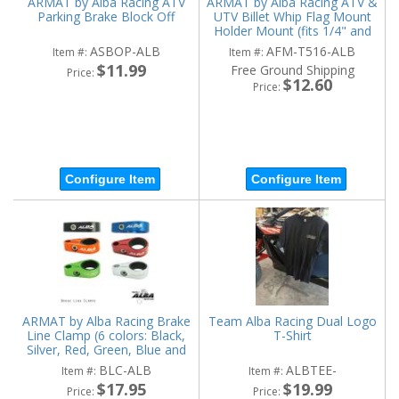
ARMAT by Alba Racing ATV
ARMAT by Alba Racing ATV &
Parking Brake Block Off
UTV Billet Whip Flag Mount
Holder Mount (fits 1/4" and
5/16" diameter)
ASBOP-ALB
AFM-T516-ALB
Item #:
Item #:
$11.99
Free Ground Shipping
Price:
$12.60
Price:
Configure Item
Configure Item
ARMAT by Alba Racing Brake
Team Alba Racing Dual Logo
Line Clamp (6 colors: Black,
T-Shirt
Silver, Red, Green, Blue and
Orange)
BLC-ALB
ALBTEE-
Item #:
Item #:
$17.95
$19.99
Price:
Price: