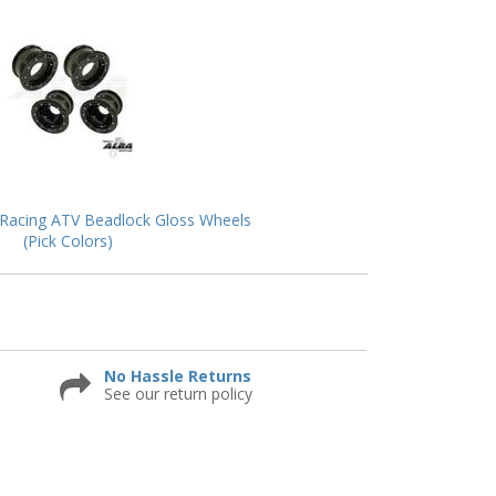
Racing ATV Beadlock Gloss Wheels
(Pick Colors)
No Hassle Returns
See our return policy