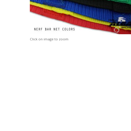
Click on image to zoom