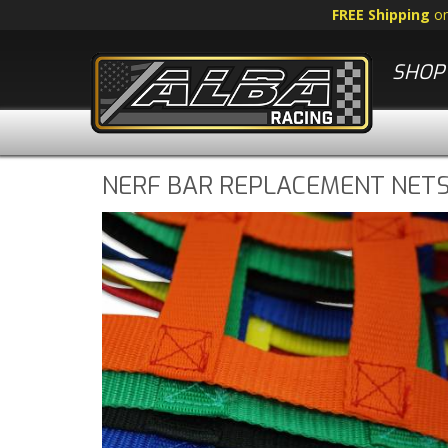
FREE Shipping
o
SHOP 
NERF BAR REPLACEMENT NET