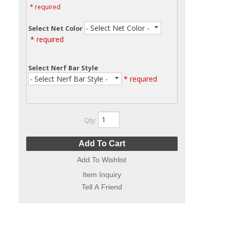
* required
- Select Net Color -
Select Net Color
* required
Select Nerf Bar Style
- Select Nerf Bar Style -
* required
Qty
:
Add To Cart
Add To Wishlist
Item Inquiry
Tell A Friend