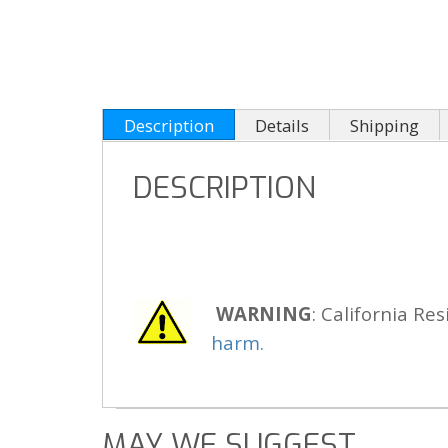
Description
Details
Shipping
DESCRIPTION
WARNING
: California Res
harm.
MAY WE SUGGEST