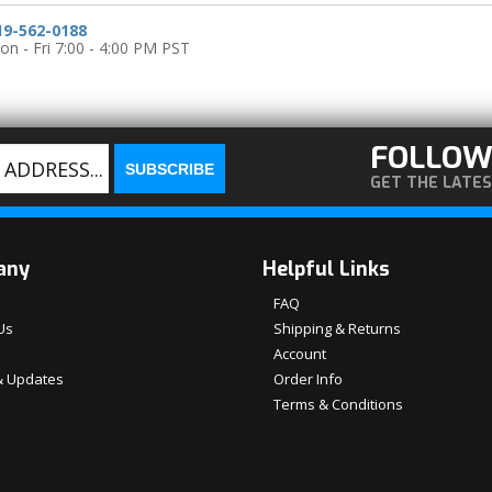
19-562-0188
n - Fri 7:00 - 4:00 PM PST
FOLLOW
GET THE LATE
any
Helpful Links
FAQ
Us
Shipping & Returns
Account
 Updates
Order Info
Terms & Conditions