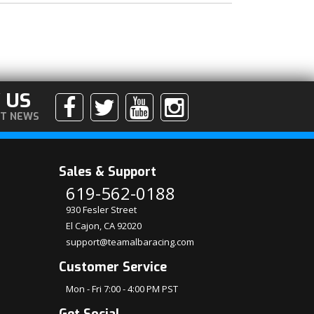
 US
ST NEWS
Sales & Support
619-562-0188
930 Fesler Street
El Cajon, CA 92020
support@teamalbaracing.com
Customer Service
Mon - Fri 7:00 - 4:00 PM PST