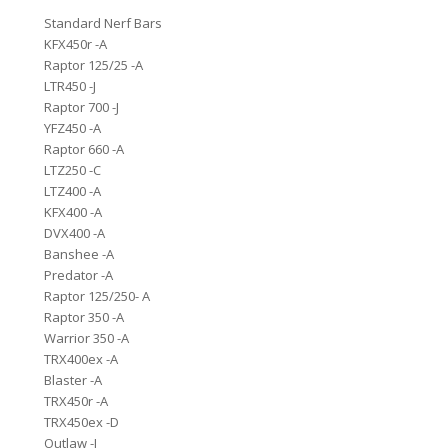
Standard Nerf Bars
KFX450r -A
Raptor 125/25 -A
LTR450 -J
Raptor 700 -J
YFZ450 -A
Raptor 660 -A
LTZ250 -C
LTZ400 -A
KFX400 -A
DVX400 -A
Banshee -A
Predator -A
Raptor 125/250- A
Raptor 350 -A
Warrior 350 -A
TRX400ex -A
Blaster -A
TRX450r -A
TRX450ex -D
Outlaw -J