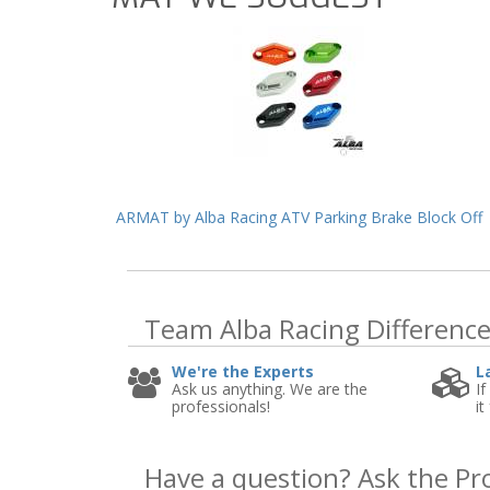
ARMAT by Alba Racing ATV Parking Brake Block Off
Team Alba Racing
Differenc
We're the Experts
L
Ask us anything. We are the
If
professionals!
it
Have a question?
Ask the Pr