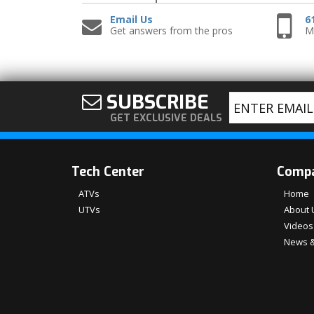
Email Us
6
Get answers from the pros
Mo
SUBSCRIBE
GET EXCLUSIVE DEALS
Tech Center
Comp
ATVs
Home
UTVs
About 
Videos
News &