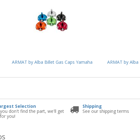
ARMAT by Alba Billet Gas Caps Yamaha
ARMAT by Alba 
e
argest Selection
Shipping
 you don't find the part, we'll get
See our shipping terms
 for you!
os