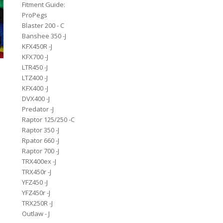
Fitment Guide:
ProPegs
Blaster 200 - C
Banshee 350 -J
KFX450R -J
KFX700 -J
LTR450 -J
LTZ400 -J
KFX400 -J
DVX400 -J
Predator -J
Raptor 125/250 -C
Raptor 350 -J
Rpator 660 -J
Raptor 700 -J
TRX400ex -J
TRX450r -J
YFZ450 -J
YFZ450r -J
TRX250R -J
Outlaw - J