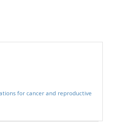
ations for cancer and reproductive