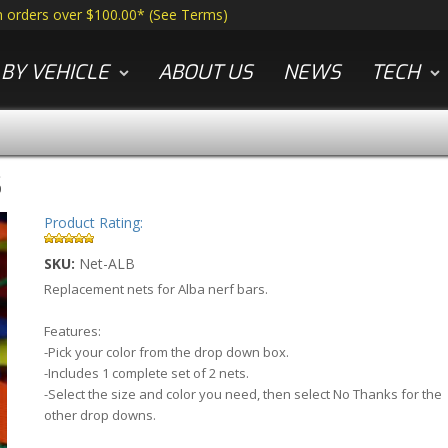
n orders over $100.00*
(
See Terms
)
BY VEHICLE
ABOUT US
NEWS
TECH
S
Product Rating:
SKU:
Net-ALB
Replacement nets for Alba nerf bars.
Features:
-Pick your color from the drop down box.
-Includes 1 complete set of 2 nets.
-Select the size and color you need, then select No Thanks for the
other drop downs.