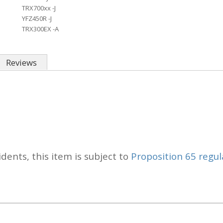
TRX700xx -J
YFZ450R -J
TRX300EX -A
Reviews
idents, this item is subject to
Proposition 65 regul