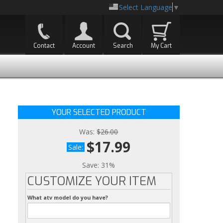
Select Language
▼
Contact
Account
Search
My Cart
YOUR SELECTED PRODUCT
Was:
$26.00
$17.99
Sale:
Save:
31%
CUSTOMIZE YOUR ITEM
What atv model do you have?