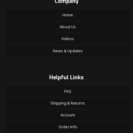
Company
Home
About Us
Videos
News & Updates
Helpful Links
FAQ
Shipping & Returns
Account
Order Info