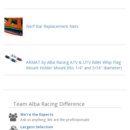
Nerf Bar Replacement Nets
ARMAT by Alba Racing ATV & UTV Billet Whip Flag
Mount Holder Mount (fits 1/4" and 5/16" diameter)
Team Alba Racing
Difference
We're the Experts
Ask us anything. We are the professionals!
Largest Selection