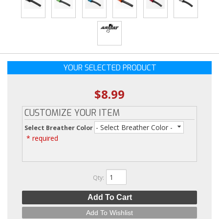
YOUR SELECTED PRODUCT
$8.99
CUSTOMIZE YOUR ITEM
- Select Breather Color -
Select Breather Color
* required
Qty
:
Add To Cart
Add To Wishlist