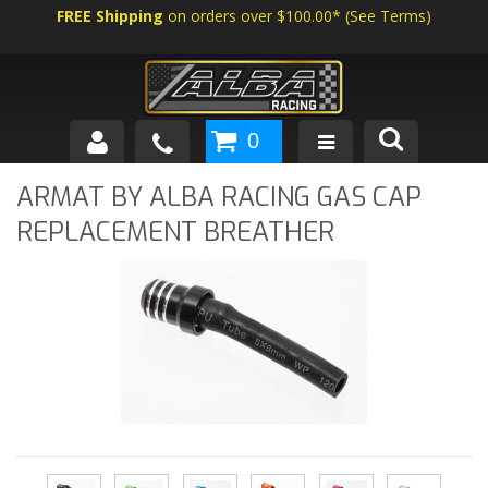
FREE Shipping
on orders over $100.00*
(
See Terms
)
0
SHOP BY VEHICLE
ARMAT BY ALBA RACING GAS CAP
REPLACEMENT BREATHER
ABOUT US
NEWS
TECH