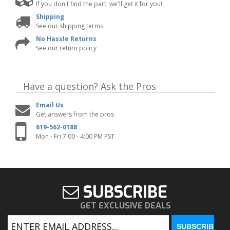
If you don't find the part, we'll get it for you!
Shipping
See our shipping terms
No Hassle Returns
See our return policy
Have a question?
Ask the Pros
Email Us
Get answers from the pros
619-562-0188
Mon - Fri 7:00 - 4:00 PM PST
SUBSCRIBE
GET EXCLUSIVE DEALS