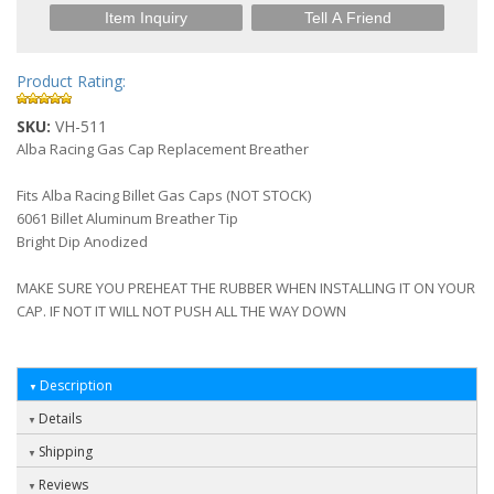
Item Inquiry
Tell A Friend
Product Rating:
SKU:
VH-511
Alba Racing Gas Cap Replacement Breather
Fits Alba Racing Billet Gas Caps (NOT STOCK)
6061 Billet Aluminum Breather Tip
Bright Dip Anodized
MAKE SURE YOU PREHEAT THE RUBBER WHEN INSTALLING IT ON YOUR
CAP. IF NOT IT WILL NOT PUSH ALL THE WAY DOWN
Description
Details
Shipping
Reviews