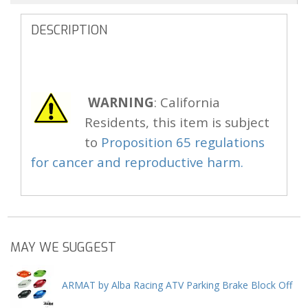
DESCRIPTION
WARNING
: California
Residents, this item is subject
to
Proposition 65 regulations
for cancer and reproductive harm.
MAY WE SUGGEST
ARMAT by Alba Racing ATV Parking Brake Block Off