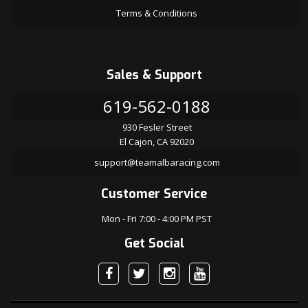
Terms & Conditions
Sales & Support
619-562-0188
930 Fesler Street
El Cajon, CA 92020
support@teamalbaracing.com
Customer Service
Mon - Fri 7:00 - 4:00 PM PST
Get Social