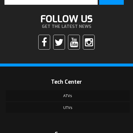
FOLLOW US
GET THE LATEST NEWS
Tech Center
ATVs
UTVs