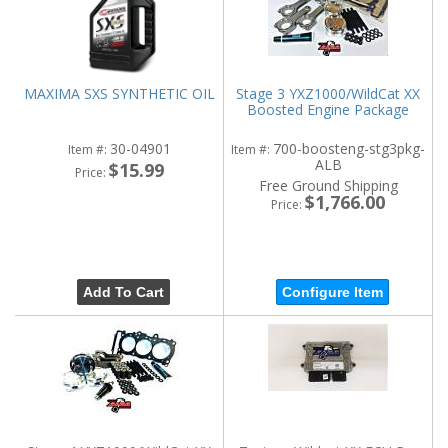
MAXIMA SXS SYNTHETIC OIL
Stage 3 YXZ1000/WildCat XX
Boosted Engine Package
30-04901
700-boosteng-stg3pkg-
Item #:
Item #:
ALB
$15.99
Price:
Free Ground Shipping
$1,766.00
Price:
Add To Cart
Configure Item