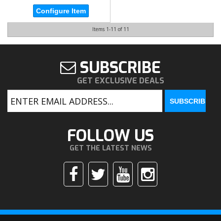
Configure Item
Items
1-
11
of
11
SUBSCRIBE
GET EXCLUSIVE DEALS
FOLLOW US
GET THE LATEST NEWS