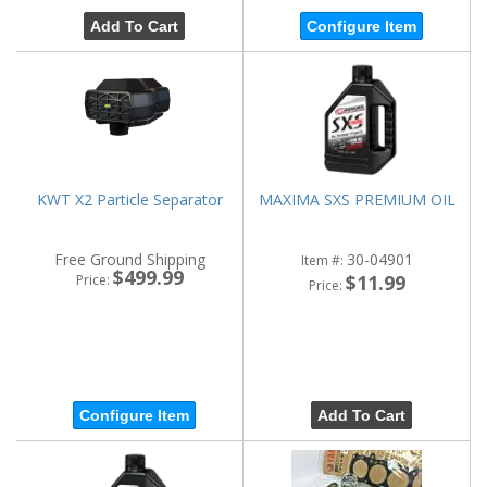
Add To Cart
Configure Item
KWT X2 Particle Separator
MAXIMA SXS PREMIUM OIL
Free Ground Shipping
30-04901
Item #:
$499.99
$11.99
Price:
Price:
Configure Item
Add To Cart