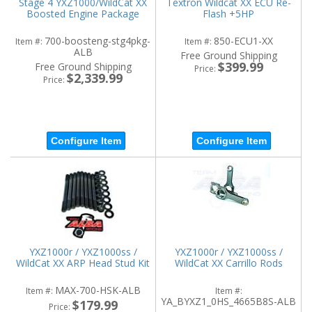
Stage 4 YXZ1000/WildCat XX
Textron Wildcat XX ECU Re-
Boosted Engine Package
Flash +5HP
700-boosteng-stg4pkg-
850-ECU1-XX
Item #:
Item #:
ALB
Free Ground Shipping
$399.99
Free Ground Shipping
Price:
$2,339.99
Price:
Configure Item
Configure Item
YXZ1000r / YXZ1000ss /
YXZ1000r / YXZ1000ss /
WildCat XX ARP Head Stud Kit
WildCat XX Carrillo Rods
MAX-700-HSK-ALB
Item #:
Item #:
YA_BYXZ1_0HS_4665B8S-ALB
$179.99
Price: