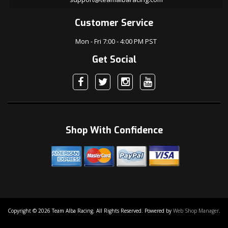
Customer Service
Mon - Fri 7:00 - 4:00 PM PST
Get Social
Shop With Confidence
Copyright © 2026 Team Alba Racing. All Rights Reserved.
Powered by
Web Shop Manager
.