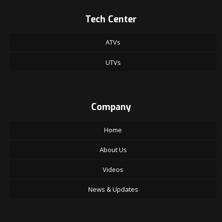
Tech Center
ATVs
UTVs
Company
Home
About Us
Videos
News & Updates