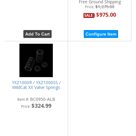
Free Ground Shipping
$1,275.00
Price:
$975.00
SALE:
Add To Cart
Configure Item
YXZ1000R / YXZ1000SS /
WildCat XX Valve Springs
BC0950-ALB
Item #:
$324.99
Price: