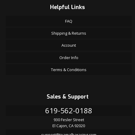
Helpful Links
FAQ
Shipping & Returns
Account
Order Info
Terms & Conditions
Sales & Support
619-562-0188
930 Fesler Street
El Cajon, CA 92020
support@teamalbaracing.com