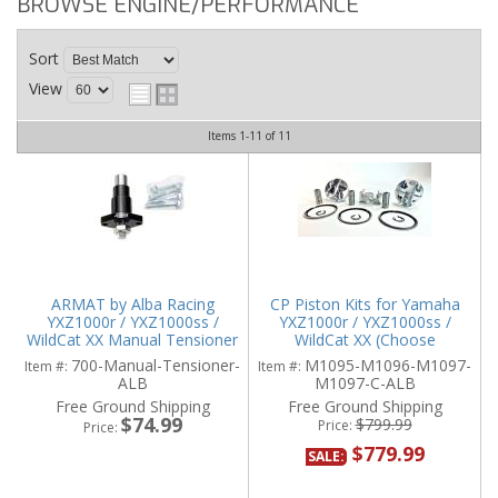
BROWSE ENGINE/PERFORMANCE
Sort
View
Items
1-
11
of
11
ARMAT by Alba Racing
CP Piston Kits for Yamaha
YXZ1000r / YXZ1000ss /
YXZ1000r / YXZ1000ss /
WildCat XX Manual Tensioner
WildCat XX (Choose
Compression)
700-Manual-Tensioner-
M1095-M1096-M1097-
Item #:
Item #:
ALB
M1097-C-ALB
Free Ground Shipping
Free Ground Shipping
$74.99
$799.99
Price:
Price:
$779.99
SALE: