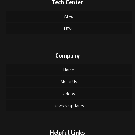
Tech Center
ATVs
UTVs
Company
Home
About Us
Videos
News & Updates
Helpful Links