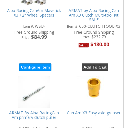
Alba Racing CanAm Maverick
ARMAT by Alba Racing Can
X3 +2" Wheel Spacers
Am X3 Clutch Multi-tool Kit
SALE
WSU-
650-CLUTCHTOOL-X3
Item #:
Item #:
Free Ground Shipping
Free Ground Shipping
$84.99
$232.79
Price:
Price:
$180.00
SALE:
Configure Item
Add To Cart
ARMAT By Alba RacingCan
Can Am X3 Easy axle greaser
Am primary clutch puller