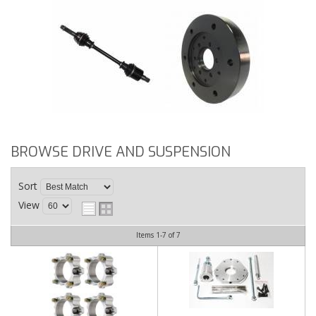
BROWSE DRIVE AND SUSPENSION
Sort
View
Items
1-
7
of
7