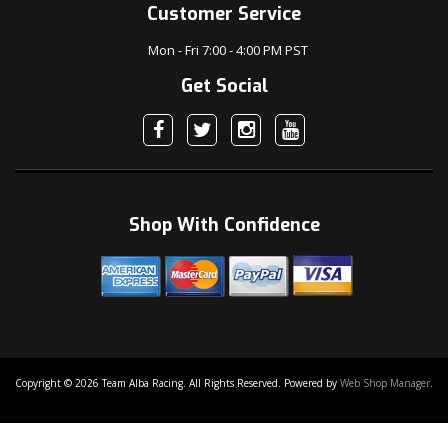
Customer Service
Mon - Fri 7:00 - 4:00 PM PST
Get Social
Shop With Confidence
Copyright © 2026 Team Alba Racing. All Rights Reserved.
Powered by
Web Shop Manager
.