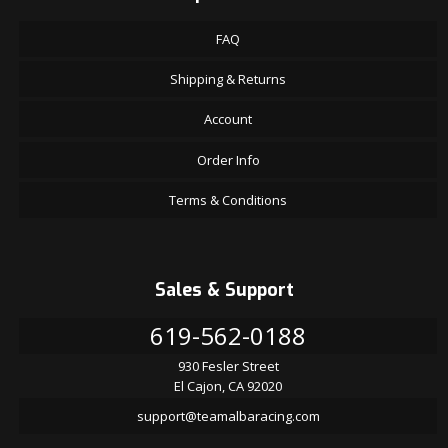
FAQ
Shipping & Returns
Account
Order Info
Terms & Conditions
Sales & Support
619-562-0188
930 Fesler Street
El Cajon, CA 92020
support@teamalbaracing.com