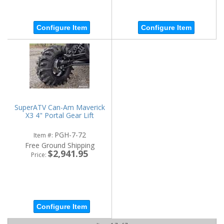
Configure Item
Configure Item
SuperATV Can-Am Maverick
X3 4" Portal Gear Lift
PGH-7-72
Item #:
Free Ground Shipping
$2,941.95
Price:
Configure Item