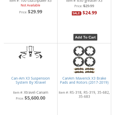
100-clutchpuller-x3
650-greaser-X3
Item #:
Item #:
Not Available
$29.99
Price:
$29.99
$24.99
Price:
SALE:
Add To Cart
Can-Am X3 Suspension
CanAm Maverick X3 Brake
System By Xtravel
Pads and Rotors (2017-2019)
Xtravel-Canam
RS-318, RS-319, 35-682,
Item #:
Item #:
35-683
$5,600.00
Price: