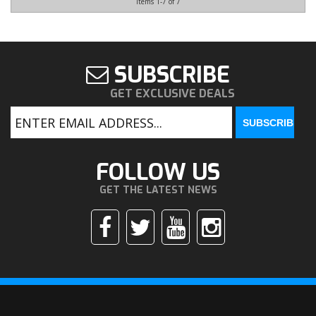
Items
1-
7
of
7
SUBSCRIBE
GET EXCLUSIVE DEALS
FOLLOW US
GET THE LATEST NEWS