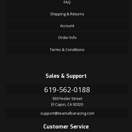
FAQ
Shipping & Returns
Account
Order Info
Terms & Conditions
Sales & Support
619-562-0188
930 Fesler Street
El Cajon, CA 92020
support@teamalbaracing.com
Customer Service