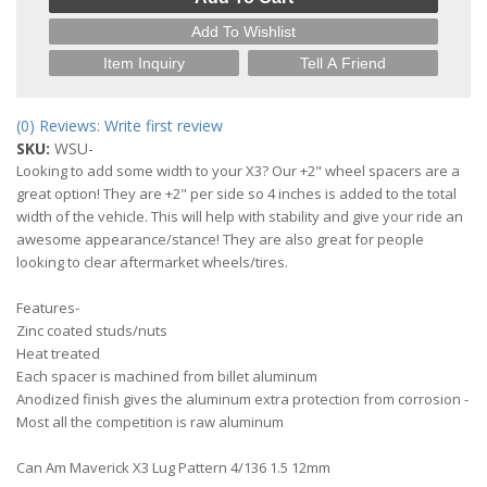
Add To Wishlist
Item Inquiry
Tell A Friend
(0) Reviews: Write first review
SKU:
WSU-
Looking to add some width to your X3? Our +2" wheel spacers are a
great option! They are +2" per side so 4 inches is added to the total
width of the vehicle. This will help with stability and give your ride an
awesome appearance/stance! They are also great for people
looking to clear aftermarket wheels/tires.
Features-
Zinc coated studs/nuts
Heat treated
Each spacer is machined from billet aluminum
Anodized finish gives the aluminum extra protection from corrosion -
Most all the competition is raw aluminum
Can Am Maverick X3 Lug Pattern 4/136 1.5 12mm