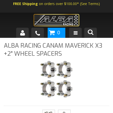
FREE Shipping
on orders over $100.00*
(
See Terms
)
0
SHOP BY VEHICLE
ALBA RACING CANAM MAVERICK X3
+2" WHEEL SPACERS
ABOUT US
NEWS
TECH