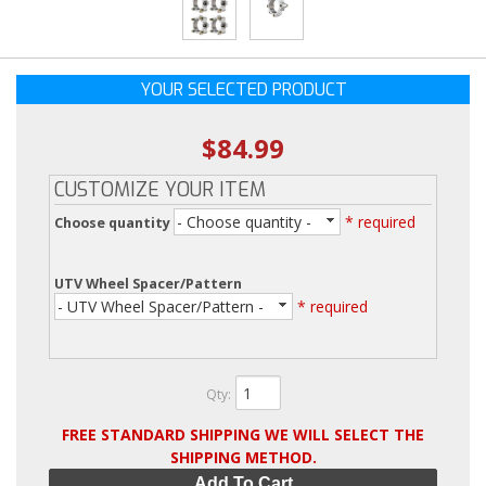
YOUR SELECTED PRODUCT
$84.99
CUSTOMIZE YOUR ITEM
- Choose quantity -
* required
Choose quantity
UTV Wheel Spacer/Pattern
- UTV Wheel Spacer/Pattern -
* required
Qty
:
FREE STANDARD SHIPPING WE WILL SELECT THE
SHIPPING METHOD.
Add To Cart