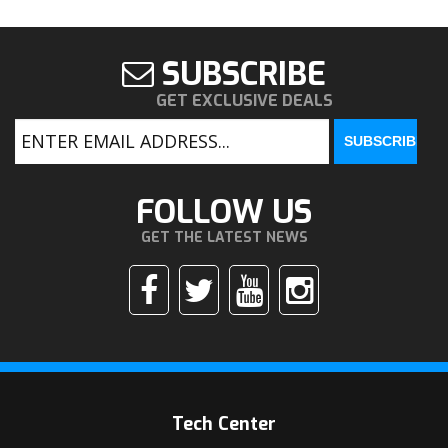
SUBSCRIBE
GET EXCLUSIVE DEALS
FOLLOW US
GET THE LATEST NEWS
Tech Center