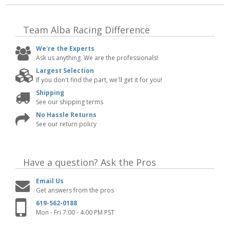
Team Alba Racing
Difference
We're the Experts
Ask us anything. We are the professionals!
Largest Selection
If you don't find the part, we'll get it for you!
Shipping
See our shipping terms
No Hassle Returns
See our return policy
Have a question?
Ask the Pros
Email Us
Get answers from the pros
619-562-0188
Mon - Fri 7:00 - 4:00 PM PST