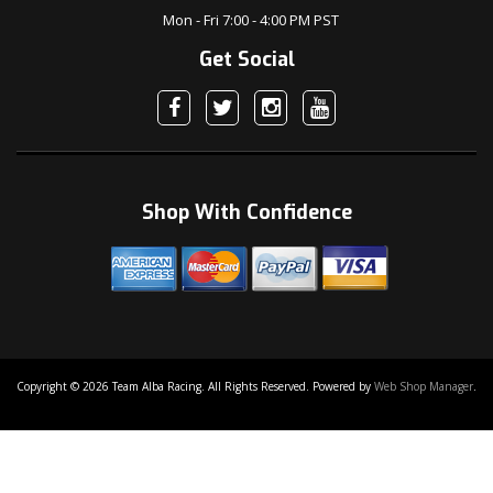
Mon - Fri 7:00 - 4:00 PM PST
Get Social
Shop With Confidence
Copyright © 2026 Team Alba Racing. All Rights Reserved.
Powered by
Web Shop Manager
.