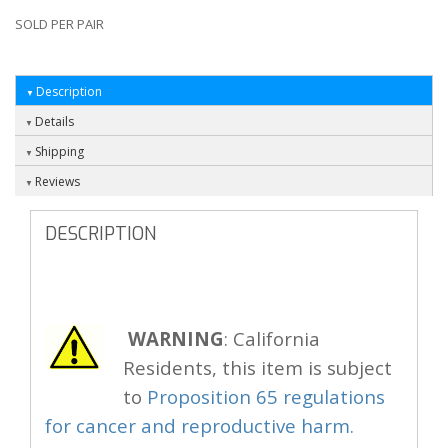
SOLD PER PAIR
Description
Details
Shipping
Reviews
DESCRIPTION
WARNING
: California
Residents, this item is subject
to
Proposition 65 regulations
for cancer and reproductive harm.