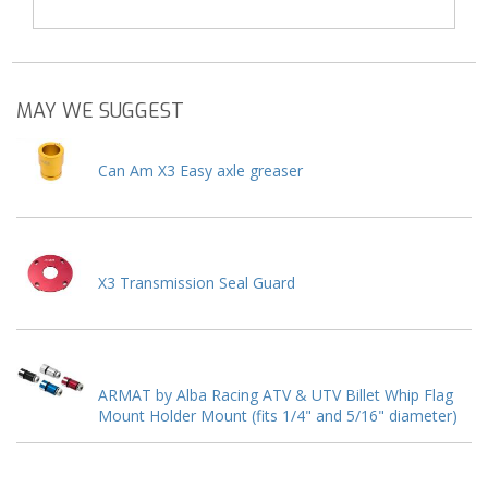
MAY WE SUGGEST
Can Am X3 Easy axle greaser
X3 Transmission Seal Guard
ARMAT by Alba Racing ATV & UTV Billet Whip Flag
Mount Holder Mount (fits 1/4" and 5/16" diameter)