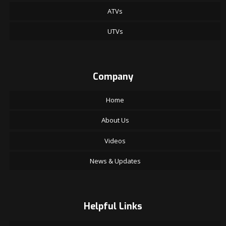
ATVs
UTVs
Company
Home
About Us
Videos
News & Updates
Helpful Links