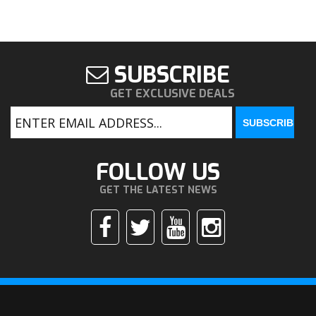
SUBSCRIBE
GET EXCLUSIVE DEALS
FOLLOW US
GET THE LATEST NEWS