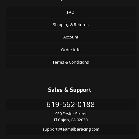
FAQ
Shipping & Returns
Account
Order Info
Terms & Conditions
Sales & Support
619-562-0188
930 Fesler Street
El Cajon, CA 92020
support@teamalbaracing.com