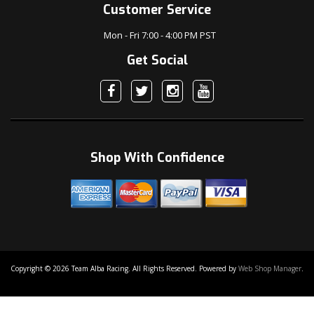
Customer Service
Mon - Fri 7:00 - 4:00 PM PST
Get Social
Shop With Confidence
Copyright © 2026 Team Alba Racing. All Rights Reserved.
Powered by
Web Shop Manager
.