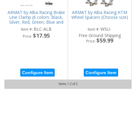
ARMAT by Alba Racing Brake
ARMAT by Alba Racing KTM
Line Clamp (6 colors: Black,
Wheel Spacers (Choose size)
Silver, Red, Green, Blue and
Orange)
BLC-ALB
WSU-
Item #:
Item #:
$17.95
Free Ground Shipping
Price:
$59.99
Price:
Configure Item
Configure Item
Items
1-
2
of
2