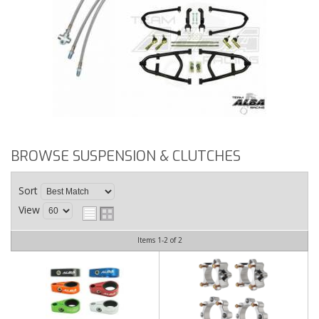
BROWSE SUSPENSION & CLUTCHES
Sort
View
Items
1-
2
of
2