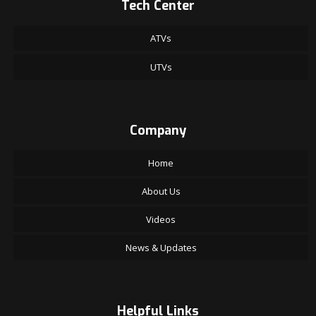
Tech Center
ATVs
UTVs
Company
Home
About Us
Videos
News & Updates
Helpful Links