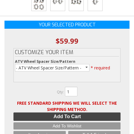
YOUR SELECTED PRODUCT
$59.99
CUSTOMIZE YOUR ITEM
ATV Wheel Spacer Size/Pattern
- ATV Wheel Spacer Size/Pattern -
* required
Qty
:
FREE STANDARD SHIPPING WE WILL SELECT THE
SHIPPING METHOD.
Add To Cart
Add To Wishlist