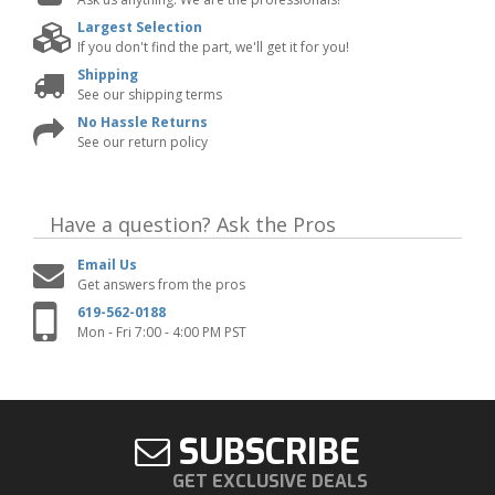
Largest Selection
If you don't find the part, we'll get it for you!
Shipping
See our shipping terms
No Hassle Returns
See our return policy
Have a question?
Ask the Pros
Email Us
Get answers from the pros
619-562-0188
Mon - Fri 7:00 - 4:00 PM PST
SUBSCRIBE
GET EXCLUSIVE DEALS