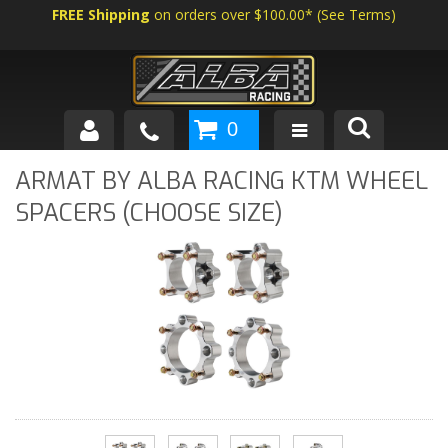
FREE Shipping
on orders over $100.00*
(
See Terms
)
0
SHOP BY VEHICLE
ARMAT BY ALBA RACING KTM WHEEL
SPACERS (CHOOSE SIZE)
ABOUT US
NEWS
TECH