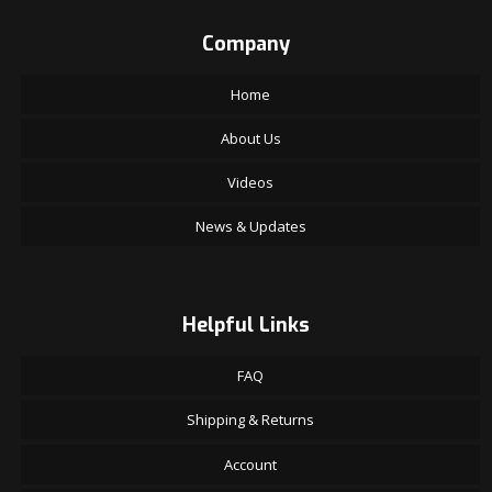
Company
Home
About Us
Videos
News & Updates
Helpful Links
FAQ
Shipping & Returns
Account