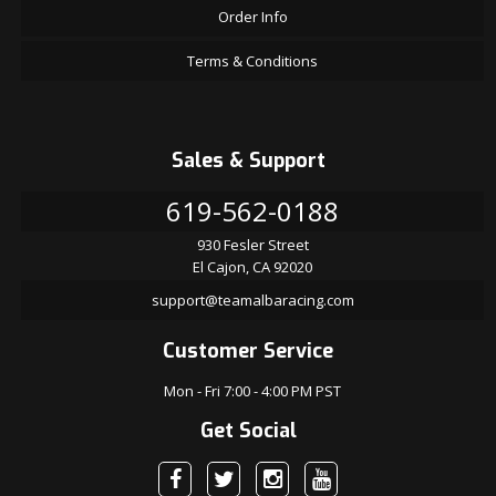
Order Info
Terms & Conditions
Sales & Support
619-562-0188
930 Fesler Street
El Cajon, CA 92020
support@teamalbaracing.com
Customer Service
Mon - Fri 7:00 - 4:00 PM PST
Get Social