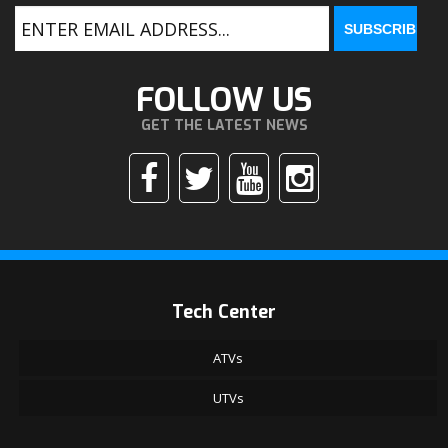
FOLLOW US
GET THE LATEST NEWS
Tech Center
ATVs
UTVs