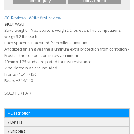
Item Inquiry
Tell A Friend
(0) Reviews: Write first review
SKU:
WSU-
Save weight! - Alba spacers weigh 2.2 lbs each. The competitions
weigh 3.2 lbs each
Each spacer is machined from billet aluminum
Anodized finish gives the aluminum extra protection from corrosion -
Most all the competition is raw aluminum
10mm x 1.25 studs are plated for rust resistance
Zinc Plated nuts are included
Fronts +1.5" 4/156
Rears +2" 4/110
SOLD PER PAIR
Description
Details
Shipping