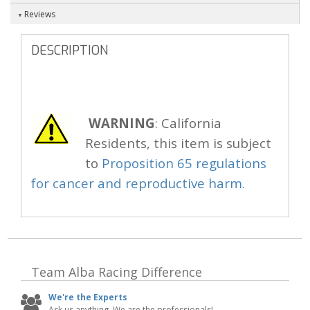
Reviews
DESCRIPTION
WARNING
: California
Residents, this item is subject
to
Proposition 65 regulations
for cancer and reproductive harm.
Team Alba Racing
Difference
We're the Experts
Ask us anything. We are the professionals!