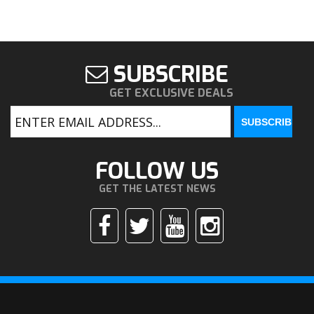
SUBSCRIBE
GET EXCLUSIVE DEALS
FOLLOW US
GET THE LATEST NEWS