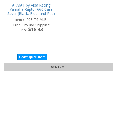
ARMAT by Alba Racing
Yamaha Raptor 660 Case
Saver (Black, Blue, and Red)
203-T6-ALB
Item #:
Free Ground Shipping
$18.43
Price:
Configure Item
Items
1-
7
of
7