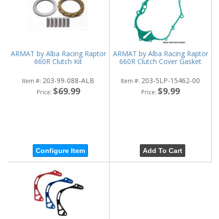
ARMAT by Alba Racing Raptor
ARMAT by Alba Racing Raptor
660R Clutch Kit
660R Clutch Cover Gasket
203-99-088-ALB
203-5LP-15462-00
Item #:
Item #:
$69.99
$9.99
Price:
Price:
Configure Item
Add To Cart