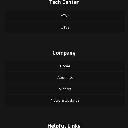
Tech Center
ATVs
UTVs
Company
Home
About Us
Videos
News & Updates
Helpful Links