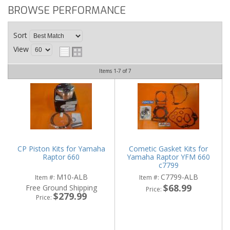
BROWSE PERFORMANCE
Sort
View
Items
1-
7
of
7
CP Piston Kits for Yamaha
Cometic Gasket Kits for
Raptor 660
Yamaha Raptor YFM 660
c7799
M10-ALB
C7799-ALB
Item #:
Item #:
$68.99
Free Ground Shipping
Price:
$279.99
Price: