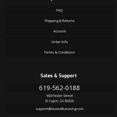
FAQ
Shipping & Returns
Account
Order Info
Terms & Conditions
Sales & Support
619-562-0188
930 Fesler Street
El Cajon, CA 92020
support@teamalbaracing.com