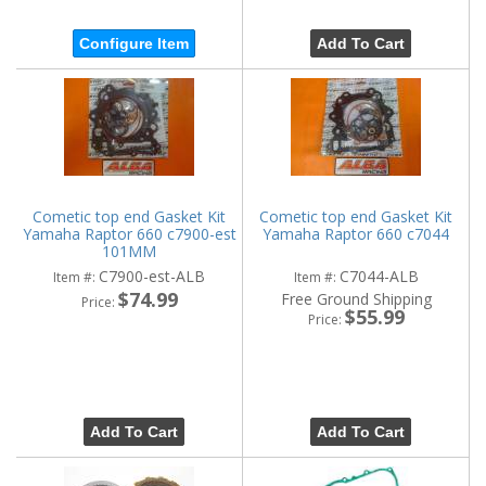
Configure Item
Add To Cart
Cometic top end Gasket Kit
Cometic top end Gasket Kit
Yamaha Raptor 660 c7900-est
Yamaha Raptor 660 c7044
101MM
C7900-est-ALB
C7044-ALB
Item #:
Item #:
$74.99
Free Ground Shipping
Price:
$55.99
Price:
Add To Cart
Add To Cart