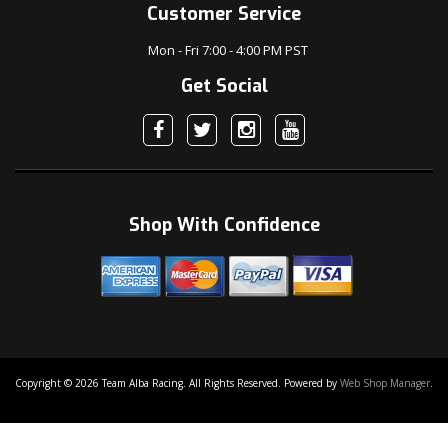
Customer Service
Mon - Fri 7:00 - 4:00 PM PST
Get Social
Shop With Confidence
Copyright © 2026 Team Alba Racing. All Rights Reserved.
Powered by
Web Shop Manager
.