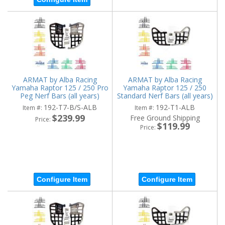
ARMAT by Alba Racing
ARMAT by Alba Racing
Yamaha Raptor 125 / 250 Pro
Yamaha Raptor 125 / 250
Peg Nerf Bars (all years)
Standard Nerf Bars (all years)
(Choose colors)
(Choose colors)
192-T7-B/S-ALB
192-T1-ALB
Item #:
Item #:
$239.99
Free Ground Shipping
Price:
$119.99
Price:
Configure Item
Configure Item