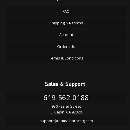
FAQ
Shipping & Returns
Account
Order Info
Terms & Conditions
Sales & Support
619-562-0188
930 Fesler Street
El Cajon, CA 92020
support@teamalbaracing.com