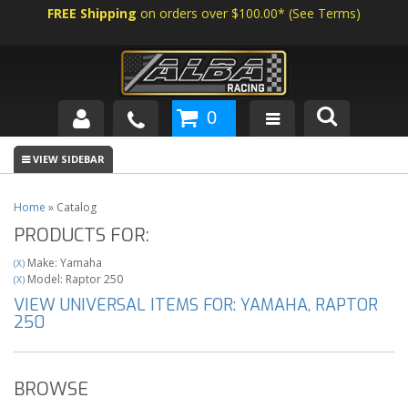
FREE Shipping
on orders over $100.00*
(
See Terms
)
0
SHOP BY VEHICLE
ABOUT US
Home
»
Catalog
PRODUCTS FOR:
NEWS
Make: Yamaha
(X)
TECH
Model: Raptor 250
(X)
VIEW UNIVERSAL ITEMS FOR:
YAMAHA
,
RAPTOR
250
BROWSE