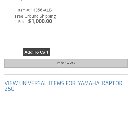
11356-ALB
Item #:
Free Ground Shipping
$1,000.00
Price:
Add To Cart
Items
1-
7
of
7
VIEW UNIVERSAL ITEMS FOR:
YAMAHA
,
RAPTOR
250