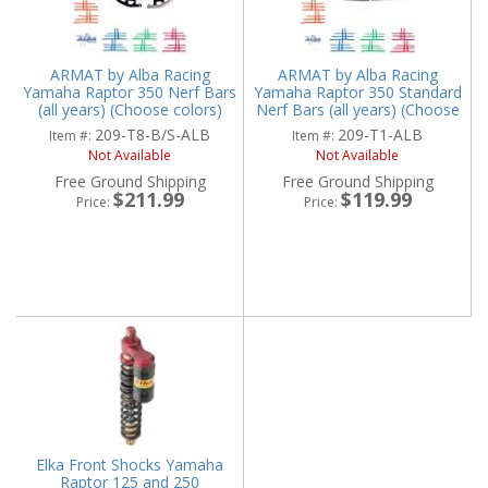
ARMAT by Alba Racing
ARMAT by Alba Racing
Yamaha Raptor 350 Nerf Bars
Yamaha Raptor 350 Standard
(all years) (Choose colors)
Nerf Bars (all years) (Choose
colors)
209-T8-B/S-ALB
209-T1-ALB
Item #:
Item #:
Not Available
Not Available
Free Ground Shipping
Free Ground Shipping
$211.99
$119.99
Price:
Price:
Elka Front Shocks Yamaha
Raptor 125 and 250