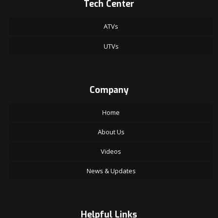
Tech Center
ATVs
UTVs
Company
Home
About Us
Videos
News & Updates
Helpful Links