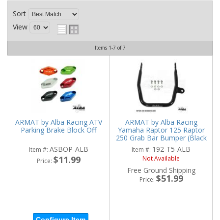
Sort
View
Items
1-
7
of
7
ARMAT by Alba Racing ATV
ARMAT by Alba Racing
Parking Brake Block Off
Yamaha Raptor 125 Raptor
250 Grab Bar Bumper (Black
or Silver)
ASBOP-ALB
192-T5-ALB
Item #:
Item #:
$11.99
Not Available
Price:
Free Ground Shipping
$51.99
Price:
Configure Item