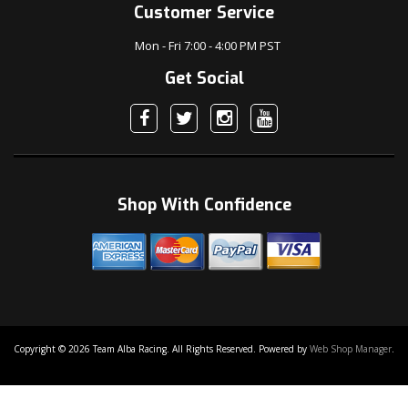
Customer Service
Mon - Fri 7:00 - 4:00 PM PST
Get Social
Shop With Confidence
Copyright © 2026 Team Alba Racing. All Rights Reserved.
Powered by
Web Shop Manager
.