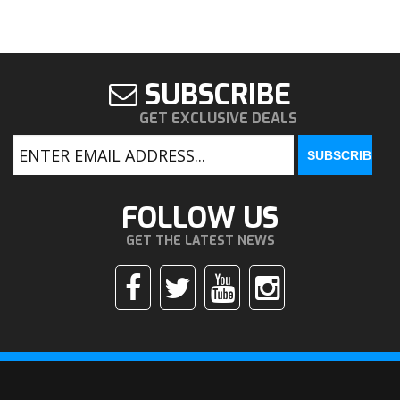
SUBSCRIBE
GET EXCLUSIVE DEALS
FOLLOW US
GET THE LATEST NEWS