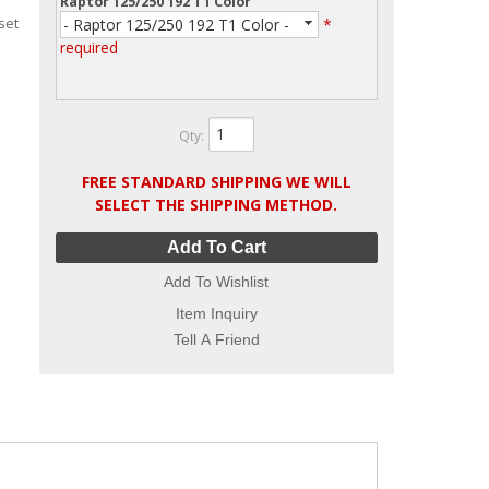
Raptor 125/250 192 T1 Color
set
- Raptor 125/250 192 T1 Color -
*
required
Qty
:
FREE STANDARD SHIPPING WE WILL
SELECT THE SHIPPING METHOD.
Add To Cart
Add To Wishlist
Item Inquiry
Tell A Friend