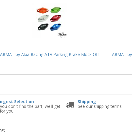
ARMAT by Alba Racing ATV Parking Brake Block Off
ARMAT by 
e
argest Selection
Shipping
 you don't find the part, we'll get
See our shipping terms
 for you!
os