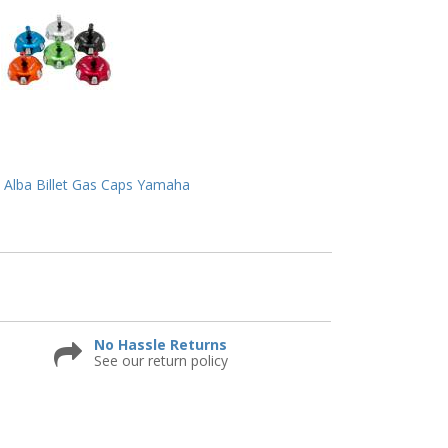
Alba Billet Gas Caps Yamaha
No Hassle Returns
See our return policy