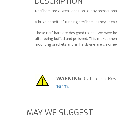
DESCRIPTION
Nerf bars are a great addition to any recreationa
A huge benefit of running nerf bars is they keep
These nerf bars are designed to last, we have b
after being buffed and polished. This makes them 
mounting brackets and all hardware are chrome/z
WARNING
: California Res
harm.
MAY WE SUGGEST