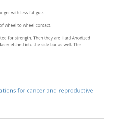
nger with less fatigue.
 of wheel to wheel contact.
sted for strength. Then they are Hard Anodized
laser etched into the side bar as well. The
ations for cancer and reproductive