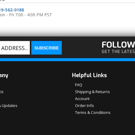
19-562-0188
n - Fri 7:00 - 4:00 PM PST
FOLLOW
GET THE LATE
any
Helpful Links
FAQ
Us
Shipping & Returns
Account
 Updates
Order Info
Terms & Conditions