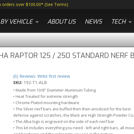
n orders over $100.00*
(
See Terms
)
BY VEHICLE
ABOUT US
NEWS
TECH
A RAPTOR 125 / 250 STANDARD NERF B
(0) Reviews: Write first review
SKU:
192-T1-ALB
• Made from 13/8" Diameter Aluminum Tubing
• Heat Treated for extreme strength
• Chrome Plated mounting hardware
• The Silver nerf bars are buffed then then anodized for the best
defense against scratches, the Black are High Strength Powder Co
• The Alba logo is engraved on the side of each nerf bar
• This kit includes everything you need - left and right bars, all mou