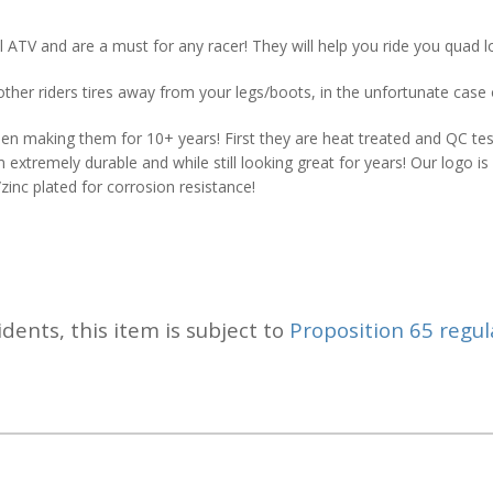
l ATV and are a must for any racer! They will help you ride you quad lo
 other riders tires away from your legs/boots, in the unfortunate case
een making them for 10+ years! First they are heat treated and QC te
extremely durable and while still looking great for years! Our logo is 
inc plated for corrosion resistance!
idents, this item is subject to
Proposition 65 regul