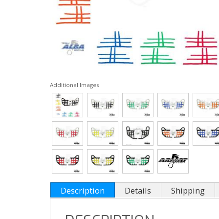
Additional Images
Description
Details
Shipping