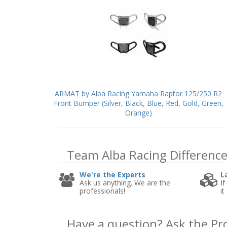
ARMAT by Alba Racing Yamaha Raptor 125/250 R2
Front Bumper (Silver, Black, Blue, Red, Gold, Green,
Orange)
Team Alba Racing
Differenc
We're the Experts
L
Ask us anything. We are the
If
professionals!
it
Have a question?
Ask the Pr