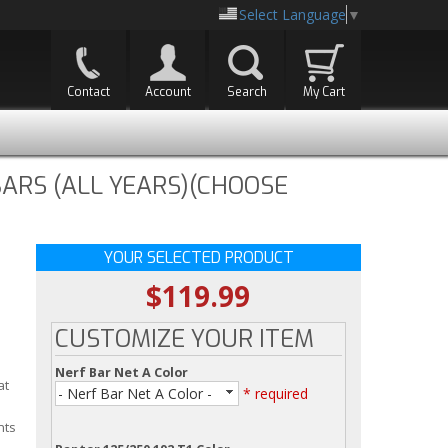
Select Language
▼
Contact
Account
Search
My Cart
ARS (ALL YEARS)(CHOOSE
YOUR SELECTED PRODUCT
$119.99
CUSTOMIZE YOUR ITEM
Nerf Bar Net A Color
at
- Nerf Bar Net A Color -
* required
nts