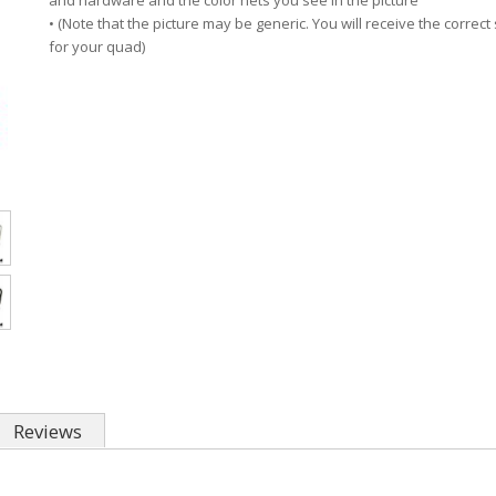
and hardware and the color nets you see in the picture
• (Note that the picture may be generic. You will receive the correct 
for your quad)
Reviews