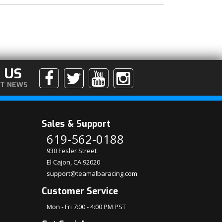
 US
ST NEWS
Sales & Support
619-562-0188
930 Fesler Street
El Cajon, CA 92020
support@teamalbaracing.com
Customer Service
Mon - Fri 7:00 - 4:00 PM PST