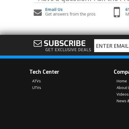
Email Us
6
Get answers from the pros
Mo
SUBSCRIBE
GET EXCLUSIVE DEALS
Tech Center
Comp
ATVs
Home
UTVs
About 
Videos
News &