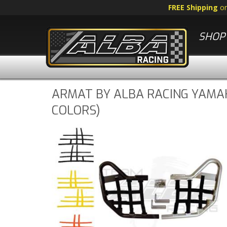
FREE Shipping
o
SHOP 
ARMAT BY ALBA RACING YAMAH
COLORS)