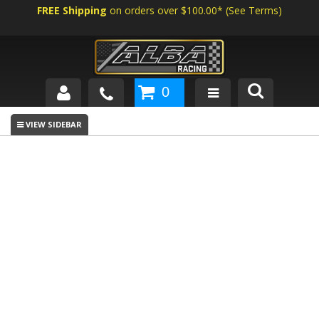
FREE Shipping
on orders over $100.00*
(
See Terms
)
0
SHOP BY VEHICLE
ABOUT US
NEWS
TECH