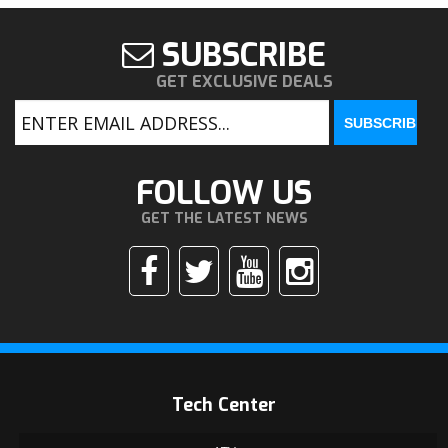
SUBSCRIBE
GET EXCLUSIVE DEALS
FOLLOW US
GET THE LATEST NEWS
Tech Center