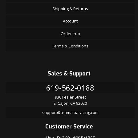
Shipping & Returns
Account
Order Info
Terms & Conditions
Sales & Support
619-562-0188
930 Fesler Street
El Cajon, CA 92020
support@teamalbaracing.com
Customer Service
Mon - Fri 7:00 - 4:00 PM PST