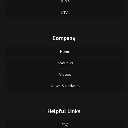
ATVs
UTVs
Company
Home
About Us
Videos
News & Updates
Helpful Links
FAQ