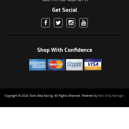
Get Social
Shop With Confidence
Copyright © 2026 Team Alba Racing. All Rights Reserved.
Powered by
Web Shop Manager
.