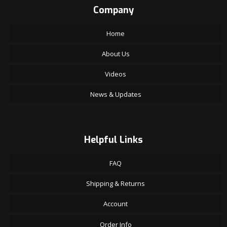
Company
Home
About Us
Videos
News & Updates
Helpful Links
FAQ
Shipping & Returns
Account
Order Info