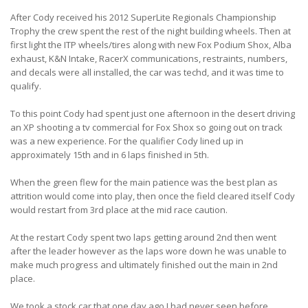
After Cody received his 2012 SuperLite Regionals Championship
Trophy the crew spent the rest of the night building wheels. Then at
first light the ITP wheels/tires along with new Fox Podium Shox, Alba
exhaust, K&N Intake, RacerX communications, restraints, numbers,
and decals were all installed, the car was techd, and it was time to
qualify.
To this point Cody had spent just one afternoon in the desert driving
an XP shooting a tv commercial for Fox Shox so going out on track
was a new experience. For the qualifier Cody lined up in
approximately 15th and in 6 laps finished in 5th.
When the green flew for the main patience was the best plan as
attrition would come into play, then once the field cleared itself Cody
would restart from 3rd place at the mid race caution.
At the restart Cody spent two laps getting around 2nd then went
after the leader however as the laps wore down he was unable to
make much progress and ultimately finished out the main in 2nd
place.
We took a stock car that one day ago I had never seen before,