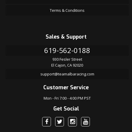
Terms & Conditions
Sales & Support
619-562-0188
930 Fesler Street
El Cajon, CA 92020
support@teamalbaracing.com
Customer Service
Mon - Fri 7:00 - 4:00 PM PST
Get Social