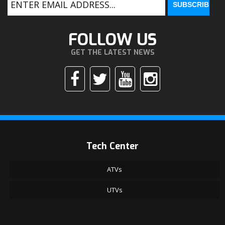
FOLLOW US
GET THE LATEST NEWS
Tech Center
ATVs
UTVs