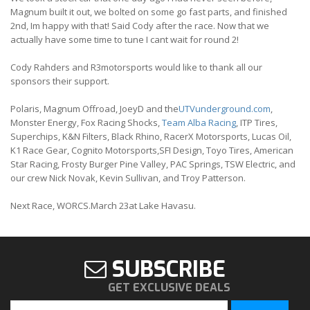
Magnum built it out, we bolted on some go fast parts, and finished
2nd, Im happy with that! Said Cody after the race. Now that we
actually have some time to tune I cant wait for round 2!
Cody Rahders and R3motorsports would like to thank all our
sponsors their support.
Polaris, Magnum Offroad, JoeyD and the
UTVunderground.com
,
Monster Energy, Fox Racing Shocks,
Team Alba Racing
, ITP Tires,
Superchips, K&N Filters, Black Rhino, RacerX Motorsports, Lucas Oil,
K1 Race Gear, Cognito Motorsports,SFI Design, Toyo Tires, American
Star Racing, Frosty Burger Pine Valley, PAC Springs, TSW Electric, and
our crew Nick Novak, Kevin Sullivan, and Troy Patterson.
Next Race, WORCS.March 23at Lake Havasu.
SUBSCRIBE
GET EXCLUSIVE DEALS