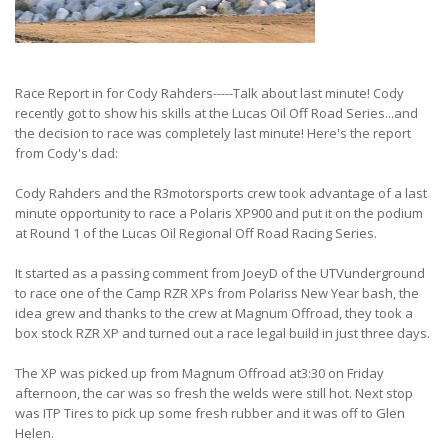
Race Report in for Cody Rahders-----Talk about last minute! Cody
recently got to show his skills at the Lucas Oil Off Road Series...and
the decision to race was completely last minute! Here's the report
from Cody's dad:
Cody Rahders and the R3motorsports crew took advantage of a last
minute opportunity to race a Polaris XP900 and put it on the podium
at Round 1 of the Lucas Oil Regional Off Road Racing Series.
It started as a passing comment from JoeyD of the UTVunderground
to race one of the Camp RZR XPs from Polariss New Year bash, the
idea grew and thanks to the crew at Magnum Offroad, they took a
box stock RZR XP and turned out a race legal build in just three days.
The XP was picked up from Magnum Offroad at3:30 on Friday
afternoon, the car was so fresh the welds were still hot. Next stop
was ITP Tires to pick up some fresh rubber and it was off to Glen
Helen.