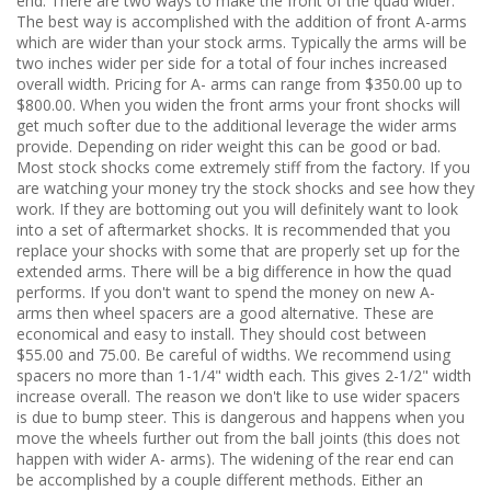
end. There are two ways to make the front of the quad wider.
The best way is accomplished with the addition of front A-arms
which are wider than your stock arms. Typically the arms will be
two inches wider per side for a total of four inches increased
overall width. Pricing for A- arms can range from $350.00 up to
$800.00. When you widen the front arms your front shocks will
get much softer due to the additional leverage the wider arms
provide. Depending on rider weight this can be good or bad.
Most stock shocks come extremely stiff from the factory. If you
are watching your money try the stock shocks and see how they
work. If they are bottoming out you will definitely want to look
into a set of aftermarket shocks. It is recommended that you
replace your shocks with some that are properly set up for the
extended arms. There will be a big difference in how the quad
performs. If you don't want to spend the money on new A-
arms then wheel spacers are a good alternative. These are
economical and easy to install. They should cost between
$55.00 and 75.00. Be careful of widths. We recommend using
spacers no more than 1-1/4" width each. This gives 2-1/2" width
increase overall. The reason we don't like to use wider spacers
is due to bump steer. This is dangerous and happens when you
move the wheels further out from the ball joints (this does not
happen with wider A- arms). The widening of the rear end can
be accomplished by a couple different methods. Either an