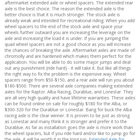
aftermarket extended axle or wheel spacers. The extended rear
axle is the best choice. The reason the extended axle is the
better choice is that it is much stronger. The stock axle is
already weak and intended for recreational riding. When you add
wheel spacers to the end of the stock axle and space your
wheels further outward you are increasing the leverage on the
axle and increasing the load it is under. If you are jumping the
quad wheel spacers are not a good choice as you will increase
the chances of breaking the axle. Aftermarket axles are made of
chromolly and are hardened which makes them perfect for the
application. You will be able to do some major jumps and deal
out any punishment (ride hard) - it will take it. But like all things
the right way to fix the problem is the expensive way. Wheel
spacers range from $50-$150, and a rear axle will run you about
$180-$500. There are several axle companies making extended
axles for the Raptor. Alba Racing, Durablue, and Lonestar. They
are all very high quality and have lifetime warranties. These axles
can be found online on sale for roughly $180 for the Alba, or
$300-320 for the Durablue or Lonestar. Bang for buck the Alba
racing axle is the clear winner. It is proven to be just as strong
as Lonestar and many think it is stronger and prefer it to the
Durablue. As far as installation goes the axle is more work than
the wheel spacers, but if you ride hard and/or like to jump go for
the axle, it will be worth it in the long run.
Extended Axle for