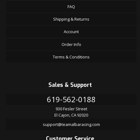
FAQ
Shipping & Returns
Account
Order Info
Terms & Conditions
Sales & Support
619-562-0188
930 Fesler Street
El Cajon, CA 92020
support@teamalbaracing.com
Customer Service