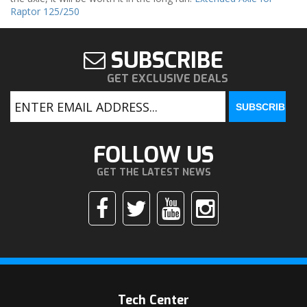
Raptor 125/250
SUBSCRIBE
GET EXCLUSIVE DEALS
FOLLOW US
GET THE LATEST NEWS
Tech Center