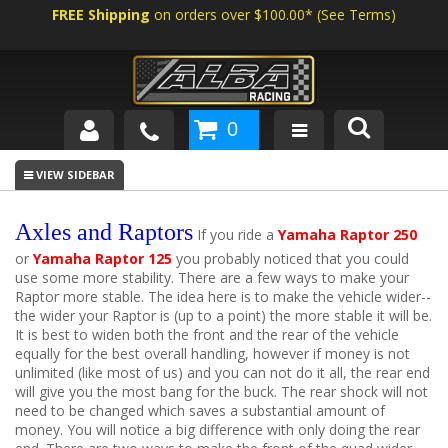
FREE Shipping
on orders over $100.00*
(
See Terms
)
0
SHOP BY VEHICLE
ABOUT US
Axles and Raptors
If you ride a
Yamaha Raptor 250
or
Yamaha Raptor 125
you probably noticed that you could
NEWS
use some more stability. There are a few ways to make your
Raptor more stable. The idea here is to make the vehicle wider--
TECH
the wider your Raptor is (up to a point) the more stable it will be.
It is best to widen both the front and the rear of the vehicle
equally for the best overall handling, however if money is not
unlimited (like most of us) and you can not do it all, the rear end
will give you the most bang for the buck. The rear shock will not
need to be changed which saves a substantial amount of
money. You will notice a big difference with only doing the rear