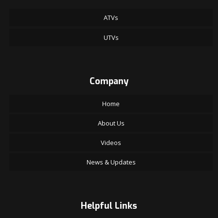
ATVs
UTVs
Company
Home
About Us
Videos
News & Updates
Helpful Links