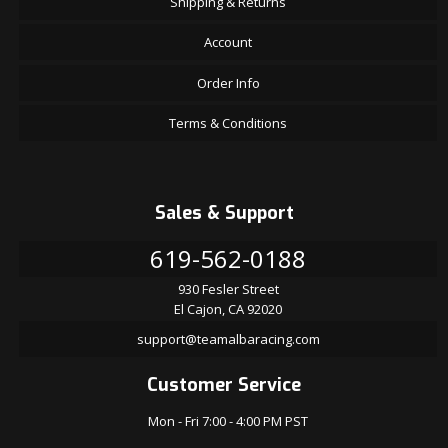
Shipping & Returns
Account
Order Info
Terms & Conditions
Sales & Support
619-562-0188
930 Fesler Street
El Cajon, CA 92020
support@teamalbaracing.com
Customer Service
Mon - Fri 7:00 - 4:00 PM PST