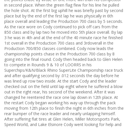
in second place. When the green flag flew for his line he pulled
the hole shot. At the first big uphill he was briefly past by second
place but by the end of the first lap he was physically in 6th
place overall and leading the Production 700 class by 5 seconds.
As the race wore on Cody continued to pick off cars from the
850 class and by lap two he moved into 5th place overall. By lap
3 he was in 4th and at the end of the 40 minute race he finished
1st overall in the Production 700 class and 3rdoverall in the
Production 700/850 classes combined. Cody now leads the
championship points chase in the Production 700 class by 8
going into the final round. Cody then headed back to Glen Helen
to compete in Rounds 9 & 10 of LOORRS in his
Superchips/K&N/Black Rhino SuperLite Championship race truck
and after qualifying second by .012 seconds the day before he
was lined up row two inside. At the start Cody and the leader
checked out on the field until lap eight where he suffered a blow
out in the right rear, his second of the weekend. After it was
changed he reentered the race one lap down in 12th place. At
the restart Cody began working his way up through the pack
moving from 12th place to finish the night in 6th inches from the
rear bumper of the race leader and nearly unlapping himself.
After suffering flat tires at Glen Helen, Miller Motorsports Park,
Speed World, and Lake Elsinore Cody went looking for help and