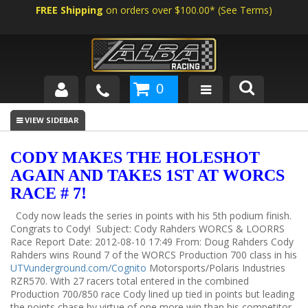
FREE Shipping
on orders over $100.00*
(
See Terms
)
0
SHOP BY VEHICLE
ABOUT US
CODY MAKES THE HOLESHOT
AGAIN AND TAKES 1ST AT WORCS
NEWS
RACE # 7!
TECH
Cody now leads the series in points with his 5th podium finish.
Congrats to Cody!
Subject: Cody Rahders WORCS & LOORRS
Race Report Date: 2012-08-10 17:49 From: Doug Rahders Cody
Rahders wins Round 7 of the WORCS Production 700 class in his
UTVunderground.com/Cognito
Motorsports/Polaris Industries
RZR570. With 27 racers total entered in the combined
Production 700/850 race Cody lined up tied in points but leading
the points chase by virtue of one more win than his competitor