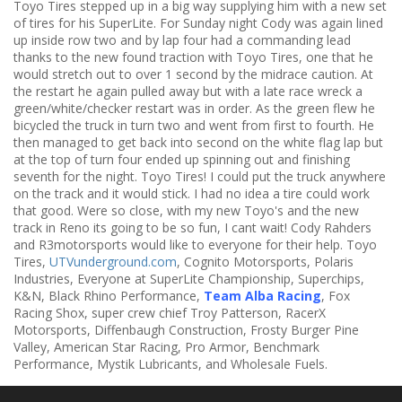
Toyo Tires stepped up in a big way supplying him with a new set
of tires for his SuperLite. For Sunday night Cody was again lined
up inside row two and by lap four had a commanding lead
thanks to the new found traction with Toyo Tires, one that he
would stretch out to over 1 second by the midrace caution. At
the restart he again pulled away but with a late race wreck a
green/white/checker restart was in order. As the green flew he
bicycled the truck in turn two and went from first to fourth. He
then managed to get back into second on the white flag lap but
at the top of turn four ended up spinning out and finishing
seventh for the night. Toyo Tires! I could put the truck anywhere
on the track and it would stick. I had no idea a tire could work
that good. Were so close, with my new Toyo's and the new
track in Reno its going to be so fun, I cant wait! Cody Rahders
and R3motorsports would like to everyone for their help. Toyo
Tires,
UTVunderground.com
, Cognito Motorsports, Polaris
Industries, Everyone at SuperLite Championship, Superchips,
K&N, Black Rhino Performance,
Team Alba Racing
, Fox
Racing Shox, super crew chief Troy Patterson, RacerX
Motorsports, Diffenbaugh Construction, Frosty Burger Pine
Valley, American Star Racing, Pro Armor, Benchmark
Performance, Mystik Lubricants, and Wholesale Fuels.