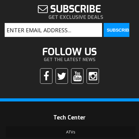
SUBSCRIBE
GET EXCLUSIVE DEALS
FOLLOW US
GET THE LATEST NEWS
Tech Center
ATVs