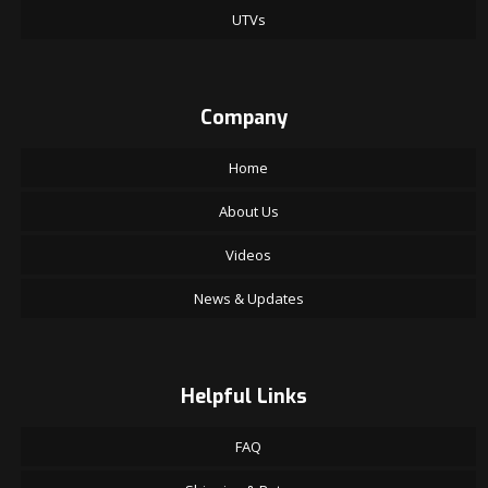
UTVs
Company
Home
About Us
Videos
News & Updates
Helpful Links
FAQ