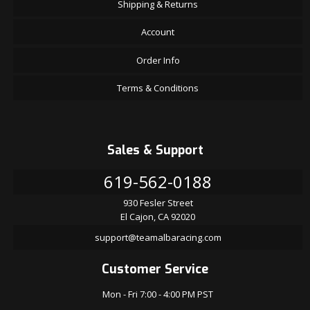
Shipping & Returns
Account
Order Info
Terms & Conditions
Sales & Support
619-562-0188
930 Fesler Street
El Cajon, CA 92020
support@teamalbaracing.com
Customer Service
Mon - Fri 7:00 - 4:00 PM PST