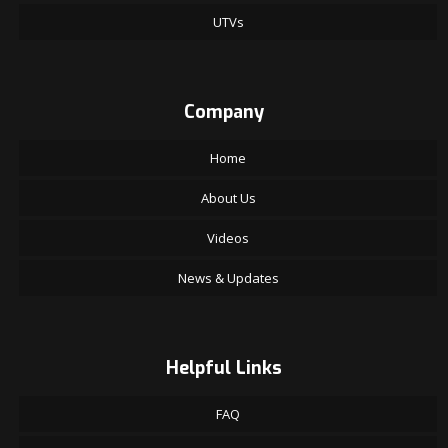
UTVs
Company
Home
About Us
Videos
News & Updates
Helpful Links
FAQ