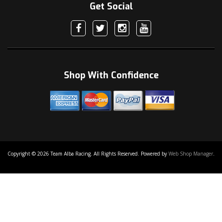
Get Social
Shop With Confidence
Copyright © 2026 Team Alba Racing. All Rights Reserved.
Powered by
Web Shop Manager
.