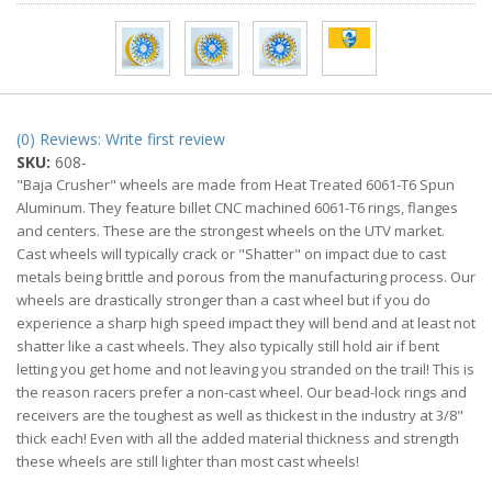
(0) Reviews: Write first review
SKU:
608-
"Baja Crusher" wheels are made from Heat Treated 6061-T6 Spun
Aluminum. They feature billet CNC machined 6061-T6 rings, flanges
and centers. These are the strongest wheels on the UTV market.
Cast wheels will typically crack or "Shatter" on impact due to cast
metals being brittle and porous from the manufacturing process. Our
wheels are drastically stronger than a cast wheel but if you do
experience a sharp high speed impact they will bend and at least not
shatter like a cast wheels. They also typically still hold air if bent
letting you get home and not leaving you stranded on the trail! This is
the reason racers prefer a non-cast wheel. Our bead-lock rings and
receivers are the toughest as well as thickest in the industry at 3/8"
thick each! Even with all the added material thickness and strength
these wheels are still lighter than most cast wheels!