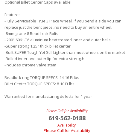
Optional Billet Center Caps available!
Features:
-Fully Serviceable True 3 Piece Wheel. If you bend a side you can
replace just the bent piece, no need to buy an entire wheel.
-8mm grade 8 Bead Lock Bolts
-.200" 6061-T6 aluminum heat treated inner and outer bells
-Super strong 1.25" thick billet center
-Built SUPER Tough Yet Still Lighter than most wheels on the market
-Rolled inner and outer lip for extra strength
-Includes chrome valve stem
Beadlock ring TORQUE SPECS: 14-16 Ft lbs
Billet Center TORQUE SPECS: 8-10 Ft lbs
Warrantied for manufacturing defects for 1 year
Please Call for Availability
619-562-0188
Availability:
Please Call for Availability