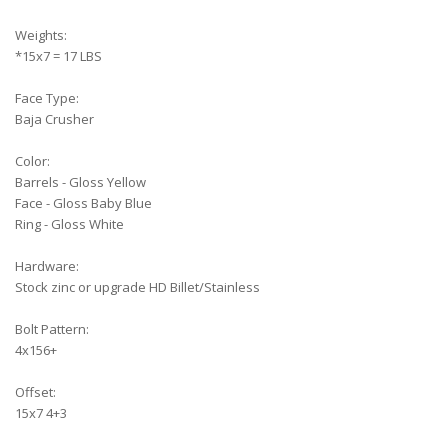
Weights:
*15x7 = 17 LBS
Face Type:
Baja Crusher
Color:
Barrels - Gloss Yellow
Face - Gloss Baby Blue
Ring - Gloss White
Hardware:
Stock zinc or upgrade HD Billet/Stainless
Bolt Pattern:
4x156+
Offset:
15x7 4+3