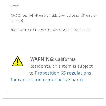
Sizes:
15x7 Offset- 4+3 (4" on the inside of wheel center, 3" on the
out side)
NOT DOT! FOR OFF-ROAD USE ONLY, NOT FOR STEET USE
WARNING
: California
Residents, this item is subject
to
Proposition 65 regulations
for cancer and reproductive harm.