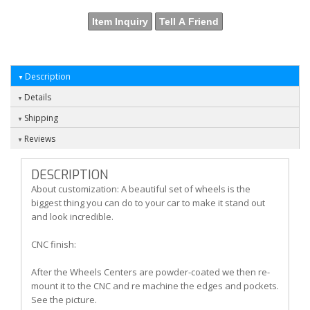
Item Inquiry
Tell A Friend
Description
Details
Shipping
Reviews
DESCRIPTION
About customization: A beautiful set of wheels is the
biggest thing you can do to your car to make it stand out
and look incredible.
CNC finish:
After the Wheels Centers are powder-coated we then re-
mount it to the CNC and re machine the edges and pockets.
See the picture.