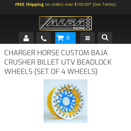
FREE Shipping
on orders over $100.00*
(
See Terms
)
0
SHOP BY VEHICLE
CHARGER HORSE CUSTOM BAJA
CRUSHER BILLET UTV BEADLOCK
ABOUT US
WHEELS (SET OF 4 WHEELS)
NEWS
TECH