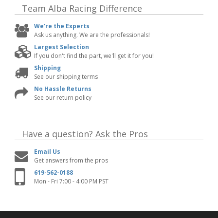
Team Alba Racing
Difference
We're the Experts
Ask us anything. We are the professionals!
Largest Selection
If you don't find the part, we'll get it for you!
Shipping
See our shipping terms
No Hassle Returns
See our return policy
Have a question?
Ask the Pros
Email Us
Get answers from the pros
619-562-0188
Mon - Fri 7:00 - 4:00 PM PST