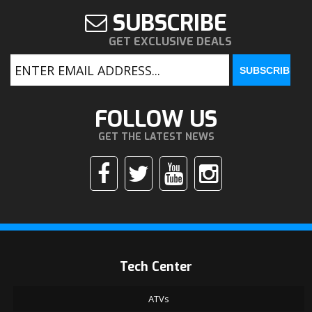
SUBSCRIBE
GET EXCLUSIVE DEALS
FOLLOW US
GET THE LATEST NEWS
Tech Center
ATVs