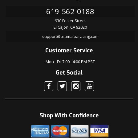
619-562-0188
930 Fesler Street
El Cajon, CA 92020
support@teamalbaracing.com
Customer Service
Mon - Fri 7:00 - 4:00 PM PST
Get Social
Shop With Confidence