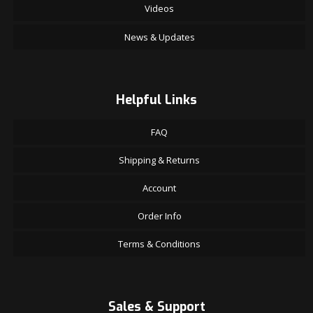
Videos
News & Updates
Helpful Links
FAQ
Shipping & Returns
Account
Order Info
Terms & Conditions
Sales & Support