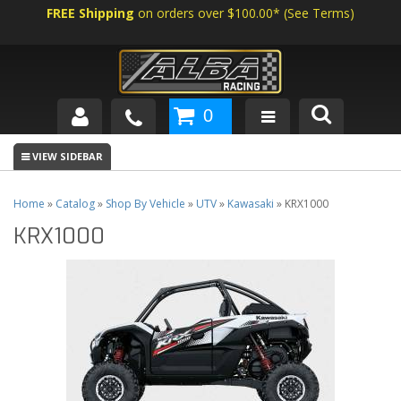
FREE Shipping
on orders over $100.00*
(
See Terms
)
0
SHOP BY VEHICLE
ABOUT US
Home
»
Catalog
»
Shop By Vehicle
»
UTV
»
Kawasaki
»
KRX1000
KRX1000
NEWS
TECH