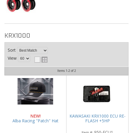
KRX1000
Sort
View
Items
1-
2
of
2
NEW!
KAWASAKI KRX1000 ECU RE-
Alba Racing "Patch" Hat
FLASH +5HP
950-ECU1
Item #: