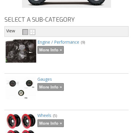
SELECT A SUB-CATEGORY
View
Engine / Performance
(9)
More Info »
Gauges
More Info »
Wheels
(5)
More Info »