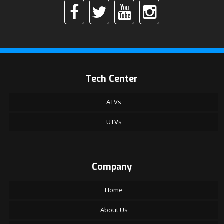
Tech Center
ATVs
UTVs
Company
Home
About Us