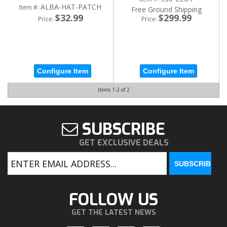
ALBA-HAT-PATCH
Item #:
Free Ground Shipping
$32.99
$299.99
Price:
Price:
Configure Item
Configure Item
Items
1-
2
of
2
SUBSCRIBE
GET EXCLUSIVE DEALS
FOLLOW US
GET THE LATEST NEWS