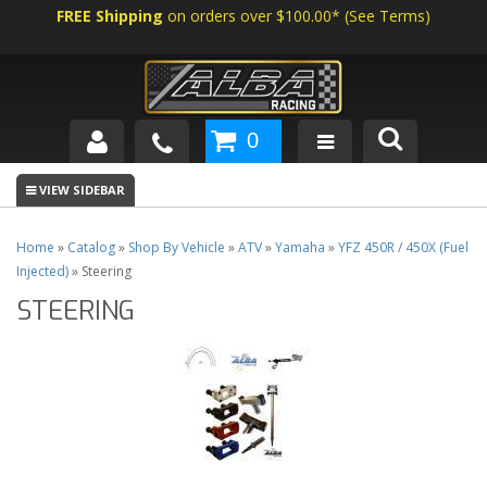
FREE Shipping
on orders over $100.00*
(
See Terms
)
0
SHOP BY VEHICLE
ABOUT US
Home
»
Catalog
»
Shop By Vehicle
»
ATV
»
Yamaha
»
YFZ 450R / 450X (Fuel
Injected)
»
Steering
NEWS
STEERING
TECH