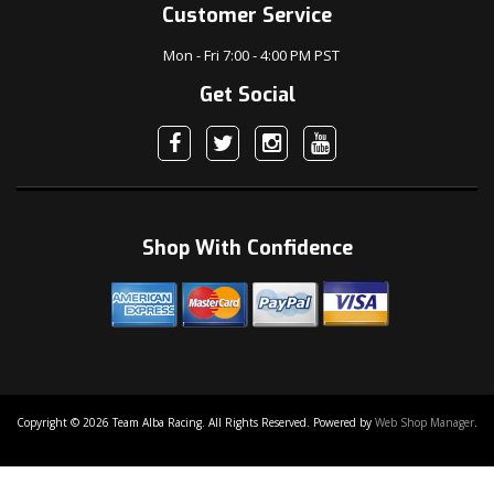
Customer Service
Mon - Fri 7:00 - 4:00 PM PST
Get Social
Shop With Confidence
Copyright © 2026 Team Alba Racing. All Rights Reserved.
Powered by
Web Shop Manager
.