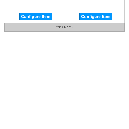
Configure Item
Configure Item
Items
1-
2
of
2