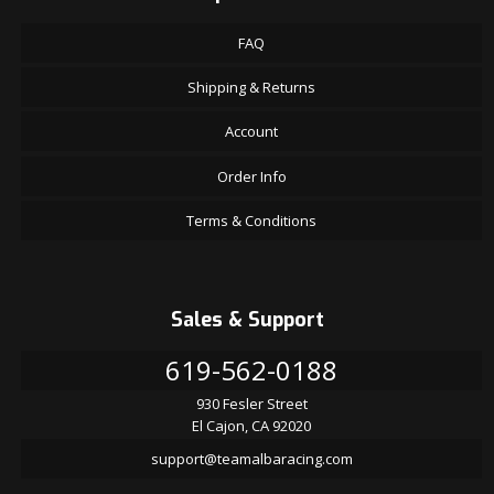
FAQ
Shipping & Returns
Account
Order Info
Terms & Conditions
Sales & Support
619-562-0188
930 Fesler Street
El Cajon, CA 92020
support@teamalbaracing.com