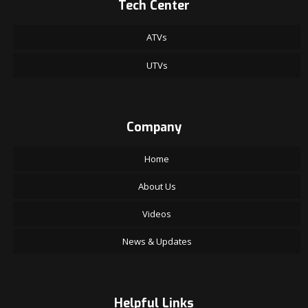
Tech Center
ATVs
UTVs
Company
Home
About Us
Videos
News & Updates
Helpful Links