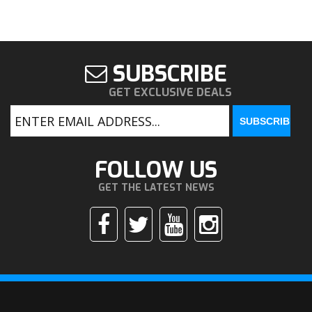
SUBSCRIBE
GET EXCLUSIVE DEALS
FOLLOW US
GET THE LATEST NEWS