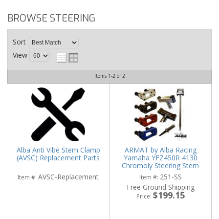
BROWSE STEERING
Sort
View
Items
1-
2
of
2
Alba Anti Vibe Stem Clamp
ARMAT by Alba Racing
(AVSC) Replacement Parts
Yamaha YFZ450R 4130
Chromoly Steering Stem
(Black or Chrome) (FREE
AVSC-Replacement
251-SS
Item #:
Item #:
CLAMP)
Free Ground Shipping
$199.15
Price: