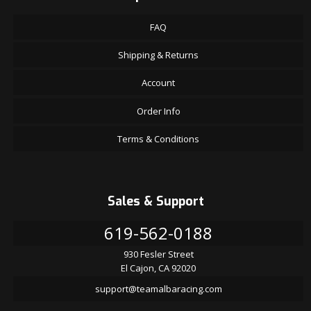
FAQ
Shipping & Returns
Account
Order Info
Terms & Conditions
Sales & Support
619-562-0188
930 Fesler Street
El Cajon, CA 92020
support@teamalbaracing.com