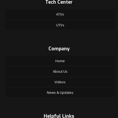
Tech Center
ATVs
UTVs
Company
Home
About Us
Videos
News & Updates
Helpful Links