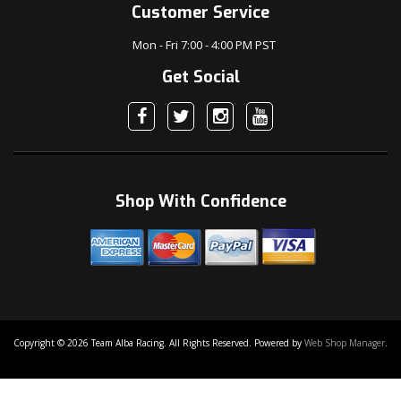
Customer Service
Mon - Fri 7:00 - 4:00 PM PST
Get Social
Shop With Confidence
Copyright © 2026 Team Alba Racing. All Rights Reserved.
Powered by
Web Shop Manager
.