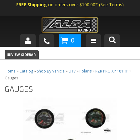
FREE Shipping
on orders over $100.00*
(
See Terms
)
0
SHOP BY VEHICLE
ABOUT US
Home
»
Catalog
»
Shop By Vehicle
»
UTV
»
Polaris
»
RZR PRO XP 181HP
»
Gauges
NEWS
GAUGES
TECH