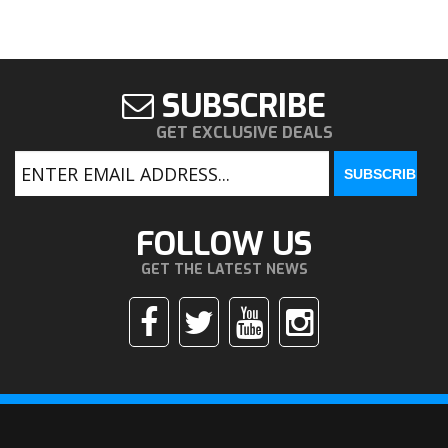
SUBSCRIBE
GET EXCLUSIVE DEALS
FOLLOW US
GET THE LATEST NEWS