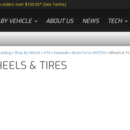
n orders over $100.00*
(
See Terms
)
BY VEHICLE
ABOUT US
NEWS
TECH
atalog
»
Shop By Vehicle
»
ATV
»
Kawasaki
»
Brute Force 650/750
»
Wheels & Tir
EELS & TIRES