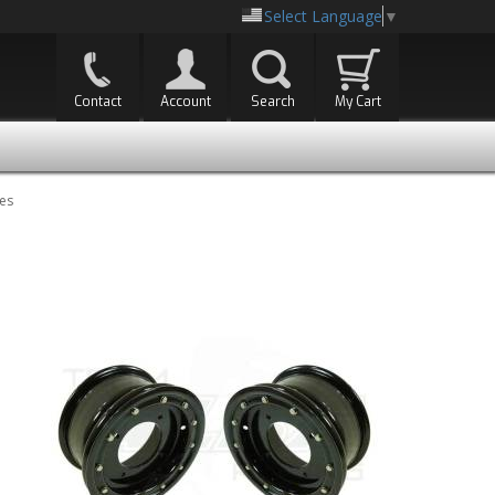
Select Language
▼
Contact
Account
Search
My Cart
es