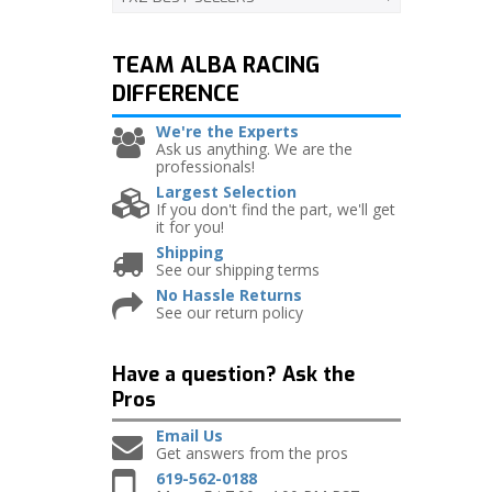
TEAM ALBA RACING
DIFFERENCE
We're the Experts
Ask us anything. We are the
professionals!
Largest Selection
If you don't find the part, we'll get
it for you!
Shipping
See our shipping terms
No Hassle Returns
See our return policy
Have a question?
Ask the
Pros
Email Us
Get answers from the pros
619-562-0188