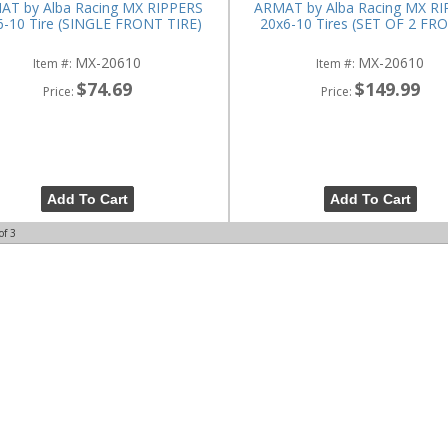
AT by Alba Racing MX RIPPERS
ARMAT by Alba Racing MX R
6-10 Tire (SINGLE FRONT TIRE)
20x6-10 Tires (SET OF 2 FR
MX-20610
MX-20610
Item #:
Item #:
$74.69
$149.99
Price:
Price:
Add To Cart
Add To Cart
of
3