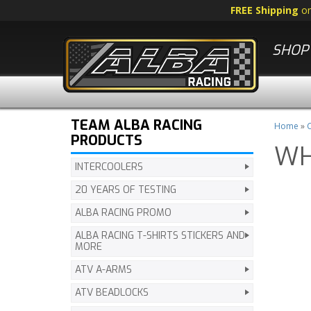
FREE Shipping
o
SHOP 
TEAM ALBA RACING
Home
»
C
PRODUCTS
WH
INTERCOOLERS
20 YEARS OF TESTING
ALBA RACING PROMO
ALBA RACING T-SHIRTS STICKERS AND
MORE
ATV A-ARMS
ATV BEADLOCKS