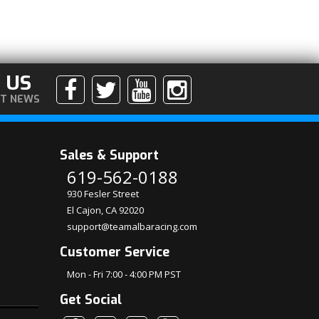
 US
ST NEWS
Sales & Support
619-562-0188
930 Fesler Street
El Cajon, CA 92020
support@teamalbaracing.com
Customer Service
Mon - Fri 7:00 - 4:00 PM PST
Get Social