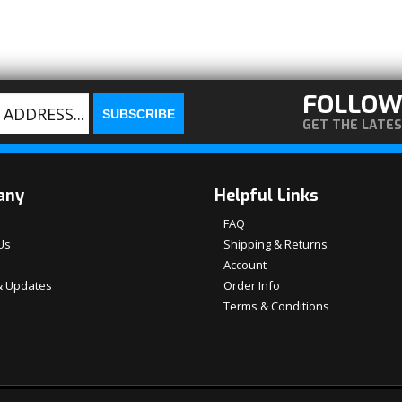
FOLLOW
GET THE LATE
any
Helpful Links
FAQ
Us
Shipping & Returns
Account
 Updates
Order Info
Terms & Conditions