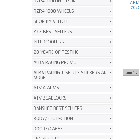
RZR4 1000 INTERIOR
ARM
20x
RZR4 1000 WHEELS
SHOP BY VEHICLE
YXZ BEST SELLERS
INTERCOOLERS
20 YEARS OF TESTING
ALBA RACING PROMO
ALBA RACING T-SHIRTS STICKERS AND
Items
1-
3
MORE
ATV A-ARMS
ATV BEADLOCKS
BANSHEE BEST SELLERS
BODY/PROTECTION
DOORS/CAGES