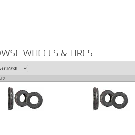
WSE WHEELS & TIRES
of
3