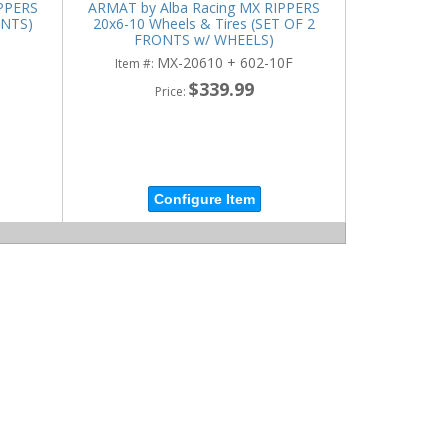
IPPERS
ARMAT by Alba Racing MX RIPPERS
ONTS)
20x6-10 Wheels & Tires (SET OF 2
FRONTS w/ WHEELS)
MX-20610 + 602-10F
Item #:
$339.99
Price:
Configure Item