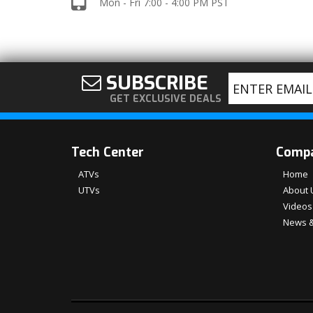
Mon - Fri 7:00 - 4:00 PM PST
SUBSCRIBE
GET EXCLUSIVE DEALS
Tech Center
Comp
ATVs
Home
UTVs
About 
Videos
News &