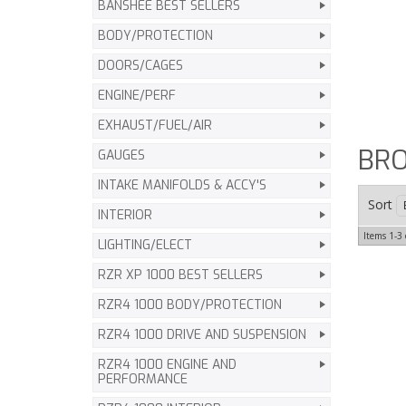
BANSHEE BEST SELLERS
BODY/PROTECTION
DOORS/CAGES
ENGINE/PERF
EXHAUST/FUEL/AIR
BRO
GAUGES
INTAKE MANIFOLDS & ACCY'S
Sort
INTERIOR
Items
1-
3
LIGHTING/ELECT
RZR XP 1000 BEST SELLERS
RZR4 1000 BODY/PROTECTION
RZR4 1000 DRIVE AND SUSPENSION
RZR4 1000 ENGINE AND
PERFORMANCE