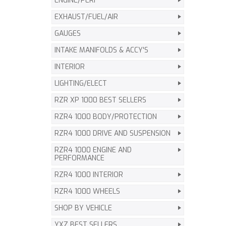
ENGINE/PERF
EXHAUST/FUEL/AIR
GAUGES
INTAKE MANIFOLDS & ACCY'S
INTERIOR
LIGHTING/ELECT
RZR XP 1000 BEST SELLERS
RZR4 1000 BODY/PROTECTION
RZR4 1000 DRIVE AND SUSPENSION
RZR4 1000 ENGINE AND
PERFORMANCE
RZR4 1000 INTERIOR
RZR4 1000 WHEELS
SHOP BY VEHICLE
YXZ BEST SELLERS