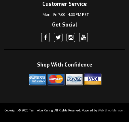
Customer Service
Mon - Fri 7:00 - 4:00 PM PST
Get Social
Shop With Confidence
Copyright © 2026 Team Alba Racing. All Rights Reserved.
Powered by
Web Shop Manager
.