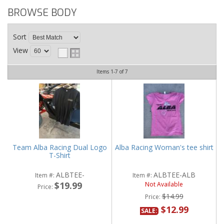
BROWSE BODY
Sort
View
Items
1-
7
of
7
Team Alba Racing Dual Logo
Alba Racing Woman's tee shirt
T-Shirt
ALBTEE-
ALBTEE-ALB
Item #:
Item #:
$19.99
Not Available
Price:
$14.99
Price:
$12.99
SALE: