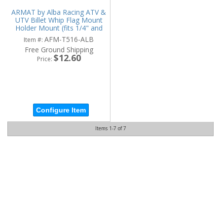
ARMAT by Alba Racing ATV &
UTV Billet Whip Flag Mount
Holder Mount (fits 1/4" and
5/16" diameter)
AFM-T516-ALB
Item #:
Free Ground Shipping
$12.60
Price:
Configure Item
Items
1-
7
of
7