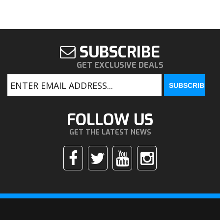
SUBSCRIBE
GET EXCLUSIVE DEALS
FOLLOW US
GET THE LATEST NEWS