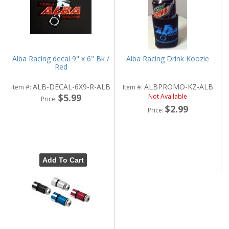
Alba Racing decal 9" x 6" Bk /
Alba Racing Drink Koozie
Red
ALB-DECAL-6X9-R-ALB
ALBPROMO-KZ-ALB
Item #:
Item #:
$5.99
Not Available
Price:
$2.99
Price:
Add To Cart