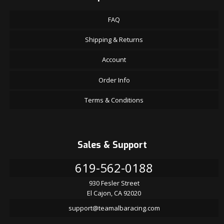
FAQ
Shipping & Returns
Account
Order Info
Terms & Conditions
Sales & Support
619-562-0188
930 Fesler Street
El Cajon, CA 92020
support@teamalbaracing.com