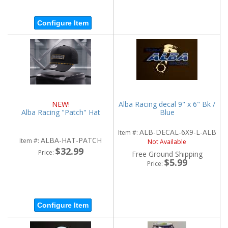
Configure Item
NEW!
Alba Racing decal 9" x 6" Bk /
Alba Racing "Patch" Hat
Blue
ALB-DECAL-6X9-L-ALB
Item #:
ALBA-HAT-PATCH
Item #:
Not Available
$32.99
Price:
Free Ground Shipping
$5.99
Price:
Configure Item