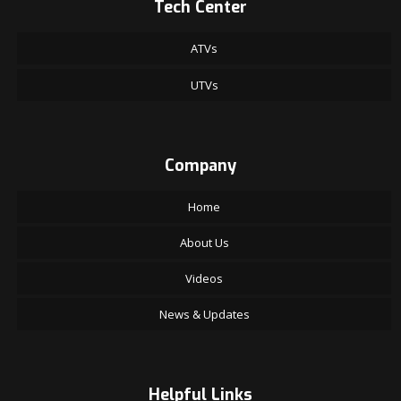
Tech Center
ATVs
UTVs
Company
Home
About Us
Videos
News & Updates
Helpful Links