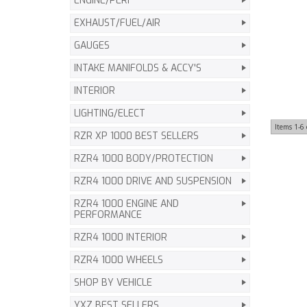
ENGINE/PERF
EXHAUST/FUEL/AIR
GAUGES
INTAKE MANIFOLDS & ACCY'S
INTERIOR
LIGHTING/ELECT
Items
1-
6
RZR XP 1000 BEST SELLERS
RZR4 1000 BODY/PROTECTION
RZR4 1000 DRIVE AND SUSPENSION
RZR4 1000 ENGINE AND
PERFORMANCE
RZR4 1000 INTERIOR
RZR4 1000 WHEELS
SHOP BY VEHICLE
YXZ BEST SELLERS