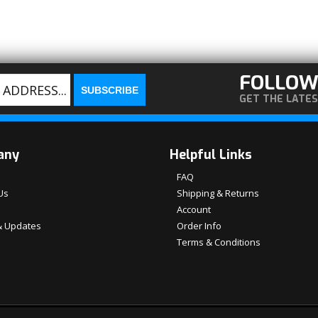
FOLLOW
GET THE LATE
any
Helpful Links
FAQ
Us
Shipping & Returns
Account
 Updates
Order Info
Terms & Conditions