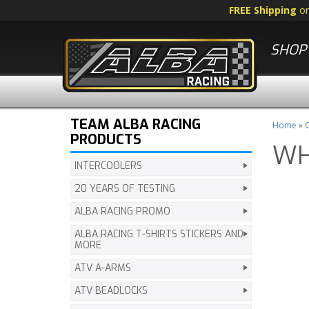
FREE Shipping
o
SHOP 
TEAM ALBA RACING
Home
»
C
PRODUCTS
WH
INTERCOOLERS
20 YEARS OF TESTING
ALBA RACING PROMO
ALBA RACING T-SHIRTS STICKERS AND
MORE
ATV A-ARMS
ATV BEADLOCKS