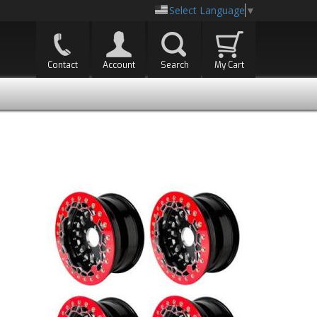
Select Language
▼
Contact
Account
Search
My Cart