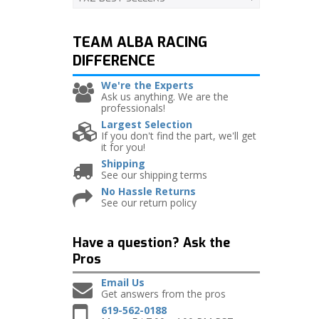
TEAM ALBA RACING
DIFFERENCE
We're the Experts
Ask us anything. We are the
professionals!
Largest Selection
If you don't find the part, we'll get
it for you!
Shipping
See our shipping terms
No Hassle Returns
See our return policy
Have a question?
Ask the
Pros
Email Us
Get answers from the pros
619-562-0188