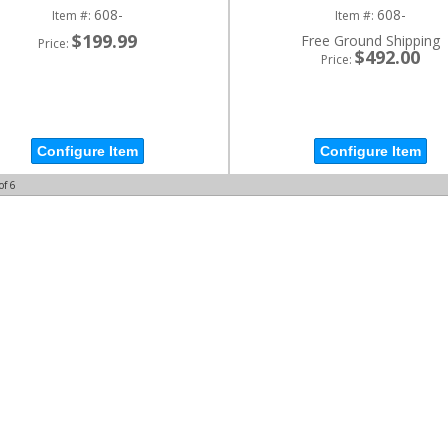
608-
608-
Item #:
Item #:
$199.99
Free Ground Shipping
Price:
$492.00
Price:
Configure Item
Configure Item
of
6