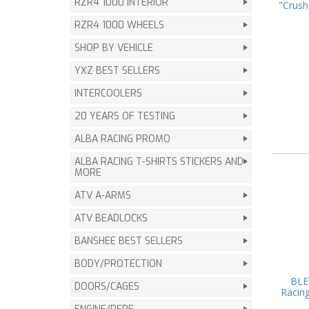
RZR4 1000 INTERIOR
"Crush
RZR4 1000 WHEELS
SHOP BY VEHICLE
YXZ BEST SELLERS
INTERCOOLERS
20 YEARS OF TESTING
ALBA RACING PROMO
ALBA RACING T-SHIRTS STICKERS AND
MORE
ATV A-ARMS
ATV BEADLOCKS
BANSHEE BEST SELLERS
BODY/PROTECTION
BLE
DOORS/CAGES
Racing