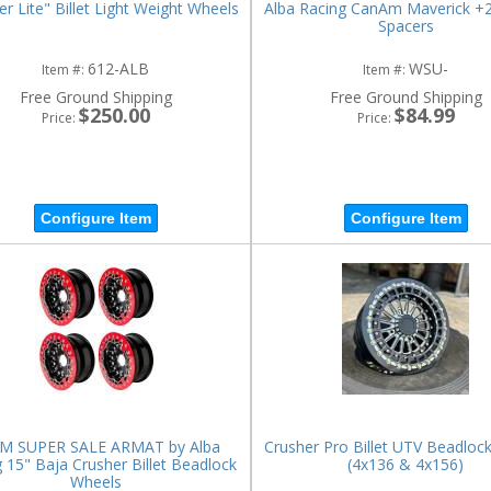
er Lite" Billet Light Weight Wheels
Alba Racing CanAm Maverick +
Spacers
612-ALB
WSU-
Item #:
Item #:
Free Ground Shipping
Free Ground Shipping
$250.00
$84.99
Price:
Price:
Configure Item
Configure Item
M SUPER SALE ARMAT by Alba
Crusher Pro Billet UTV Beadloc
 15" Baja Crusher Billet Beadlock
(4x136 & 4x156)
Wheels