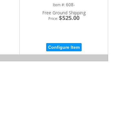
608-
Item #:
Free Ground Shipping
$525.00
Price:
Configure Item