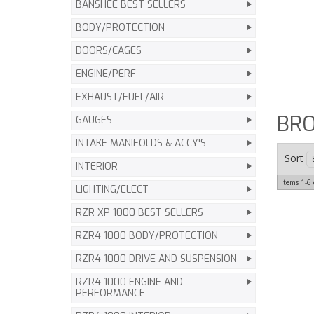
BANSHEE BEST SELLERS
BODY/PROTECTION
DOORS/CAGES
ENGINE/PERF
EXHAUST/FUEL/AIR
BR
GAUGES
INTAKE MANIFOLDS & ACCY'S
Sort
INTERIOR
Items
1-
6
LIGHTING/ELECT
RZR XP 1000 BEST SELLERS
RZR4 1000 BODY/PROTECTION
RZR4 1000 DRIVE AND SUSPENSION
RZR4 1000 ENGINE AND
PERFORMANCE