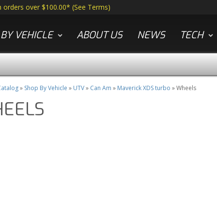
n orders over $100.00*
(
See Terms
)
BY VEHICLE
ABOUT US
NEWS
TECH
atalog
»
Shop By Vehicle
»
UTV
»
Can Am
»
Maverick XDS turbo
»
Wheels
EELS