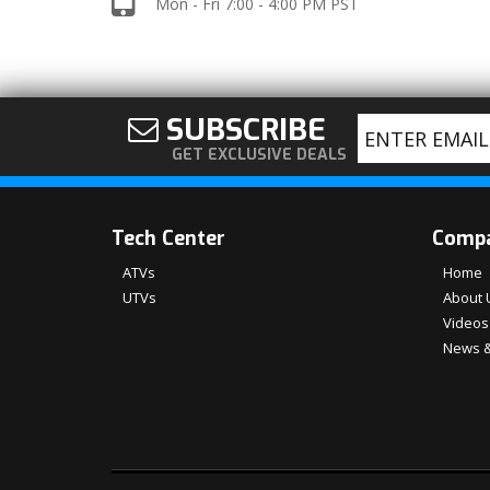
Mon - Fri 7:00 - 4:00 PM PST
SUBSCRIBE
GET EXCLUSIVE DEALS
Tech Center
Comp
ATVs
Home
UTVs
About 
Videos
News &