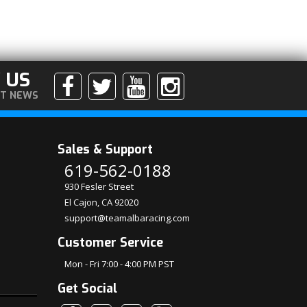
 US
ST NEWS
Sales & Support
619-562-0188
930 Fesler Street
El Cajon, CA 92020
support@teamalbaracing.com
Customer Service
Mon - Fri 7:00 - 4:00 PM PST
Get Social