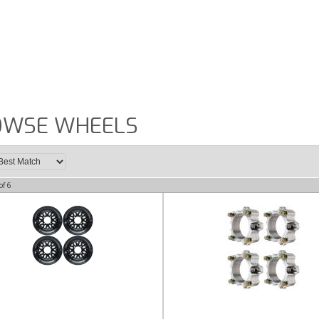
OWSE WHEELS
of
6