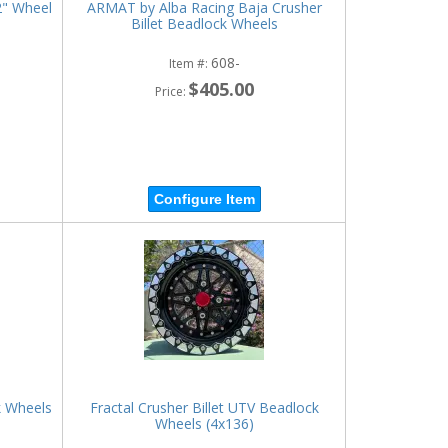
2" Wheel
ARMAT by Alba Racing Baja Crusher
Billet Beadlock Wheels
608-
Item #:
$405.00
Price:
Configure Item
k Wheels
Fractal Crusher Billet UTV Beadlock
Wheels (4x136)