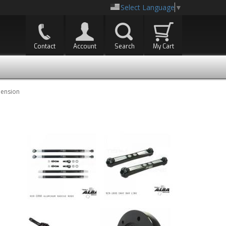
Select Language
▼
Contact
Account
Search
My Cart
pension