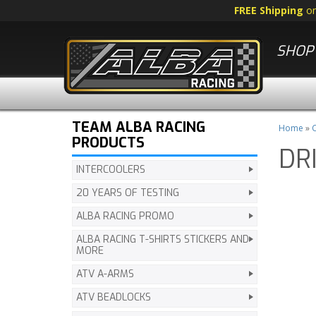
FREE Shipping
o
SHOP 
TEAM ALBA RACING
Home
»
C
PRODUCTS
DR
INTERCOOLERS
20 YEARS OF TESTING
ALBA RACING PROMO
ALBA RACING T-SHIRTS STICKERS AND
MORE
ATV A-ARMS
ATV BEADLOCKS