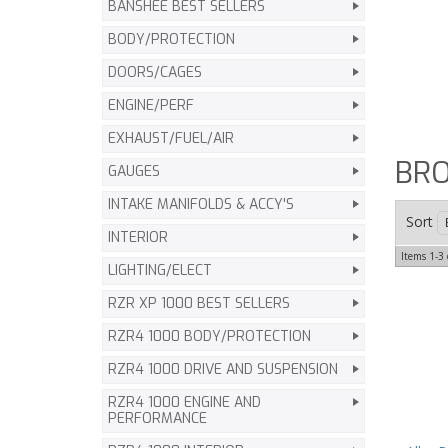
BANSHEE BEST SELLERS
BODY/PROTECTION
DOORS/CAGES
ENGINE/PERF
EXHAUST/FUEL/AIR
BRO
GAUGES
INTAKE MANIFOLDS & ACCY'S
Sort
INTERIOR
Items
1-
3
LIGHTING/ELECT
RZR XP 1000 BEST SELLERS
RZR4 1000 BODY/PROTECTION
RZR4 1000 DRIVE AND SUSPENSION
RZR4 1000 ENGINE AND
PERFORMANCE