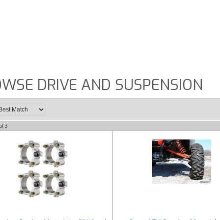
WSE DRIVE AND SUSPENSION
of
3