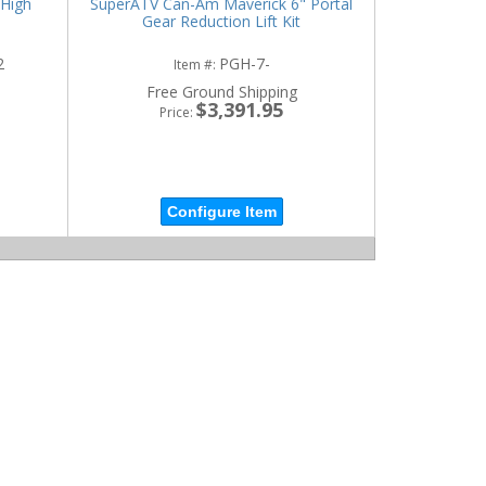
High
SuperATV Can-Am Maverick 6" Portal
Gear Reduction Lift Kit
2
PGH-7-
Item #:
Free Ground Shipping
$3,391.95
Price:
Configure Item