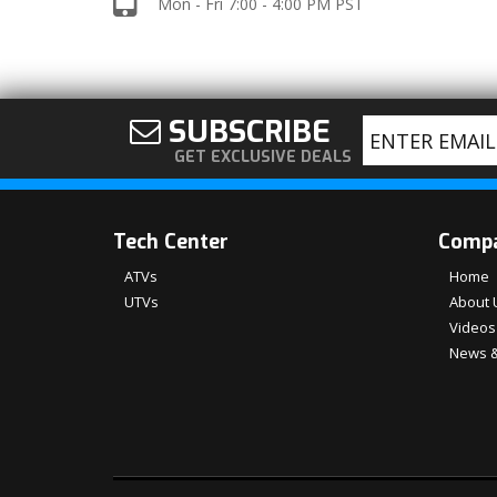
Mon - Fri 7:00 - 4:00 PM PST
SUBSCRIBE
GET EXCLUSIVE DEALS
Tech Center
Comp
ATVs
Home
UTVs
About 
Videos
News &