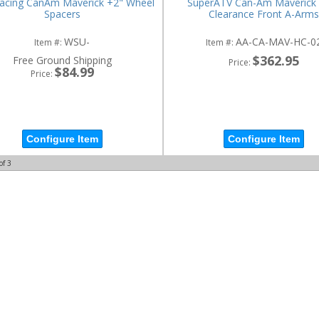
Racing CanAm Maverick +2" Wheel
SuperATV Can-Am Maverick 
Spacers
Clearance Front A-Arms
WSU-
AA-CA-MAV-HC-0
Item #:
Item #:
$362.95
Free Ground Shipping
Price:
$84.99
Price:
Configure Item
Configure Item
of
3