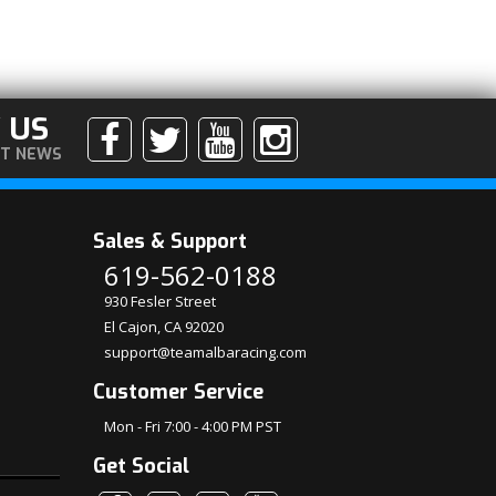
 US
ST NEWS
Sales & Support
619-562-0188
930 Fesler Street
El Cajon, CA 92020
support@teamalbaracing.com
Customer Service
Mon - Fri 7:00 - 4:00 PM PST
Get Social