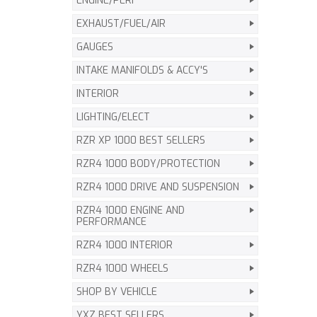
ENGINE/PERF
EXHAUST/FUEL/AIR
GAUGES
INTAKE MANIFOLDS & ACCY'S
INTERIOR
LIGHTING/ELECT
RZR XP 1000 BEST SELLERS
RZR4 1000 BODY/PROTECTION
RZR4 1000 DRIVE AND SUSPENSION
RZR4 1000 ENGINE AND
PERFORMANCE
RZR4 1000 INTERIOR
RZR4 1000 WHEELS
SHOP BY VEHICLE
YXZ BEST SELLERS