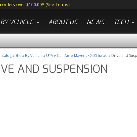
n orders over $100.00*
(
See Terms
)
BY VEHICLE
ABOUT US
NEWS
TECH
atalog
»
Shop By Vehicle
»
UTV
»
Can Am
»
Maverick XDS turbo
»
Drive and Sus
IVE AND SUSPENSION