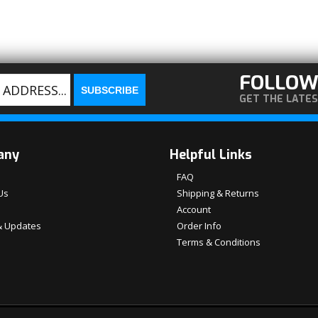
FOLLOW
GET THE LATE
any
Helpful Links
FAQ
Us
Shipping & Returns
Account
 Updates
Order Info
Terms & Conditions