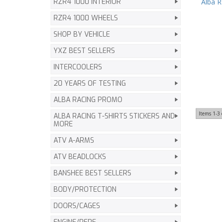
Alba 
RZR4 1000 INTERIOR
RZR4 1000 WHEELS
SHOP BY VEHICLE
YXZ BEST SELLERS
INTERCOOLERS
20 YEARS OF TESTING
ALBA RACING PROMO
Items
1-
3
ALBA RACING T-SHIRTS STICKERS AND
MORE
ATV A-ARMS
ATV BEADLOCKS
BANSHEE BEST SELLERS
BODY/PROTECTION
DOORS/CAGES