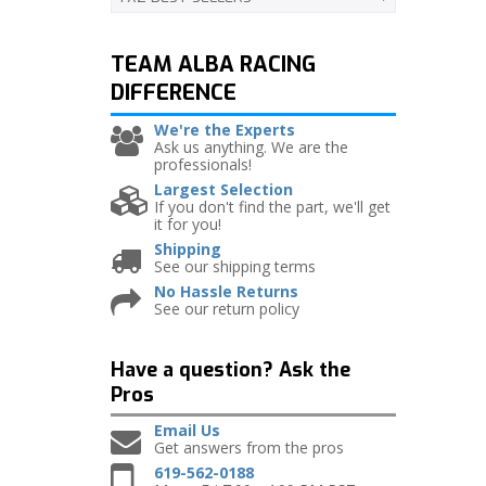
TEAM ALBA RACING
DIFFERENCE
We're the Experts
Ask us anything. We are the
professionals!
Largest Selection
If you don't find the part, we'll get
it for you!
Shipping
See our shipping terms
No Hassle Returns
See our return policy
Have a question?
Ask the
Pros
Email Us
Get answers from the pros
619-562-0188