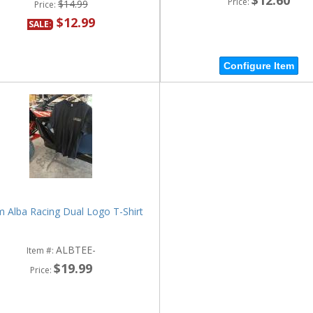
Price:
$14.99
Price:
$12.99
SALE:
Configure Item
 Alba Racing Dual Logo T-Shirt
ALBTEE-
Item #:
$19.99
Price: