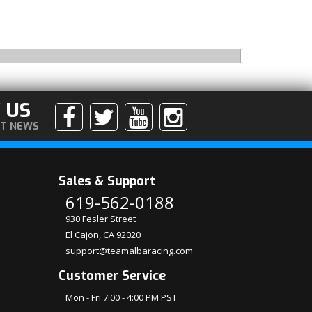
 US
ST NEWS
Sales & Support
619-562-0188
930 Fesler Street
El Cajon, CA 92020
support@teamalbaracing.com
Customer Service
Mon - Fri 7:00 - 4:00 PM PST