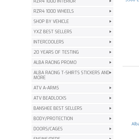
RZR4 1000 INTERIOR
RZR4 1000 WHEELS
SHOP BY VEHICLE
YXZ BEST SELLERS
INTERCOOLERS
20 YEARS OF TESTING
ALBA RACING PROMO
ALBA RACING T-SHIRTS STICKERS AND
MORE
ATV A-ARMS
ATV BEADLOCKS
BANSHEE BEST SELLERS
BODY/PROTECTION
Alb
DOORS/CAGES