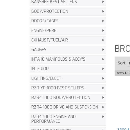
BANSHEE BEST SELLERS
BODY/PROTECTION
DOORS/CAGES
ENGINE/PERF
EXHAUST/FUEL/AIR
BR
GAUGES
INTAKE MANIFOLDS & ACCY'S
Sort
INTERIOR
Items
1-
1
LIGHTING/ELECT
RZR XP 1000 BEST SELLERS
RZR4 1000 BODY/PROTECTION
RZR4 1000 DRIVE AND SUSPENSION
RZR4 1000 ENGINE AND
PERFORMANCE
3500 L