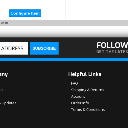
Configure Item
0
of
10
FOLLOW
GET THE LATE
any
Helpful Links
FAQ
Us
Shipping & Returns
Account
 Updates
Order Info
Terms & Conditions