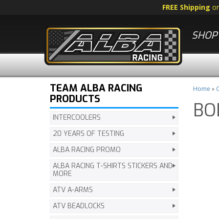
FREE Shipping
o
SHOP 
TEAM ALBA RACING
Home
»
C
PRODUCTS
BO
INTERCOOLERS
20 YEARS OF TESTING
ALBA RACING PROMO
ALBA RACING T-SHIRTS STICKERS AND
MORE
ATV A-ARMS
ATV BEADLOCKS