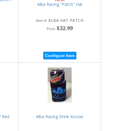
Alba Racing "Patch" Hat
ALBA-HAT-PATCH
Item #:
$32.99
Price:
Configure Item
/ Red
Alba Racing Drink Koozie