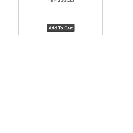
Price:
Add To Cart