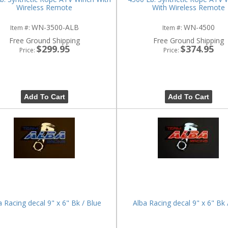
Wireless Remote
With Wireless Remote
WN-3500-ALB
WN-4500
Item #:
Item #:
Free Ground Shipping
Free Ground Shipping
$299.95
$374.95
Price:
Price:
Add To Cart
Add To Cart
a Racing decal 9" x 6" Bk / Blue
Alba Racing decal 9" x 6" Bk 