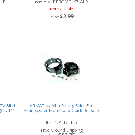
ALB
ALBPROMO-KZ-ALB
Item #:
Not Available
$2.99
Price:
V Billet
ARMAT by Alba Racing Billet Fire
its 1/4"
Extinguisher Mount and Quick Release
ALB-FE-3
Item #:
Free Ground Shipping
$53.35