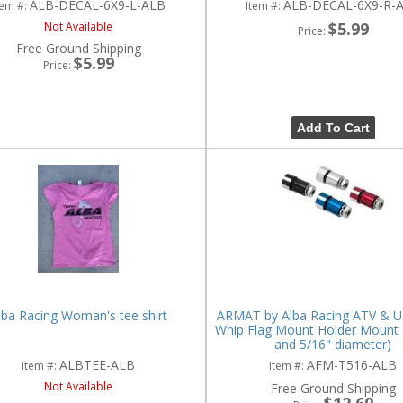
ALB-DECAL-6X9-L-ALB
ALB-DECAL-6X9-R-
tem #:
Item #:
$5.99
Not Available
Price:
Free Ground Shipping
$5.99
Price:
Add To Cart
lba Racing Woman's tee shirt
ARMAT by Alba Racing ATV & UT
Whip Flag Mount Holder Mount (f
and 5/16" diameter)
ALBTEE-ALB
AFM-T516-ALB
Item #:
Item #:
Not Available
Free Ground Shipping
$12.60