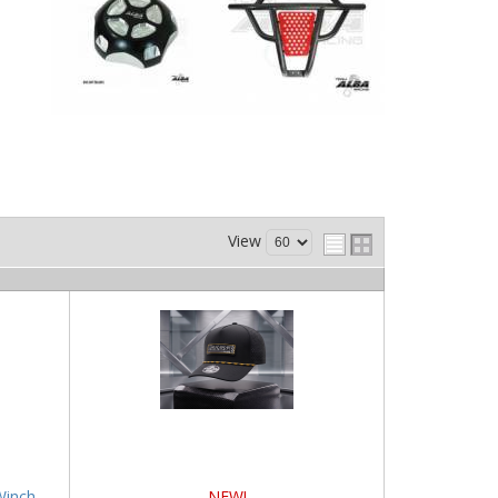
View
Winch -
NEW!