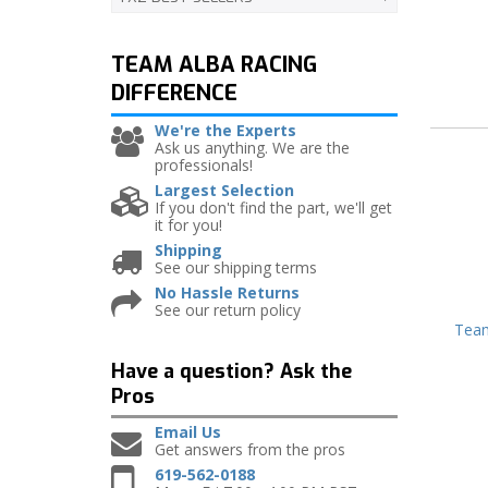
TEAM ALBA RACING
DIFFERENCE
We're the Experts
Ask us anything. We are the
professionals!
Largest Selection
If you don't find the part, we'll get
it for you!
Shipping
See our shipping terms
No Hassle Returns
See our return policy
Team
Have a question?
Ask the
Pros
Email Us
Get answers from the pros
619-562-0188