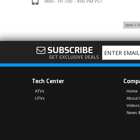
Mon - Fri 7:00 - 4:00 PM PST
Items
1-
1
SUBSCRIBE
GET EXCLUSIVE DEALS
Tech Center
Comp
ATVs
Home
UTVs
About 
Videos
News &