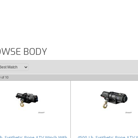
OWSE BODY
0
of
10
b. Synthetic Rope ATV Winch With
4500 Lb. Synthetic Rope ATV 