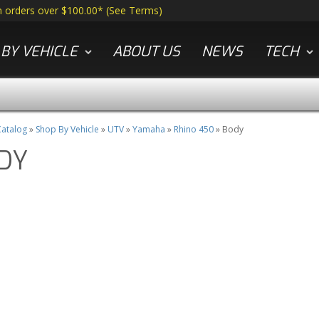
n orders over $100.00*
(
See Terms
)
BY VEHICLE
ABOUT US
NEWS
TECH
atalog
»
Shop By Vehicle
»
UTV
»
Yamaha
»
Rhino 450
»
Body
DY