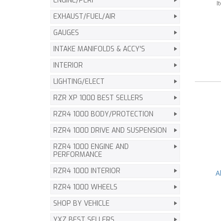
ENGINE/PERF
I
EXHAUST/FUEL/AIR
GAUGES
INTAKE MANIFOLDS & ACCY'S
INTERIOR
LIGHTING/ELECT
RZR XP 1000 BEST SELLERS
RZR4 1000 BODY/PROTECTION
RZR4 1000 DRIVE AND SUSPENSION
RZR4 1000 ENGINE AND
PERFORMANCE
RZR4 1000 INTERIOR
A
RZR4 1000 WHEELS
SHOP BY VEHICLE
YXZ BEST SELLERS