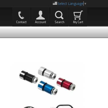
Select Language
▼
Contact
Account
Search
My Cart