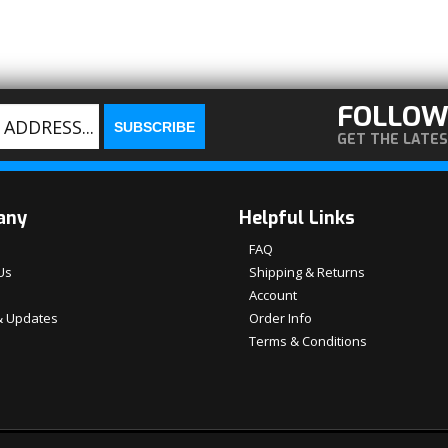
FOLLOW
GET THE LATE
any
Helpful Links
FAQ
Us
Shipping & Returns
Account
 Updates
Order Info
Terms & Conditions