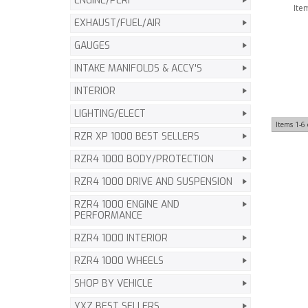
ENGINE/PERF
Ite
EXHAUST/FUEL/AIR
GAUGES
INTAKE MANIFOLDS & ACCY'S
INTERIOR
LIGHTING/ELECT
Items
1-
6
RZR XP 1000 BEST SELLERS
RZR4 1000 BODY/PROTECTION
RZR4 1000 DRIVE AND SUSPENSION
RZR4 1000 ENGINE AND
PERFORMANCE
RZR4 1000 INTERIOR
RZR4 1000 WHEELS
SHOP BY VEHICLE
YXZ BEST SELLERS