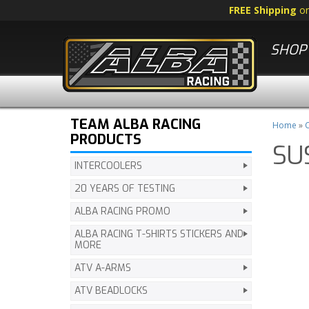
FREE Shipping
o
SHOP 
TEAM ALBA RACING
Home
»
C
PRODUCTS
SU
INTERCOOLERS
20 YEARS OF TESTING
ALBA RACING PROMO
ALBA RACING T-SHIRTS STICKERS AND
MORE
ATV A-ARMS
ATV BEADLOCKS