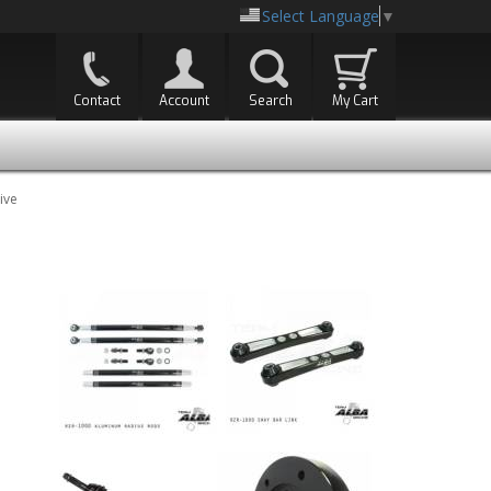
Select Language
▼
Contact
Account
Search
My Cart
ive