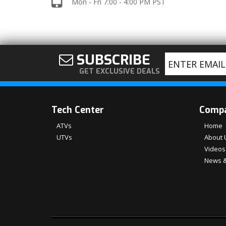
Mon - Fri 7:00 - 4:00 PM PST
SUBSCRIBE
GET EXCLUSIVE DEALS
Tech Center
Comp
ATVs
Home
UTVs
About 
Videos
News &