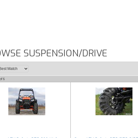
WSE SUSPENSION/DRIVE
of
6