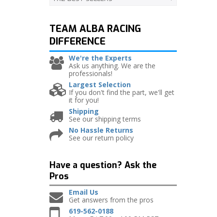
TEAM ALBA RACING
DIFFERENCE
We're the Experts
Ask us anything. We are the
professionals!
Largest Selection
If you don't find the part, we'll get
it for you!
Shipping
See our shipping terms
No Hassle Returns
See our return policy
Have a question?
Ask the
Pros
Email Us
Get answers from the pros
619-562-0188