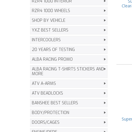
Su
RZR4 1000 INTERIOR
Clear
RZR4 1000 WHEELS
SHOP BY VEHICLE
YXZ BEST SELLERS
INTERCOOLERS
20 YEARS OF TESTING
ALBA RACING PROMO
ALBA RACING T-SHIRTS STICKERS AND
MORE
ATV A-ARMS
ATV BEADLOCKS
BANSHEE BEST SELLERS
BODY/PROTECTION
Super
DOORS/CAGES