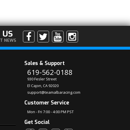
 US
ST NEWS
Sales & Support
619-562-0188
930 Fesler Street
El Cajon, CA 92020
support@teamalbaracing.com
Customer Service
Mon - Fri 7:00 - 4:00 PM PST
Get Social