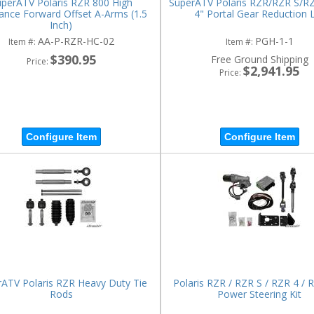
perATV Polaris RZR 800 High
SuperATV Polaris RZR/RZR S/R
ance Forward Offset A-Arms (1.5
4" Portal Gear Reduction L
Inch)
AA-P-RZR-HC-02
PGH-1-1
Item #:
Item #:
$390.95
Free Ground Shipping
Price:
$2,941.95
Price:
Configure Item
Configure Item
ATV Polaris RZR Heavy Duty Tie
Polaris RZR / RZR S / RZR 4 / 
Rods
Power Steering Kit