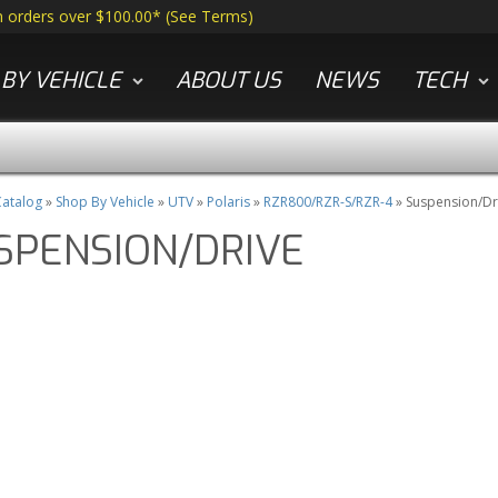
n orders over $100.00*
(
See Terms
)
BY VEHICLE
ABOUT US
NEWS
TECH
atalog
»
Shop By Vehicle
»
UTV
»
Polaris
»
RZR800/RZR-S/RZR-4
»
Suspension/Dr
SPENSION/DRIVE