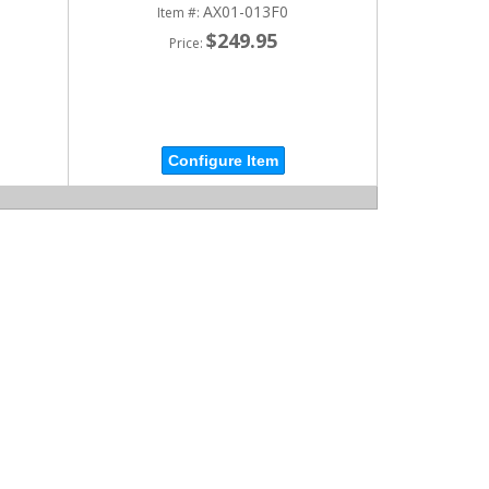
AX01-013F0
Item #:
$249.95
Price:
Configure Item