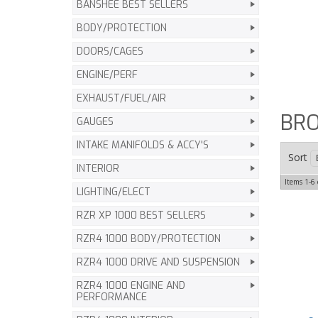
BANSHEE BEST SELLERS
BODY/PROTECTION
DOORS/CAGES
ENGINE/PERF
EXHAUST/FUEL/AIR
BRO
GAUGES
INTAKE MANIFOLDS & ACCY'S
Sort
INTERIOR
Items
1-
6
LIGHTING/ELECT
RZR XP 1000 BEST SELLERS
RZR4 1000 BODY/PROTECTION
RZR4 1000 DRIVE AND SUSPENSION
RZR4 1000 ENGINE AND
PERFORMANCE