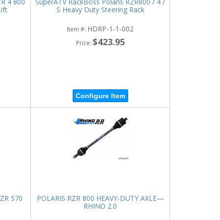
ZR 4 800
SuperATV RackBoss Polaris RZR800 / 4 /
ift
S Heavy Duty Steering Rack
HDRP-1-1-002
Item #:
$423.95
Price:
Configure Item
RZR 570
POLARIS RZR 800 HEAVY-DUTY AXLE—
RHINO 2.0