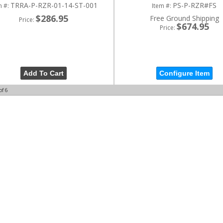
TRRA-P-RZR-01-14-ST-001
PS-P-RZR#FS
m #:
Item #:
$286.95
Free Ground Shipping
Price:
$674.95
Price:
Add To Cart
Configure Item
of
6