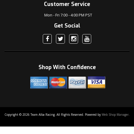
Customer Service
Mon - Fri 7:00 - 4:00 PM PST
Get Social
Shop With Confidence
Copyright © 2026 Team Alba Racing. All Rights Reserved.
Powered by
Web Shop Manager
.