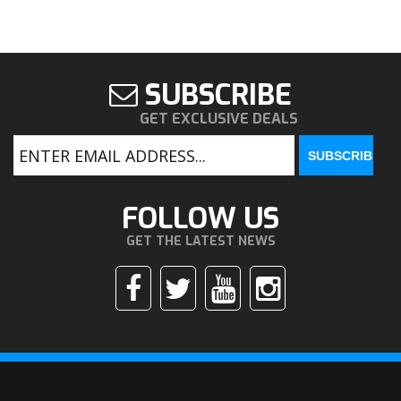
SUBSCRIBE
GET EXCLUSIVE DEALS
FOLLOW US
GET THE LATEST NEWS