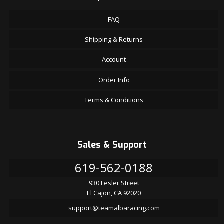
FAQ
Shipping & Returns
Account
Order Info
Terms & Conditions
Sales & Support
619-562-0188
930 Fesler Street
El Cajon, CA 92020
support@teamalbaracing.com