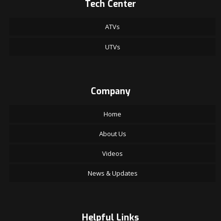
Tech Center
ATVs
UTVs
Company
Home
About Us
Videos
News & Updates
Helpful Links