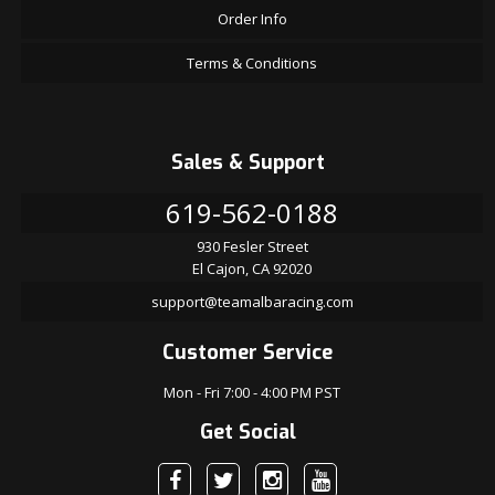
Order Info
Terms & Conditions
Sales & Support
619-562-0188
930 Fesler Street
El Cajon, CA 92020
support@teamalbaracing.com
Customer Service
Mon - Fri 7:00 - 4:00 PM PST
Get Social