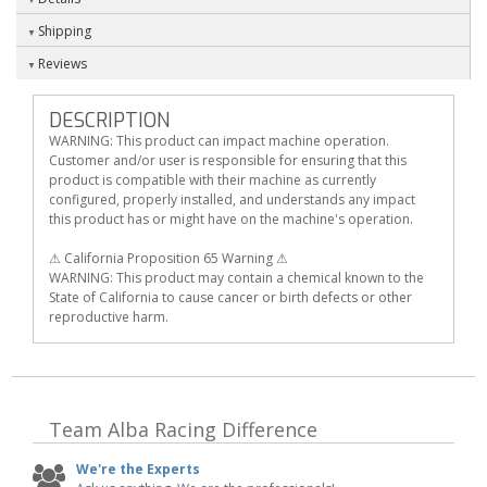
Shipping
Reviews
DESCRIPTION
WARNING: This product can impact machine operation.
Customer and/or user is responsible for ensuring that this
product is compatible with their machine as currently
configured, properly installed, and understands any impact
this product has or might have on the machine's operation.
⚠ California Proposition 65 Warning ⚠
WARNING: This product may contain a chemical known to the
State of California to cause cancer or birth defects or other
reproductive harm.
Team Alba Racing
Difference
We're the Experts