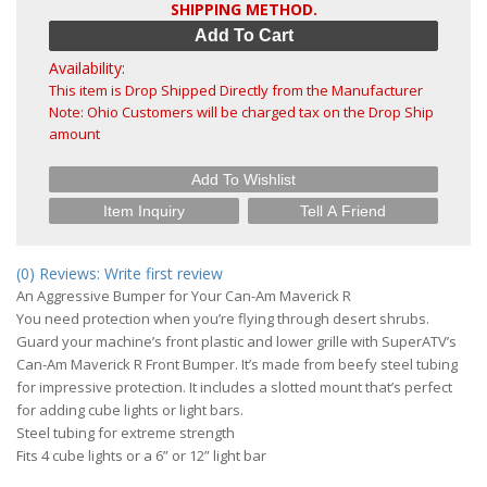
SHIPPING METHOD.
Add To Cart
Availability:
This item is Drop Shipped Directly from the Manufacturer
Note: Ohio Customers will be charged tax on the Drop Ship
amount
Add To Wishlist
Item Inquiry
Tell A Friend
(0) Reviews: Write first review
An Aggressive Bumper for Your Can-Am Maverick R
You need protection when you’re flying through desert shrubs.
Guard your machine’s front plastic and lower grille with SuperATV’s
Can-Am Maverick R Front Bumper. It’s made from beefy steel tubing
for impressive protection. It includes a slotted mount that’s perfect
for adding cube lights or light bars.
Steel tubing for extreme strength
Fits 4 cube lights or a 6” or 12” light bar