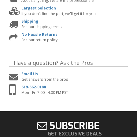
Ask us anything. We are the professionals!
Largest Selection
If you don't find the part, we'll get it for you!
Shipping
See our shipping terms
No Hassle Returns
See our return policy
Have a question?
Ask the Pros
Email Us
Get answers from the pros
619-562-0188
Mon - Fri 7:00 - 4:00 PM PST
SUBSCRIBE
GET EXCLUSIVE DEALS