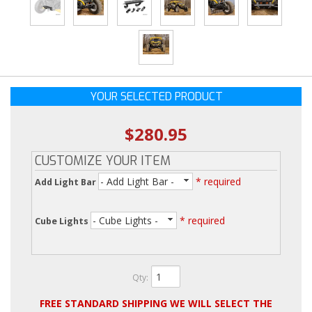
YOUR SELECTED PRODUCT
$280.95
CUSTOMIZE YOUR ITEM
- Add Light Bar -
* required
Add Light Bar
- Cube Lights -
* required
Cube Lights
Qty
:
FREE STANDARD SHIPPING WE WILL SELECT THE