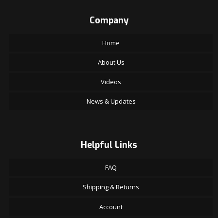
Company
Home
About Us
Videos
News & Updates
Helpful Links
FAQ
Shipping & Returns
Account