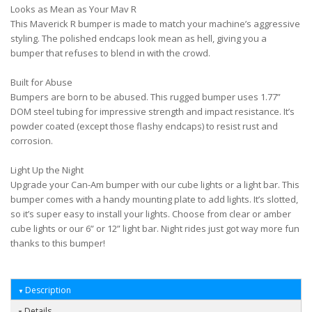
Looks as Mean as Your Mav R
This Maverick R bumper is made to match your machine’s aggressive
styling. The polished endcaps look mean as hell, giving you a
bumper that refuses to blend in with the crowd.
Built for Abuse
Bumpers are born to be abused. This rugged bumper uses 1.77”
DOM steel tubing for impressive strength and impact resistance. It’s
powder coated (except those flashy endcaps) to resist rust and
corrosion.
Light Up the Night
Upgrade your Can-Am bumper with our cube lights or a light bar. This
bumper comes with a handy mounting plate to add lights. It’s slotted,
so it’s super easy to install your lights. Choose from clear or amber
cube lights or our 6” or 12” light bar. Night rides just got way more fun
thanks to this bumper!
Description
Details