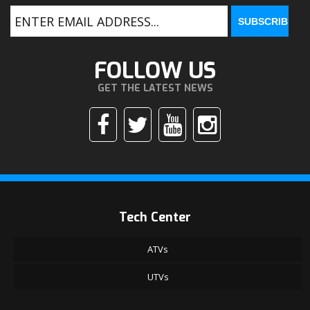
FOLLOW US
GET THE LATEST NEWS
Tech Center
ATVs
UTVs