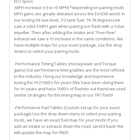
ECU Specs:
-MPH increase (+3 to +5 MPH) *depending on pairing mods
MPH gains are greatly debated across the EX/EXR world. In
our testing (At sea level, 1/2 tank fuel, 74-78 degrees) we
saw a solid 3 MPH gain when pairing our flash with a Solas
impeller. Then after adding the intake and "Free Flow"
exhaust we saw a +5 increase in the same conditions. We
have multiple maps for your exact package, use the drop
downs to select your pairing mods.
-Performance Timing Tables (Horsepower and Torque
gains) Our performance timing tables are the most refined
in the industry. Using our knowledge and experience
tuning the YXZ1000's for years (We have been doing them
for 6+ years and have 1000's of flashes out there) we used
similar strategies for the timing map in our TR1 flash!
-Performance Fuel Tables (Custom set up for your exact
package) Use the drop down menu to select your pairing
mods, we have an exact fuel map for your mods! If you
add an intake or exhaust down the road, send it back! We
will update the map for FREE!