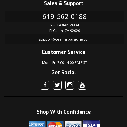
Sales & Support
619-562-0188
930 Fesler Street
El Cajon, CA 92020
support@teamalbaracing.com
Customer Service
Mon - Fri 7:00 - 4:00 PM PST
Get Social
Shop With Confidence