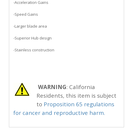
-Acceleration Gains
-Speed Gains
-Larger blade area
-Superior Hub design
-Stainless construction
WARNING
: California
Residents, this item is subject
to
Proposition 65 regulations
for cancer and reproductive harm.