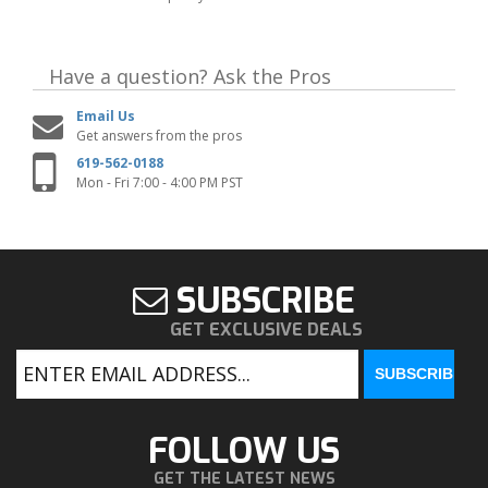
Have a question?
Ask the Pros
Email Us
Get answers from the pros
619-562-0188
Mon - Fri 7:00 - 4:00 PM PST
SUBSCRIBE
GET EXCLUSIVE DEALS
FOLLOW US
GET THE LATEST NEWS