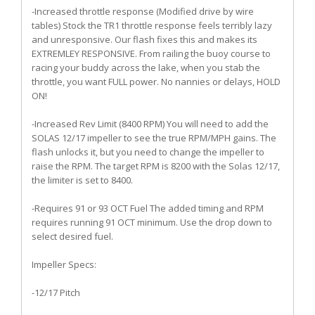
-Increased throttle response (Modified drive by wire
tables) Stock the TR1 throttle response feels terribly lazy
and unresponsive. Our flash fixes this and makes its
EXTREMLEY RESPONSIVE. From railing the buoy course to
racing your buddy across the lake, when you stab the
throttle, you want FULL power. No nannies or delays, HOLD
ON!
-Increased Rev Limit (8400 RPM) You will need to add the
SOLAS 12/17 impeller to see the true RPM/MPH gains. The
flash unlocks it, but you need to change the impeller to
raise the RPM. The target RPM is 8200 with the Solas 12/17,
the limiter is set to 8400.
-Requires 91 or 93 OCT Fuel The added timing and RPM
requires running 91 OCT minimum. Use the drop down to
select desired fuel.
Impeller Specs:
-12/17 Pitch