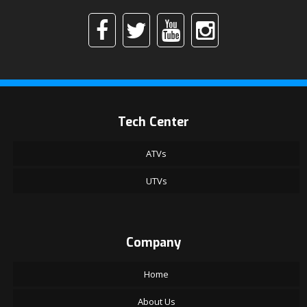
Tech Center
ATVs
UTVs
Company
Home
About Us