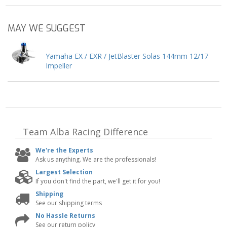
MAY WE SUGGEST
Yamaha EX / EXR / JetBlaster Solas 144mm 12/17
Impeller
Team Alba Racing
Difference
We're the Experts
Ask us anything. We are the professionals!
Largest Selection
If you don't find the part, we'll get it for you!
Shipping
See our shipping terms
No Hassle Returns
See our return policy