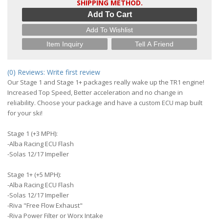
SHIPPING METHOD.
Add To Cart
Add To Wishlist
Item Inquiry
Tell A Friend
(0) Reviews: Write first review
Our Stage 1 and Stage 1+ packages really wake up the TR1 engine!
Increased Top Speed, Better acceleration and no change in
reliability. Choose your package and have a custom ECU map built
for your ski!
Stage 1 (+3 MPH):
-Alba Racing ECU Flash
-Solas 12/17 Impeller
Stage 1+ (+5 MPH):
-Alba Racing ECU Flash
-Solas 12/17 Impeller
-Riva "Free Flow Exhaust"
-Riva Power Filter or Worx Intake