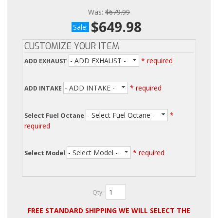
Was:
$679.99
$649.98
Sale:
CUSTOMIZE YOUR ITEM
- ADD EXHAUST -
* required
ADD EXHAUST
- ADD INTAKE -
* required
ADD INTAKE
- Select Fuel Octane -
*
Select Fuel Octane
required
- Select Model -
* required
Select Model
Qty
:
FREE STANDARD SHIPPING WE WILL SELECT THE