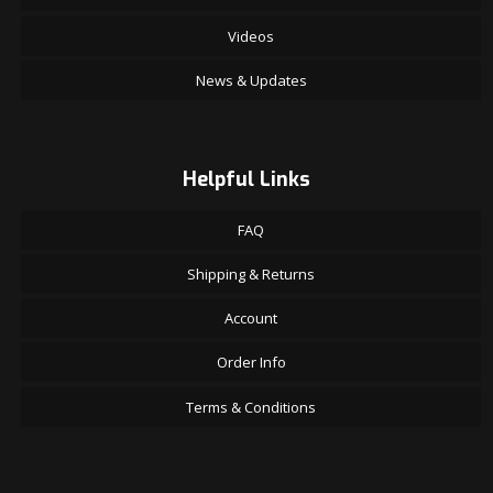
Videos
News & Updates
Helpful Links
FAQ
Shipping & Returns
Account
Order Info
Terms & Conditions