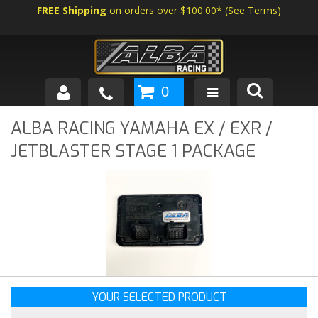
FREE Shipping
on orders over $100.00*
(
See Terms
)
0
SHOP BY VEHICLE
ALBA RACING YAMAHA EX / EXR /
JETBLASTER STAGE 1 PACKAGE
ABOUT US
NEWS
TECH
YOUR SELECTED PRODUCT