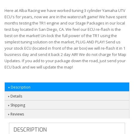
Here at Alba Racing we have worked tuning 3 cylinder Yamaha UTV
ECU's for years, now we are in the watercraft game! We have spent
months testing the TR1 engine and our Stage Packages in our local
test bay located in San Diego, CA. We feel our ECU re-flash is the
best on the market! Un-lock the full power of the TR1 using the
simplest tuning solution on the market, PLUG AND PLAY! Send us
your stock ECU (located in front of the air box) we will re-flash it in 1
business day and send it back 2 day AIR! We do not charge for Map
Updates. If you add to your package down the road, just send your
ECU back and we will update the map!
Description
Details
Shipping
Reviews
DESCRIPTION